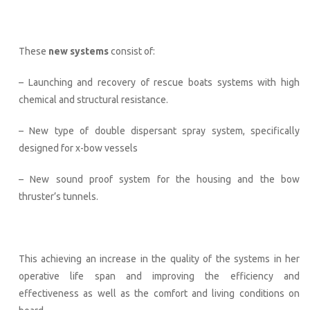
These
new systems
consist of:
– Launching and recovery of rescue boats systems with high
chemical and structural resistance.
– New type of double dispersant spray system, specifically
designed for x-bow vessels
– New sound proof system for the housing and the bow
thruster’s tunnels.
This achieving an increase in the quality of the systems in her
operative life span and improving the efficiency and
effectiveness as well as the comfort and living conditions on