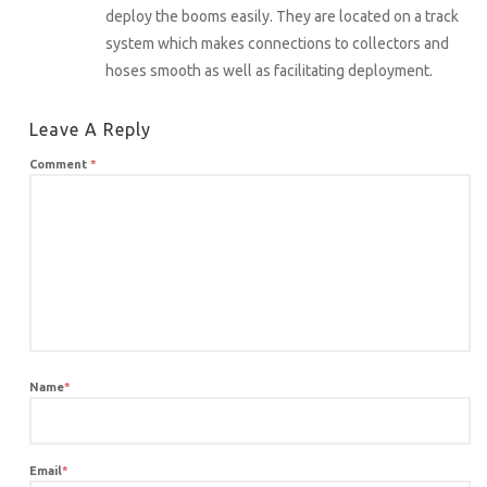
deploy the booms easily. They are located on a track
system which makes connections to collectors and
hoses smooth as well as facilitating deployment.
Leave A Reply
Comment
*
Name
*
Email
*