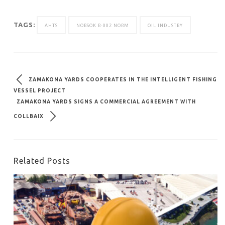
TAGS:
AHTS
NORSOK R-002 NORM
OIL INDUSTRY
ZAMAKONA YARDS COOPERATES IN THE INTELLIGENT FISHING
VESSEL PROJECT
ZAMAKONA YARDS SIGNS A COMMERCIAL AGREEMENT WITH
COLLBAIX
Related Posts