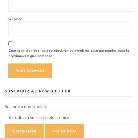
Website
Guarda mi nombre, correo electrónico y web en este navegador para la
próxima vez que comente.
SUSCRIBIR AL NEWSLETTER
Su correo electrónico: