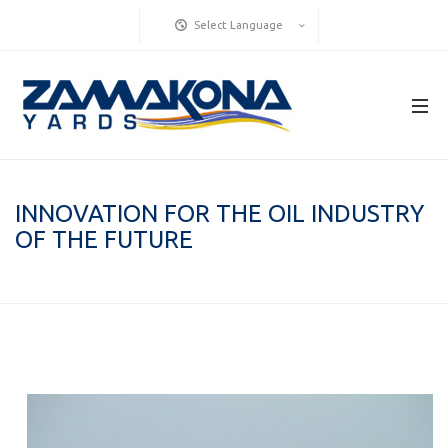
Select Language
INNOVATION FOR THE OIL INDUSTRY
OF THE FUTURE