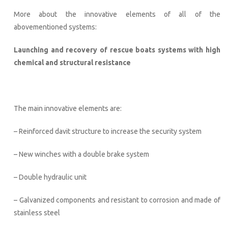
More about the innovative elements of all of the
abovementioned systems:
Launching and recovery of rescue boats systems with high
chemical and structural resistance
The main innovative elements are:
– Reinforced davit structure to increase the security system
– New winches with a double brake system
– Double hydraulic unit
– Galvanized components and resistant to corrosion and made of
stainless steel