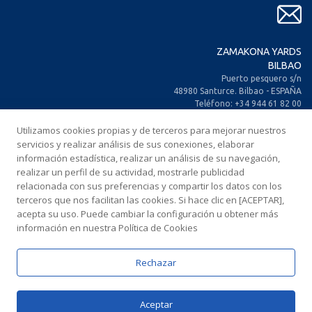
ZAMAKONA YARDS
BILBAO
Puerto pesquero s/n
48980 Santurce. Bilbao - ESPAÑA
Teléfono: +34 944 61 82 00
+34 944 93 70 30
Utilizamos cookies propias y de terceros para mejorar nuestros
Fax: +34 944 61 25 80
E-mail: zamakona@zamakona.com
servicios y realizar análisis de sus conexiones, elaborar
información estadística, realizar un análisis de su navegación,
realizar un perfil de su actividad, mostrarle publicidad
ZAMAKONA YARDS
relacionada con sus preferencias y compartir los datos con los
ISLAS CANARIAS
terceros que nos facilitan las cookies. Si hace clic en [ACEPTAR],
CIA. Trasatlántica Española, s/n.
acepta su uso. Puede cambiar la configuración u obtener más
Dársena Exterior. Puerto de Las Palmas.
información en nuestra Política de Cookies
35008 Las Palmas de Gran Canaria
ESPAÑA
Teléfono: +34 928 467 521
Rechazar
Fax: +34 928 461 233
E-mail: comercial@zamakonayards.com
Aceptar