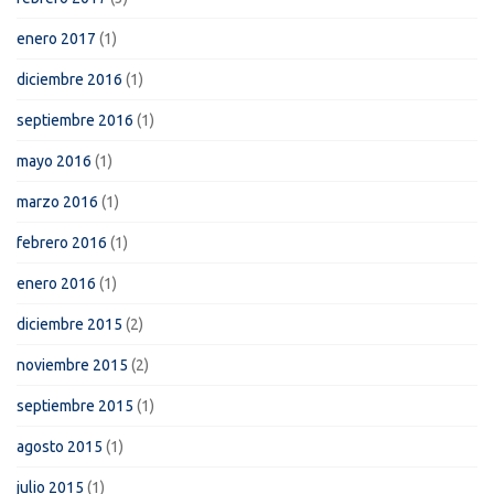
enero 2017
(1)
diciembre 2016
(1)
septiembre 2016
(1)
mayo 2016
(1)
marzo 2016
(1)
febrero 2016
(1)
enero 2016
(1)
diciembre 2015
(2)
noviembre 2015
(2)
septiembre 2015
(1)
agosto 2015
(1)
julio 2015
(1)