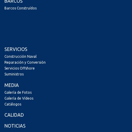
BARCOS
Barcos Construídos
SERVICIOS
Construcción Naval
Reparación y Conversión
Servicios Offshore
Suministros
MEDIA
Galería de Fotos
Galería de Vídeos
Catálogos
CALIDAD
NOTICIAS