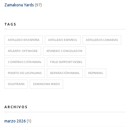
Zamakona Yards
(97)
TAGS
ASTILLERO EN ESPAÑA
ASTILLERO ESPAÑOL
ASTILLEROS CANARIAS
ATLANTIC OFFSHORE
ATUNERO CONGELADOR
CONSTRUCCIÓN NAVAL
FIELD SUPPORT VESSEL
PUERTO DE LAS PALMAS
REPARACIÓN NAVAL
REPNAVAL
SOLVTRANS
ZAMAKONA YARDS
ARCHIVOS
marzo 2026
(1)