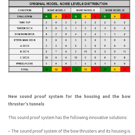
New sound proof system for the housing and the bow
thruster’s tunnels
This sound proof system has the following innovative solutions:
– The sound proof system of the bow thrusters and its housing is