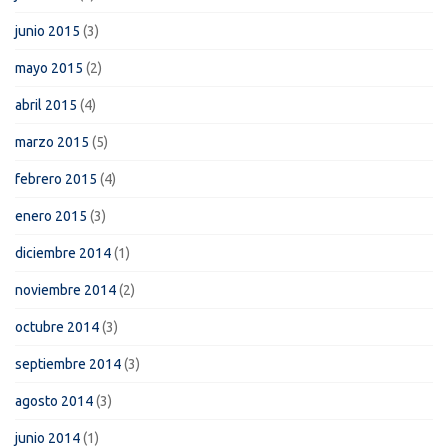
junio 2015
(3)
mayo 2015
(2)
abril 2015
(4)
marzo 2015
(5)
febrero 2015
(4)
enero 2015
(3)
diciembre 2014
(1)
noviembre 2014
(2)
octubre 2014
(3)
septiembre 2014
(3)
agosto 2014
(3)
junio 2014
(1)