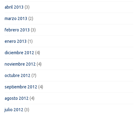
abril 2013
(3)
marzo 2013
(2)
febrero 2013
(3)
enero 2013
(1)
diciembre 2012
(4)
noviembre 2012
(4)
octubre 2012
(7)
septiembre 2012
(4)
agosto 2012
(4)
julio 2012
(3)