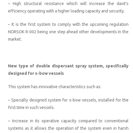
– High structural resistance which will increase the davit’s
efficiency operating with a higher loading capacity and security.
– It is the first system to comply with the upcoming regulation
NORSOK R-002 being one step ahead other developments in the
market.
New type of double dispersant spray system, specifically
designed for x-bow vessels
This system has innovative characteristics such as:
– Specially designed system for x-bow vessels, installed for the
first time in such vessels.
– Increase in its operative capacity compared to conventional
systems as it allows the operation of the system even in harsh