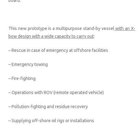
board.
This new prototype is a multipurpose stand-by vessel
with an X-
bow design with a wide capacity to carry out
:
– Rescue in case of emergency at offshore facilities
– Emergency towing
– Fire-fighting
– Operations with ROV (remote operated vehicle)
– Pollution-fighting and residue recovery
– Supplying off-shore oil rigs or installations