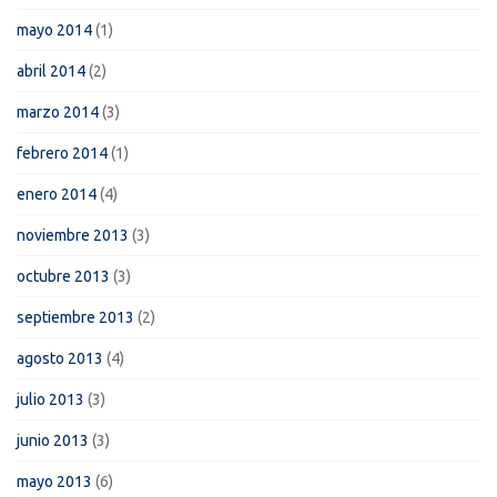
mayo 2014
(1)
abril 2014
(2)
marzo 2014
(3)
febrero 2014
(1)
enero 2014
(4)
noviembre 2013
(3)
octubre 2013
(3)
septiembre 2013
(2)
agosto 2013
(4)
julio 2013
(3)
junio 2013
(3)
mayo 2013
(6)