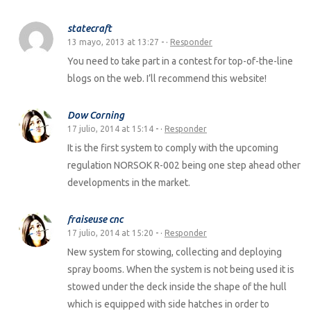
statecraft
13 mayo, 2013 at 13:27
- ·
Responder
You need to take part in a contest for top-of-the-line
blogs on the web. I’ll recommend this website!
Dow Corning
17 julio, 2014 at 15:14
- ·
Responder
It is the first system to comply with the upcoming
regulation NORSOK R-002 being one step ahead other
developments in the market.
fraiseuse cnc
17 julio, 2014 at 15:20
- ·
Responder
New system for stowing, collecting and deploying
spray booms. When the system is not being used it is
stowed under the deck inside the shape of the hull
which is equipped with side hatches in order to