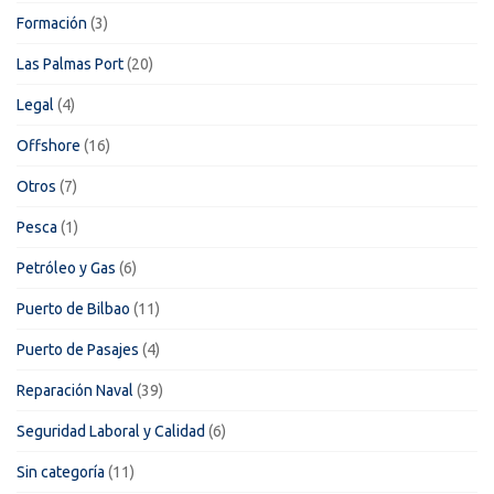
Formación
(3)
Las Palmas Port
(20)
Legal
(4)
Offshore
(16)
Otros
(7)
Pesca
(1)
Petróleo y Gas
(6)
Puerto de Bilbao
(11)
Puerto de Pasajes
(4)
Reparación Naval
(39)
Seguridad Laboral y Calidad
(6)
Sin categoría
(11)