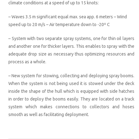
climate conditions at a speed of up to 15 knots:
– Waves 3.5 m significant equal max. sea app. 6 meters – Wind
speed up to 20 m/s – Air temperature down to -20º C
– System with two separate spray systems, one for thin oil layers
and another one for thicker layers. This enables to spray with the
adequate drop size as necessary thus optimizing resources and
process as a whole.
– New system for stowing, collecting and deploying spray booms.
When the system is not being used it is stowed under the deck
inside the shape of the hull which is equipped with side hatches
in order to deploy the booms easily. They are located on a track
system which makes connections to collectors and hoses
smooth as well as facilitating deployment.