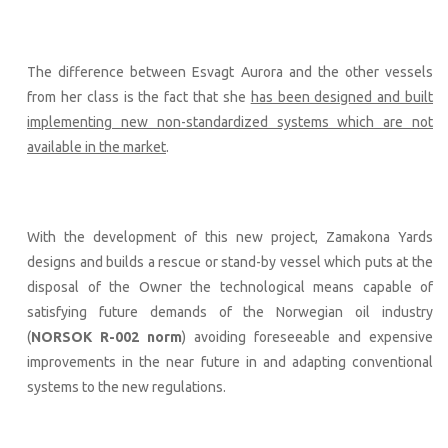
The difference between Esvagt Aurora and the other vessels
from her class is the fact that she
has been designed and built
implementing new non-standardized systems which are not
available in the market
.
With the development of this new project, Zamakona Yards
designs and builds a rescue or stand-by vessel which puts at the
disposal of the Owner the technological means capable of
satisfying future demands of the Norwegian oil industry
(
NORSOK R-002 norm
) avoiding foreseeable and expensive
improvements in the near future in and adapting conventional
systems to the new regulations.