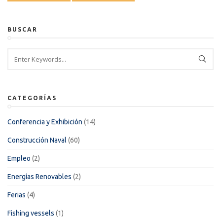
BUSCAR
CATEGORÍAS
Conferencia y Exhibición
(14)
Construcción Naval
(60)
Empleo
(2)
Energías Renovables
(2)
Ferias
(4)
Fishing vessels
(1)