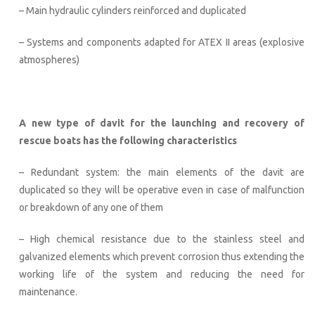
– Main hydraulic cylinders reinforced and duplicated
– Systems and components adapted for ATEX II areas (explosive
atmospheres)
A new type of davit for the launching and recovery of
rescue boats has the following characteristics
– Redundant system: the main elements of the davit are
duplicated so they will be operative even in case of malfunction
or breakdown of any one of them
– High chemical resistance due to the stainless steel and
galvanized elements which prevent corrosion thus extending the
working life of the system and reducing the need for
maintenance.