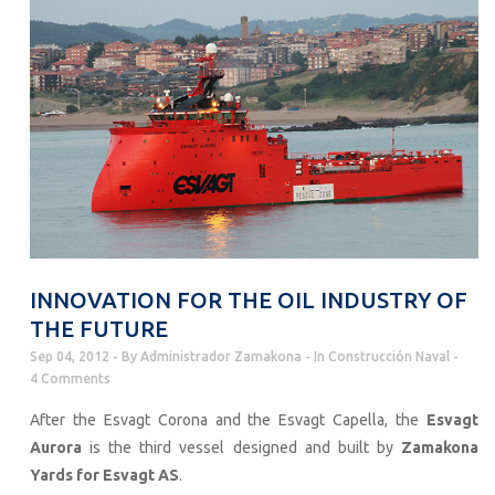
INNOVATION FOR THE OIL INDUSTRY OF
THE FUTURE
Sep 04, 2012
By
Administrador Zamakona
In
Construcción Naval
4 Comments
After the Esvagt Corona and the Esvagt Capella, the
Esvagt
Aurora
is the third vessel designed and built by
Zamakona
Yards for Esvagt AS
.