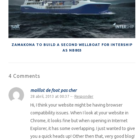
ZAMAKONA TO BUILD A SECOND WELLBOAT FOR INTERSHIP
AS NB803
4 Comments
maillot de foot pas cher
28 abril, 2013 at 00:37
- ·
Responder
Hi, I think your website might be having browser
compatibility issues. When I look at your website in
Chrome, it looks fine but when opening in Internet
Explorer, it has some overlapping. I just wanted to give
you a quick heads up! Other then that, very good blog!