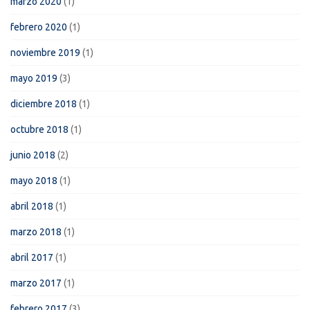
marzo 2020
(1)
febrero 2020
(1)
noviembre 2019
(1)
mayo 2019
(3)
diciembre 2018
(1)
octubre 2018
(1)
junio 2018
(2)
mayo 2018
(1)
abril 2018
(1)
marzo 2018
(1)
abril 2017
(1)
marzo 2017
(1)
febrero 2017
(3)