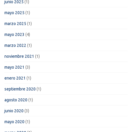
junio 2025
(1)
mayo 2025
(1)
marzo 2025
(1)
mayo 2023
(4)
marzo 2022
(1)
noviembre 2021
(1)
mayo 2021
(3)
enero 2021
(1)
septiembre 2020
(1)
agosto 2020
(1)
junio 2020
(3)
mayo 2020
(1)