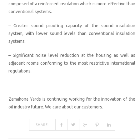
composed of a reinforced insulation which is more effective than
conventional systems.
– Greater sound proofing capacity of the sound insulation
system, with lower sound levels than conventional insulation
systems.
– Significant noise level reduction at the housing as well as
adjacent rooms conforming to the most restrictive international
regulations.
Zamakona Yards is continuing working for the innovation of the
oil industry future. We care about our customers.
SHARE: