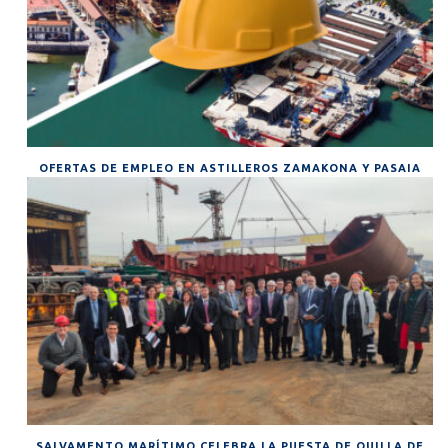
OFERTAS DE EMPLEO EN ASTILLEROS ZAMAKONA Y PASAIA
SALVAMENTO MARÍTIMO CELEBRA LA PUESTA DE QUILLA DE