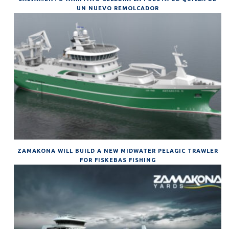
UN NUEVO REMOLCADOR
ZAMAKONA WILL BUILD A NEW MIDWATER PELAGIC TRAWLER
FOR FISKEBAS FISHING