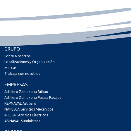
GRUPO
Sobre Nosotros
Localizaciones y Organización
Marcas
Trabaja con nosotros
EMPRESAS
Astillero Zamakona Bilbao
Astillero Zamakona Pasaia Pasajes
REPNAVAL Astillero
NAPESCA Servicios Mecánicos
IRCESA Servicios Eléctricos
ASINAVAL Suministros