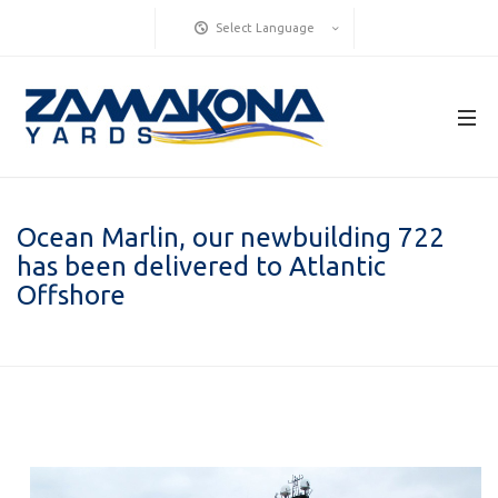
Select Language
Ocean Marlin, our newbuilding 722
has been delivered to Atlantic
Offshore