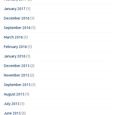
January 2017
(1)
December 2016
(1)
September 2016
(1)
March 2016
(1)
February 2016
(1)
January 2016
(1)
December 2015
(2)
November 2015
(2)
September 2015
(1)
August 2015
(1)
July 2015
(1)
June 2015
(3)