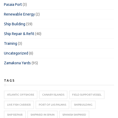
Pasaia Port
(3)
Renewable Energy
(2)
Ship Building
(59)
Ship Repair & Refit
(40)
Training
(3)
Uncategorized
(6)
Zamakona Yards
(95)
TAGS
ATLANTIC OFFSHORE
CANARY ISLANDS
FIELD SUPPORT VESSEL
LIVE FISH CARRIER
PORT OF LAS PALMAS
SHIPBUILDING
SHIP REPAIR
SHIPYARD IN SPAIN
SPANISH SHIPYARD