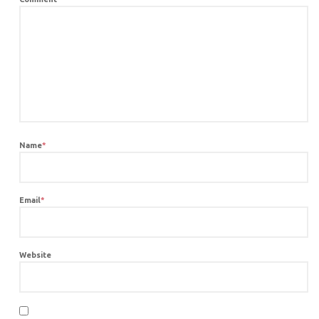
Name
*
Email
*
Website