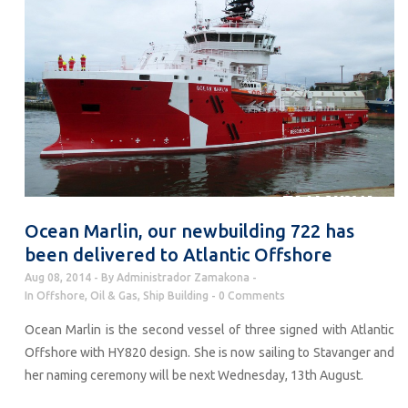
Ocean Marlin, our newbuilding 722 has
been delivered to Atlantic Offshore
Aug 08, 2014
By
Administrador Zamakona
In
Offshore
,
Oil & Gas
,
Ship Building
0 Comments
Ocean Marlin is the second vessel of three signed with Atlantic
Offshore with HY820 design. She is now sailing to Stavanger and
her naming ceremony will be next Wednesday, 13th August.