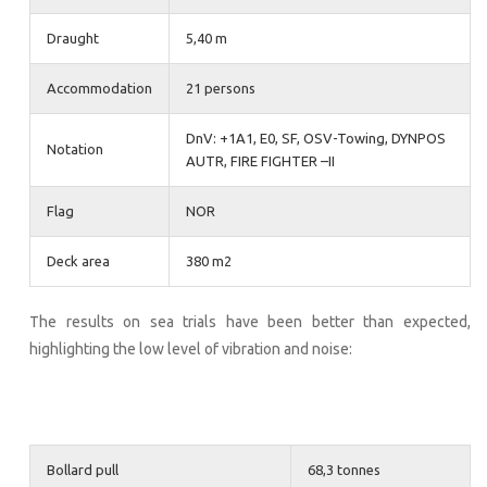
Draught
5,40 m
Accommodation
21 persons
DnV: +1A1, E0, SF, OSV-Towing, DYNPOS
Notation
AUTR, FIRE FIGHTER –II
Flag
NOR
Deck area
380 m2
The results on sea trials have been better than expected,
highlighting the low level of vibration and noise:
Bollard pull
68,3 tonnes