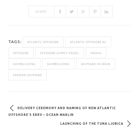
SHARE:
TAGS:
ATLANTIC OFFSHORE
ATLANTIC OFFSHORE AC
OFFSHORE
OFFSHORE SUPPLY VESSEL
PASAIA
SHIPBUILDING
SHIPBUILDING
SHIPYARD IN SPAIN
SPANISH SHIPYARD
DELIVERY CEREMONY AND NAMING OF NEW ATLANTIC
OFFSHORE´S ERRV – OCEAN MARLIN
LAUNCHING OF THE TUNA LJUBICA