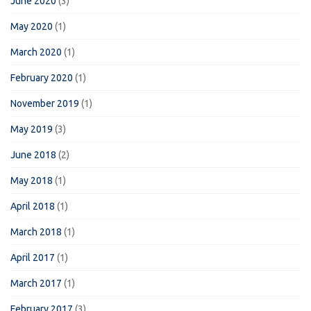
June 2020
(3)
May 2020
(1)
March 2020
(1)
February 2020
(1)
November 2019
(1)
May 2019
(3)
June 2018
(2)
May 2018
(1)
April 2018
(1)
March 2018
(1)
April 2017
(1)
March 2017
(1)
February 2017
(3)