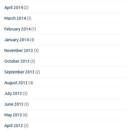
April 2014
(2)
March 2014
(3)
February 2014
(1)
January 2014
(4)
November 2013
(3)
October 2013
(3)
September 2013
(2)
August 2013
(4)
July 2013
(3)
June 2013
(3)
May 2013
(6)
April 2013
(3)