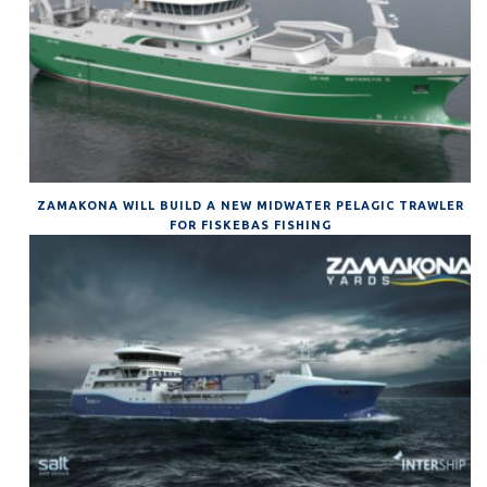
ZAMAKONA WILL BUILD A NEW MIDWATER PELAGIC TRAWLER
FOR FISKEBAS FISHING