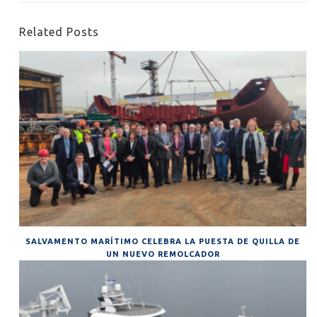
Related Posts
SALVAMENTO MARÍTIMO CELEBRA LA PUESTA DE QUILLA DE
UN NUEVO REMOLCADOR