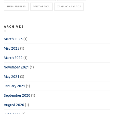
TUNA-FREEZER
WEST AFRICA
ZAMAKONA YARDS
ARCHIVES
March 2026
(1)
May 2025
(1)
March 2022
(1)
November 2021
(1)
May 2021
(3)
January 2021
(1)
September 2020
(1)
August 2020
(1)