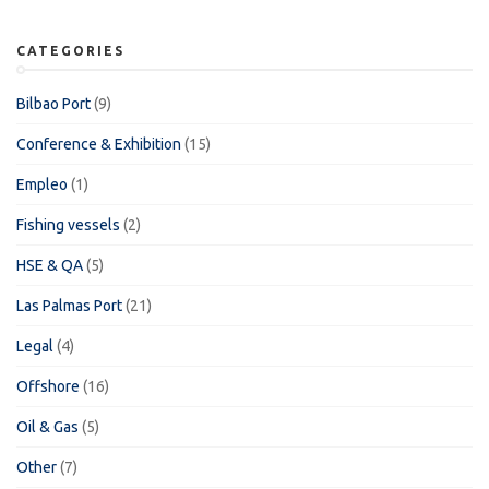
CATEGORIES
Bilbao Port
(9)
Conference & Exhibition
(15)
Empleo
(1)
Fishing vessels
(2)
HSE & QA
(5)
Las Palmas Port
(21)
Legal
(4)
Offshore
(16)
Oil & Gas
(5)
Other
(7)