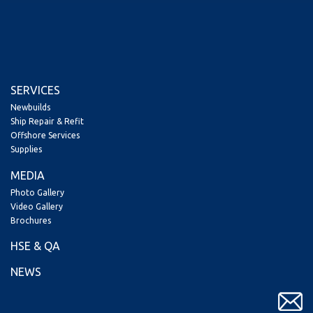
SERVICES
Newbuilds
Ship Repair & Refit
Offshore Services
Supplies
MEDIA
Photo Gallery
Video Gallery
Brochures
HSE & QA
NEWS