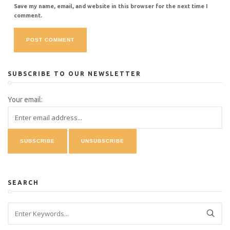
Save my name, email, and website in this browser for the next time I
comment.
SUBSCRIBE TO OUR NEWSLETTER
Your email:
SEARCH