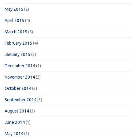
May 2015
(2)
April 2015
(4)
March 2015
(5)
February 2015
(4)
January 2015
(3)
December 2014
(1)
November 2014
(2)
October 2014
(3)
September 2014
(3)
August 2014
(3)
June 2014
(1)
May 2014
(1)