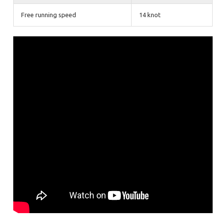
Free running speed
14 knot