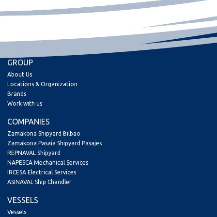
GROUP
About Us
Locations & Organization
Brands
Work with us
COMPANIES
Zamakona Shipyard Bilbao
Zamakona Pasaia Shipyard Pasajes
REPNAVAL Shipyard
NAPESCA Mechanical Services
IRCESA Electrical Services
ASINAVAL Ship Chandler
VESSELS
Vessels