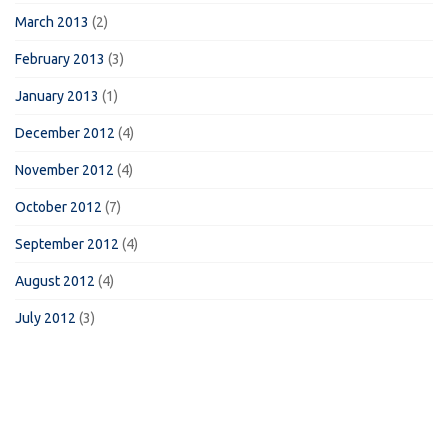
March 2013
(2)
February 2013
(3)
January 2013
(1)
December 2012
(4)
November 2012
(4)
October 2012
(7)
September 2012
(4)
August 2012
(4)
July 2012
(3)