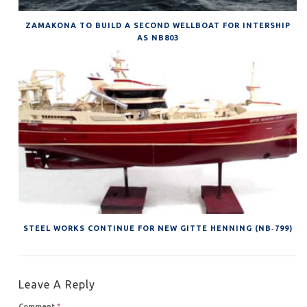
ZAMAKONA TO BUILD A SECOND WELLBOAT FOR INTERSHIP
AS NB803
STEEL WORKS CONTINUE FOR NEW GITTE HENNING (NB‐799)
Leave A Reply
Comment
*