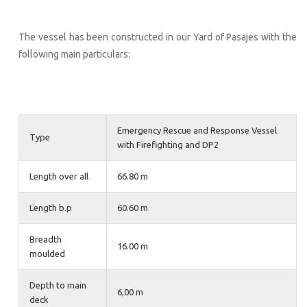
The vessel has been constructed in our Yard of Pasajes with the
following main particulars:
Emergency Rescue and Response Vessel
Type
with Firefighting and DP2
Length over all
66.80 m
Length b.p
60.60 m
Breadth
16.00 m
moulded
Depth to main
6,00 m
deck