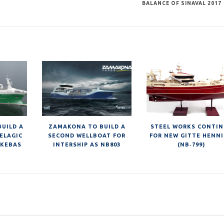
BALANCE OF SINAVAL 2017
BUILD A
ZAMAKONA TO BUILD A
STEEL WORKS CONTI
ELAGIC
SECOND WELLBOAT FOR
FOR NEW GITTE HENN
SKEBAS
INTERSHIP AS NB803
(NB‐799)