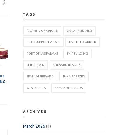
TAGS
ATLANTIC OFFSHORE
CANARY ISLANDS
FIELD SUPPORT VESSEL
LIVE FISH CARRIER
PORT OF LAS PALMAS
SHIPBUILDING
SHIP REPAIR
SHIPYARD IN SPAIN
NUE
SPANISH SHIPYARD
TUNA-FREEZER
ING
WEST AFRICA
ZAMAKONA YARDS
ARCHIVES
March 2026
(1)