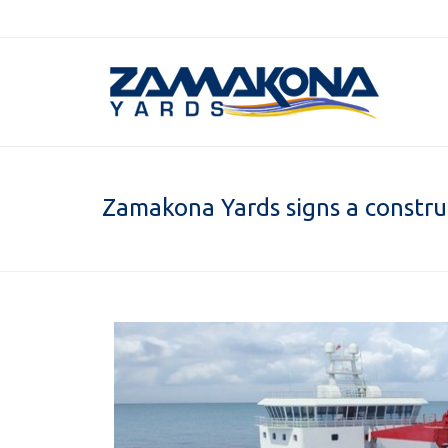
Zamakona Yards signs a construc