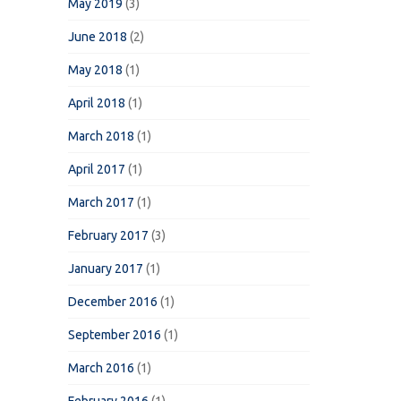
May 2019
(3)
June 2018
(2)
May 2018
(1)
April 2018
(1)
March 2018
(1)
April 2017
(1)
March 2017
(1)
February 2017
(3)
January 2017
(1)
December 2016
(1)
September 2016
(1)
March 2016
(1)