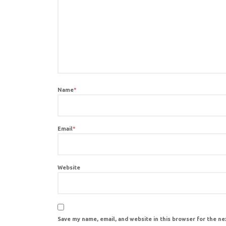
Name
*
Email
*
Website
Save my name, email, and website in this browser for the n