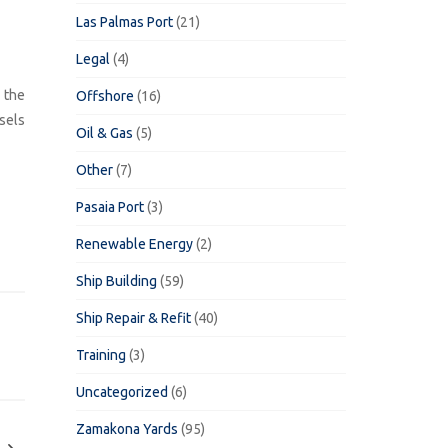
Las Palmas Port
(21)
Legal
(4)
 the
Offshore
(16)
sels
Oil & Gas
(5)
Other
(7)
Pasaia Port
(3)
Renewable Energy
(2)
Ship Building
(59)
Ship Repair & Refit
(40)
Training
(3)
Uncategorized
(6)
Zamakona Yards
(95)