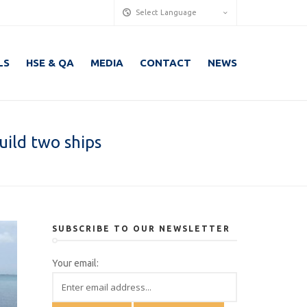
Select Language
LS
HSE & QA
MEDIA
CONTACT
NEWS
uild two ships
SUBSCRIBE TO OUR NEWSLETTER
Your email: