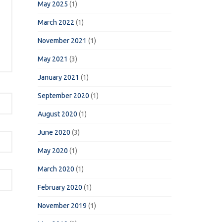
May 2025
(1)
March 2022
(1)
November 2021
(1)
May 2021
(3)
January 2021
(1)
September 2020
(1)
August 2020
(1)
June 2020
(3)
May 2020
(1)
March 2020
(1)
February 2020
(1)
November 2019
(1)