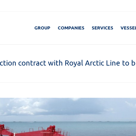
GROUP
COMPANIES
SERVICES
VESSE
tion contract with Royal Arctic Line to b