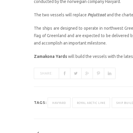
conducted by the norwegian company Havyard.
The two vessels will replace
Pajuttaat
and the charte
The ships are designed to operate in northwest Green
flag of Greenland and are expected to be delivered by
and accomplish an important milestone.
Zamakona Yards
will build the vessels with the late
SHARE:
TAGS:
HAVYARD
ROYAL ARCTIC LINE
SHIP BUIL