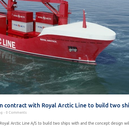
 contract with Royal Arctic Line to build two sh
ng
0 Comments
Royal Arctic Line A/S to build two ships with and the concept design wil