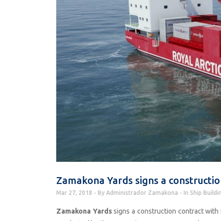
Zamakona Yards signs a construction
Mar 27, 2018
By
Administrador Zamakona
In
Ship Buildi
Zamakona Yards
signs a construction contract with 