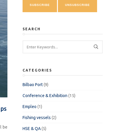
SEARCH
CATEGORIES
Bilbao Port
(9)
Conference & Exhibition
(15)
Empleo
(1)
ips
Fishing vessels
(2)
l be
HSE & QA
(5)