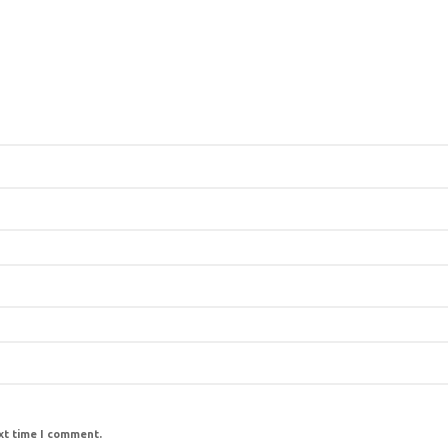
ext time I comment.