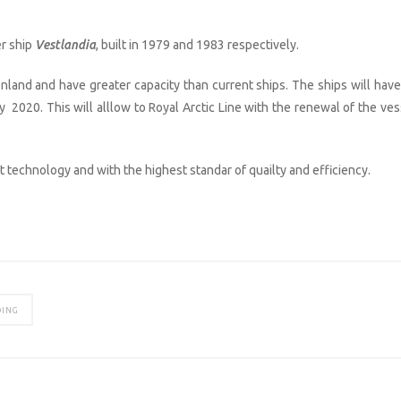
r ship
Vestlandia
, built in 1979 and 1983 respectively.
land and have greater capacity than current ships. The ships will have
 2020. This will alllow to Royal Arctic Line with the renewal of the ves
st technology and with the highest standar of quailty and efficiency.
DING