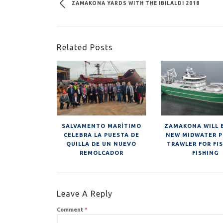
ZAMAKONA YARDS WITH THE IBILALDI 2018
Related Posts
SALVAMENTO MARÍTIMO
ZAMAKONA WILL 
CELEBRA LA PUESTA DE
NEW MIDWATER P
QUILLA DE UN NUEVO
TRAWLER FOR FI
REMOLCADOR
FISHING
Leave A Reply
Comment
*