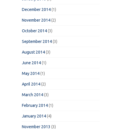
December 2014
(1)
November 2014
(2)
October 2014
(3)
September 2014
(3)
August 2014
(3)
June 2014
(1)
May 2014
(1)
April 2014
(2)
March 2014
(3)
February 2014
(1)
January 2014
(4)
November 2013
(3)