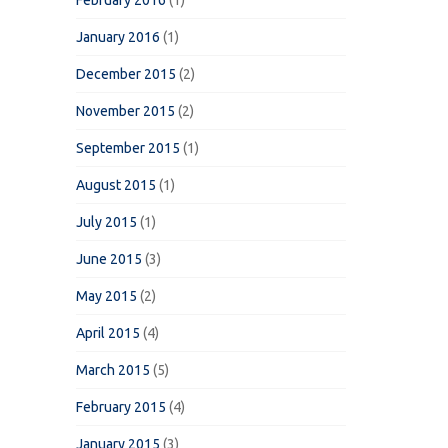
February 2016
(1)
January 2016
(1)
December 2015
(2)
November 2015
(2)
September 2015
(1)
August 2015
(1)
July 2015
(1)
June 2015
(3)
May 2015
(2)
April 2015
(4)
March 2015
(5)
February 2015
(4)
January 2015
(3)