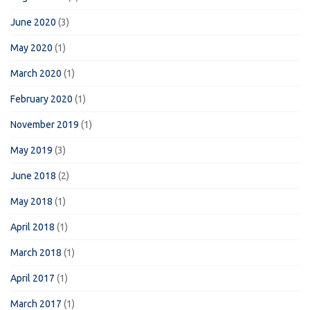
June 2020
(3)
May 2020
(1)
March 2020
(1)
February 2020
(1)
November 2019
(1)
May 2019
(3)
June 2018
(2)
May 2018
(1)
April 2018
(1)
March 2018
(1)
April 2017
(1)
March 2017
(1)