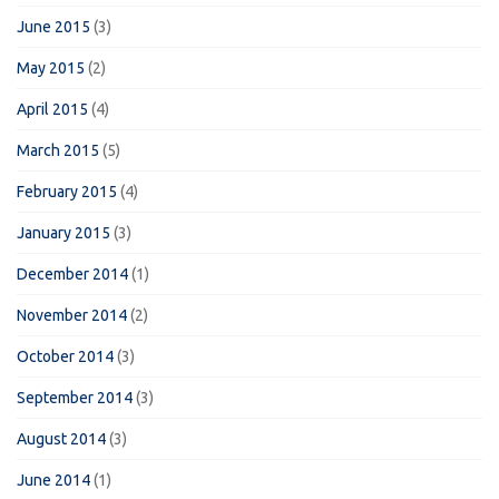
June 2015
(3)
May 2015
(2)
April 2015
(4)
March 2015
(5)
February 2015
(4)
January 2015
(3)
December 2014
(1)
November 2014
(2)
October 2014
(3)
September 2014
(3)
August 2014
(3)
June 2014
(1)