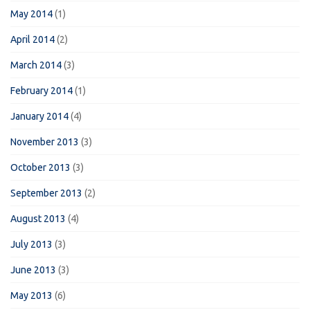
May 2014
(1)
April 2014
(2)
March 2014
(3)
February 2014
(1)
January 2014
(4)
November 2013
(3)
October 2013
(3)
September 2013
(2)
August 2013
(4)
July 2013
(3)
June 2013
(3)
May 2013
(6)