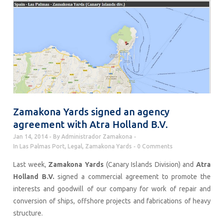
Zamakona Yards signed an agency
agreement with Atra Holland B.V.
Jan 14, 2014
By
Administrador Zamakona
In
Las Palmas Port
,
Legal
,
Zamakona Yards
0 Comments
Last week,
Zamakona Yards
(Canary Islands Division) and
Atra
Holland B.V.
signed a commercial agreement to promote the
interests and goodwill of our company for work of repair and
conversion of ships, offshore projects and fabrications of heavy
structure.