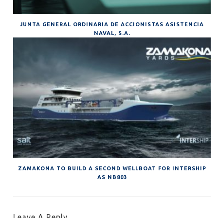
JUNTA GENERAL ORDINARIA DE ACCIONISTAS ASISTENCIA
NAVAL, S.A.
ZAMAKONA TO BUILD A SECOND WELLBOAT FOR INTERSHIP
AS NB803
Leave A Reply