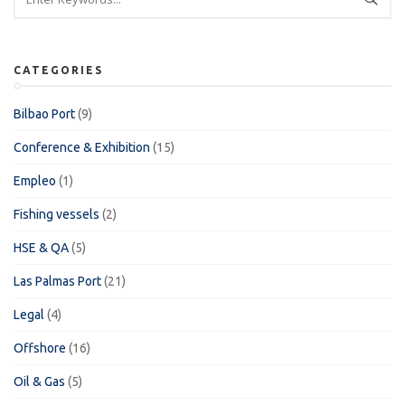
CATEGORIES
Bilbao Port
(9)
Conference & Exhibition
(15)
Empleo
(1)
Fishing vessels
(2)
HSE & QA
(5)
Las Palmas Port
(21)
Legal
(4)
Offshore
(16)
Oil & Gas
(5)