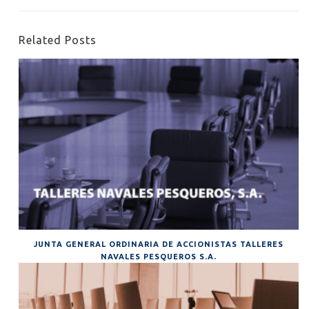
Related Posts
JUNTA GENERAL ORDINARIA DE ACCIONISTAS TALLERES
NAVALES PESQUEROS S.A.