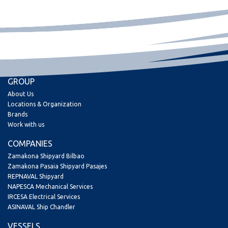
GROUP
About Us
Locations & Organization
Brands
Work with us
COMPANIES
Zamakona Shipyard Bilbao
Zamakona Pasaia Shipyard Pasajes
REPNAVAL Shipyard
NAPESCA Mechanical Services
IRCESA Electrical Services
ASINAVAL Ship Chandler
VESSELS