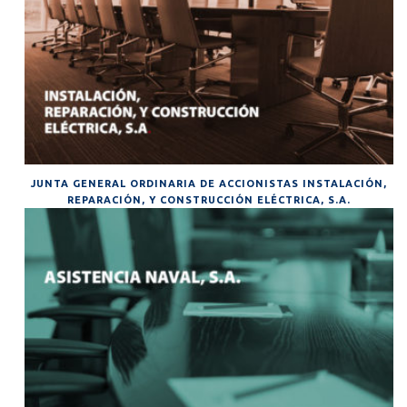
JUNTA GENERAL ORDINARIA DE ACCIONISTAS INSTALACIÓN,
REPARACIÓN, Y CONSTRUCCIÓN ELÉCTRICA, S.A.