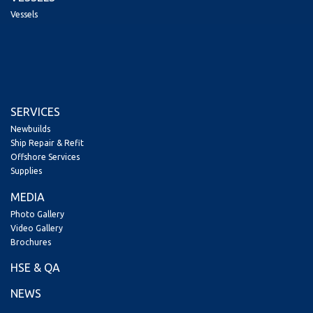
Vessels
SERVICES
Newbuilds
Ship Repair & Refit
Offshore Services
Supplies
MEDIA
Photo Gallery
Video Gallery
Brochures
HSE & QA
NEWS