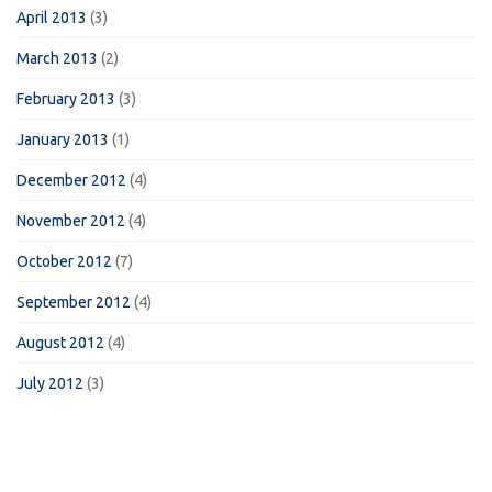
April 2013
(3)
March 2013
(2)
February 2013
(3)
January 2013
(1)
December 2012
(4)
November 2012
(4)
October 2012
(7)
September 2012
(4)
August 2012
(4)
July 2012
(3)