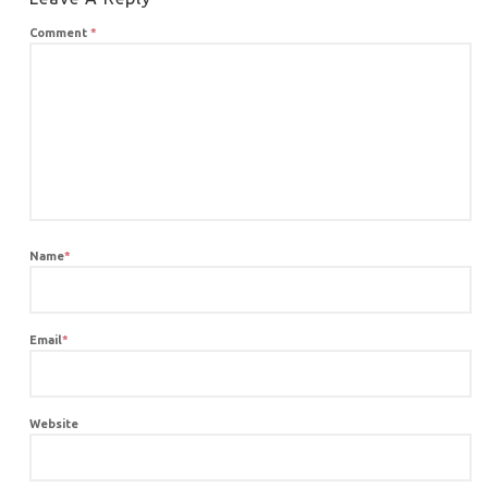
Comment
*
Name
*
Email
*
Website