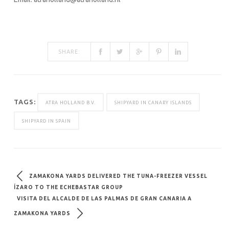
SHARE:
TAGS:
ATRA HOLLAND B.V.
SHIPYARD IN CANARY ISLANDS
SHIPYARD IN SPAIN
ZAMAKONA YARDS DELIVERED THE TUNA-FREEZER VESSEL
ÍZARO TO THE ECHEBASTAR GROUP
VISITA DEL ALCALDE DE LAS PALMAS DE GRAN CANARIA A
ZAMAKONA YARDS