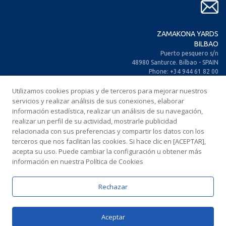
ZAMAKONA YARDS
BILBAO
Puerto pesquero s/n
48980 Santurce. Bilbao - SPAIN
Phone: +34 944 61 82 00
+34 944 93 70 30
Utilizamos cookies propias y de terceros para mejorar nuestros
Fax: +34 944 61 25 80
E-mail: zamakona@zamakona.com
servicios y realizar análisis de sus conexiones, elaborar
información estadística, realizar un análisis de su navegación,
realizar un perfil de su actividad, mostrarle publicidad
ZAMAKONA YARDS
relacionada con sus preferencias y compartir los datos con los
CANARY ISLANDS
terceros que nos facilitan las cookies. Si hace clic en [ACEPTAR],
CIA. Trasatlántica Española, s/n.
acepta su uso. Puede cambiar la configuración u obtener más
Dársena Exterior. Puerto de Las Palmas.
información en nuestra Política de Cookies
35008 Las Palmas de Gran Canaria
SPAIN
Phone: +34 928 467 521
Rechazar
Fax: +34 928 461 233
E-mail: comercial@zamakonayards.com
Aceptar