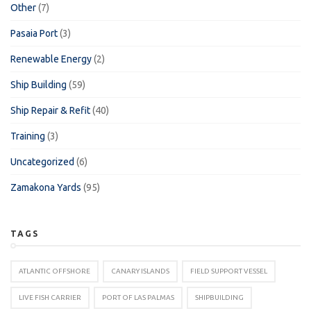
Other
(7)
Pasaia Port
(3)
Renewable Energy
(2)
Ship Building
(59)
Ship Repair & Refit
(40)
Training
(3)
Uncategorized
(6)
Zamakona Yards
(95)
TAGS
ATLANTIC OFFSHORE
CANARY ISLANDS
FIELD SUPPORT VESSEL
LIVE FISH CARRIER
PORT OF LAS PALMAS
SHIPBUILDING