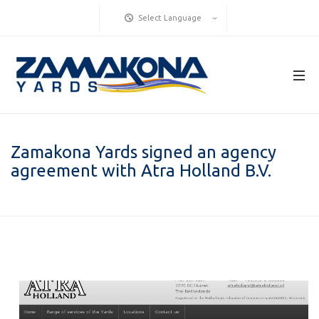
Select Language
Zamakona Yards signed an agency
agreement with Atra Holland B.V.