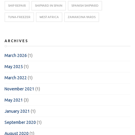
SHIP REPAIR
SHIPYARD IN SPAIN
SPANISH SHIPYARD
TUNA-FREEZER
WEST AFRICA
ZAMAKONA YARDS
ARCHIVES
March 2026
(1)
May 2025
(1)
March 2022
(1)
November 2021
(1)
May 2021
(3)
January 2021
(1)
September 2020
(1)
August 2020
(1)