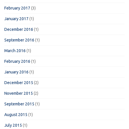
February 2017
(3)
January 2017
(1)
December 2016
(1)
September 2016
(1)
March 2016
(1)
February 2016
(1)
January 2016
(1)
December 2015
(2)
November 2015
(2)
September 2015
(1)
August 2015
(1)
July 2015
(1)