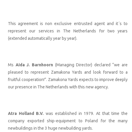
This agreement is non exclusive entrusted agent and it´s to
represent our services in The Netherlands for two years
(extended automatically year by year).
Ms
Aida J. Barnhoorn
(Managing Director) declared “we are
pleased to represent Zamakona Yards and look forward to a
fruitful cooperation!”. Zamakona Yards expects to improve deeply
our presence in The Netherlands with this new agency.
Atra Holland B.V.
was established in 1979. At that time the
company exported ship-equipment to Poland for the many
newbuildings in the 3 huge newbuilding yards.