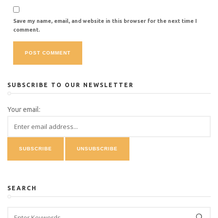
Save my name, email, and website in this browser for the next time I
comment.
SUBSCRIBE TO OUR NEWSLETTER
Your email:
SEARCH