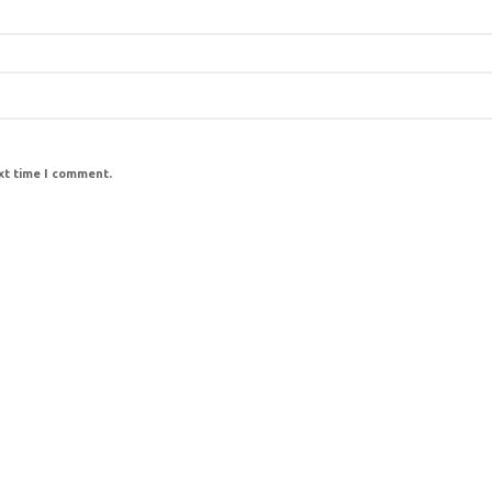
ext time I comment.