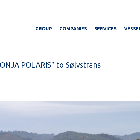
GROUP
COMPANIES
SERVICES
VESSE
RONJA POLARIS” to Sølvstrans