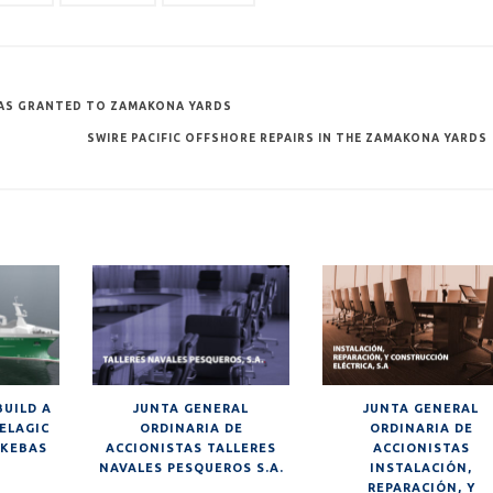
 WAS GRANTED TO ZAMAKONA YARDS
SWIRE PACIFIC OFFSHORE REPAIRS IN THE ZAMAKONA YARDS
BUILD A
JUNTA GENERAL
JUNTA GENERAL
ELAGIC
ORDINARIA DE
ORDINARIA DE
SKEBAS
ACCIONISTAS TALLERES
ACCIONISTAS
NAVALES PESQUEROS S.A.
INSTALACIÓN,
REPARACIÓN, Y