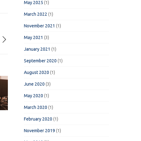
May 2025
(1)
March 2022
(1)
November 2021
(1)
May 2021
(3)
January 2021
(1)
September 2020
(1)
August 2020
(1)
June 2020
(3)
May 2020
(1)
March 2020
(1)
February 2020
(1)
November 2019
(1)