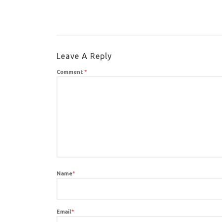
Leave A Reply
Comment
*
Name
*
Email
*