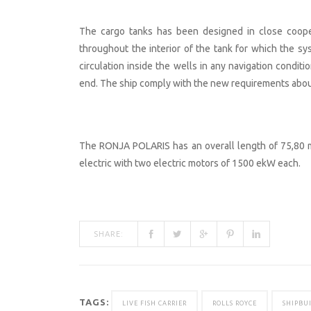
The cargo tanks has been designed in close coope
throughout the interior of the tank for which the s
circulation inside the wells in any navigation conditio
end. The ship comply with the new requirements about
The RONJA POLARIS has an overall length of 75,80 m 
electric with two electric motors of 1500 ekW each.
SHARE:
TAGS:
LIVE FISH CARRIER
ROLLS ROYCE
SHIPBU