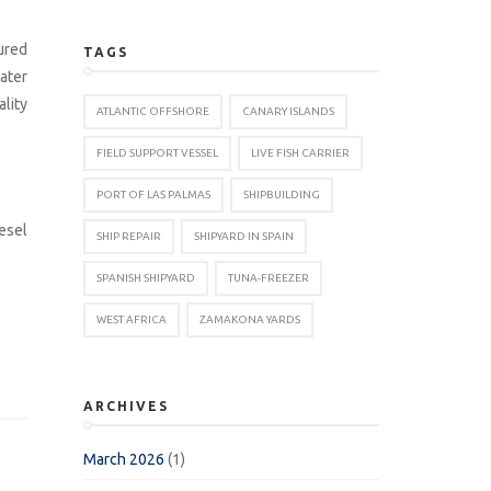
ured
TAGS
ater
ality
ATLANTIC OFFSHORE
CANARY ISLANDS
FIELD SUPPORT VESSEL
LIVE FISH CARRIER
PORT OF LAS PALMAS
SHIPBUILDING
esel
SHIP REPAIR
SHIPYARD IN SPAIN
SPANISH SHIPYARD
TUNA-FREEZER
WEST AFRICA
ZAMAKONA YARDS
ARCHIVES
March 2026
(1)