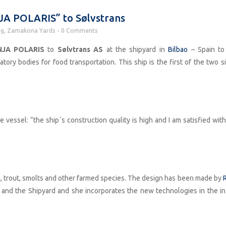
JA POLARIS” to Sølvstrans
ng
,
Zamakona Yards
0 Comments
JA POLARIS
to
Sølvtrans AS
at the shipyard in
Bilbao
– Spain to
ry bodies for food transportation. This ship is the first of the two si
e vessel: “the ship´s construction quality is high and I am satisfied wit
mon, trout, smolts and other farmed species. The design has been made by
R
 and the Shipyard and she incorporates the new technologies in the in