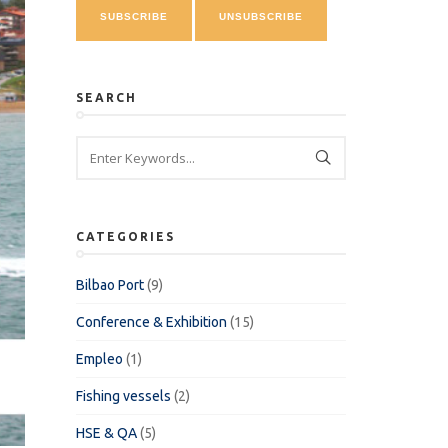
SEARCH
CATEGORIES
Bilbao Port
(9)
Conference & Exhibition
(15)
Empleo
(1)
Fishing vessels
(2)
HSE & QA
(5)