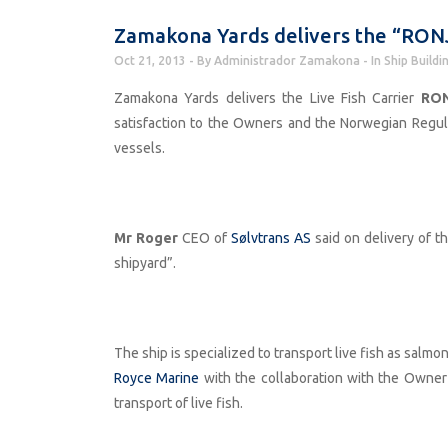
Zamakona Yards delivers the “RON
Oct 21, 2013
By
Administrador Zamakona
In
Ship Buildi
Zamakona Yards delivers the Live Fish Carrier
RON
satisfaction to the Owners and the Norwegian Regulato
vessels.
Mr Roger
CEO of
Sølvtrans AS
said on delivery of th
shipyard”.
The ship is specialized to transport live fish as sal
Royce Marine
with the collaboration with the Owner
transport of live fish.