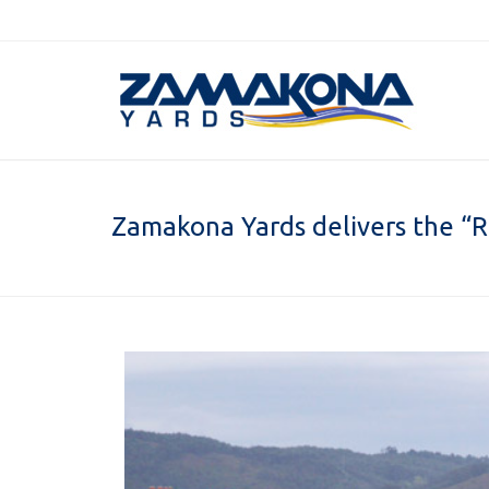
Zamakona Yards delivers the “