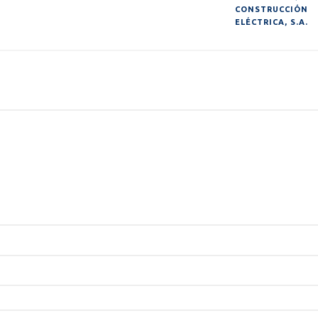
CONSTRUCCIÓN
ELÉCTRICA, S.A.