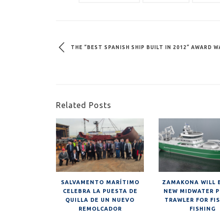
THE “BEST SPANISH SHIP BUILT IN 2012” AWARD
Related Posts
SALVAMENTO MARÍTIMO
ZAMAKONA WILL 
CELEBRA LA PUESTA DE
NEW MIDWATER P
QUILLA DE UN NUEVO
TRAWLER FOR FI
REMOLCADOR
FISHING