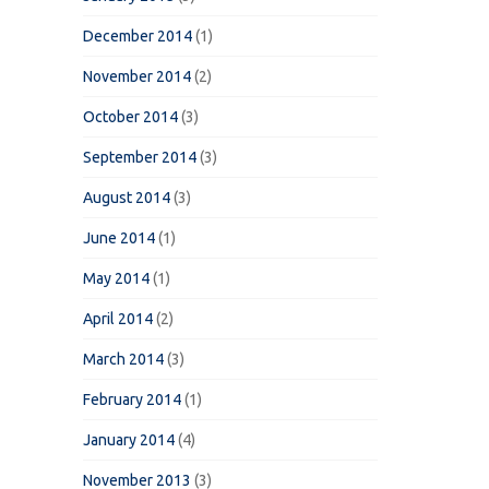
December 2014
(1)
November 2014
(2)
October 2014
(3)
September 2014
(3)
August 2014
(3)
June 2014
(1)
May 2014
(1)
April 2014
(2)
March 2014
(3)
February 2014
(1)
January 2014
(4)
November 2013
(3)