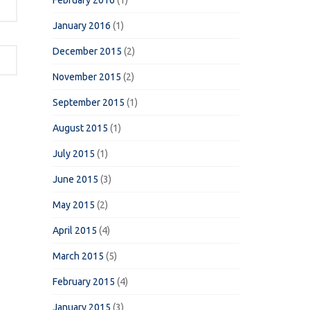
February 2016
(1)
January 2016
(1)
December 2015
(2)
November 2015
(2)
September 2015
(1)
August 2015
(1)
July 2015
(1)
June 2015
(3)
May 2015
(2)
April 2015
(4)
March 2015
(5)
February 2015
(4)
January 2015
(3)