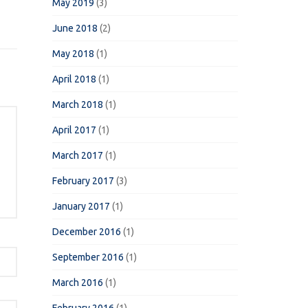
May 2019
(3)
June 2018
(2)
May 2018
(1)
April 2018
(1)
March 2018
(1)
April 2017
(1)
March 2017
(1)
February 2017
(3)
January 2017
(1)
December 2016
(1)
September 2016
(1)
March 2016
(1)