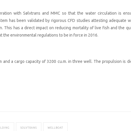
ration with Sølvtrans and MMC so that the water circulation is ens
ystem has been validated by rigorous CFD studies attesting adequate w
n. This has a direct impact on reducing mortality of live fish and the qu
 the environmental regulations to be in force in 2016.
and a cargo capacity of 3200 cu.m. in three well. The propulsion is di
ILDING
SOLVTRANS
WELLBOAT