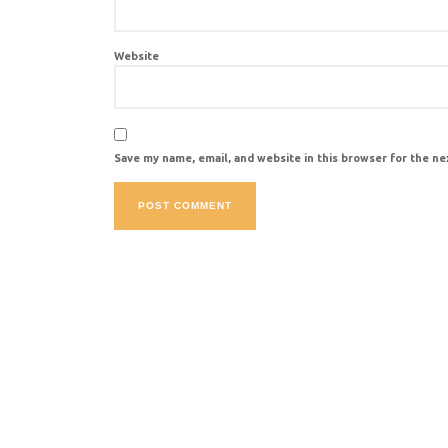
Website
Save my name, email, and website in this browser for the n