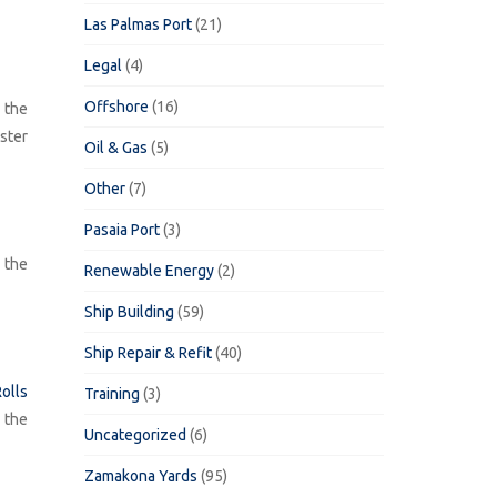
Las Palmas Port
(21)
Legal
(4)
Offshore
(16)
 the
ster
Oil & Gas
(5)
Other
(7)
Pasaia Port
(3)
h the
Renewable Energy
(2)
Ship Building
(59)
Ship Repair & Refit
(40)
olls
Training
(3)
 the
Uncategorized
(6)
Zamakona Yards
(95)