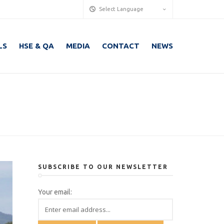
Select Language
LS
HSE & QA
MEDIA
CONTACT
NEWS
SUBSCRIBE TO OUR NEWSLETTER
Your email: