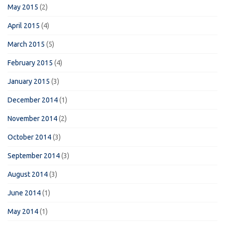
May 2015
(2)
April 2015
(4)
March 2015
(5)
February 2015
(4)
January 2015
(3)
December 2014
(1)
November 2014
(2)
October 2014
(3)
September 2014
(3)
August 2014
(3)
June 2014
(1)
May 2014
(1)