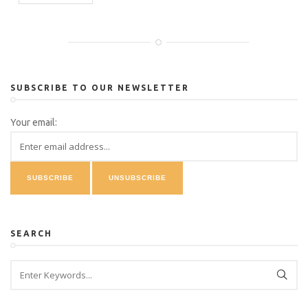
SUBSCRIBE TO OUR NEWSLETTER
Your email:
SEARCH