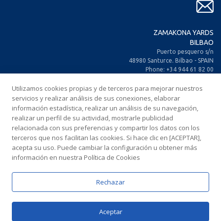
ZAMAKONA YARDS
BILBAO
Puerto pesquero s/n
48980 Santurce. Bilbao - SPAIN
Phone: +34 944 61 82 00
+34 944 93 70 30
Utilizamos cookies propias y de terceros para mejorar nuestros
Fax: +34 944 61 25 80
E-mail: zamakona@zamakona.com
servicios y realizar análisis de sus conexiones, elaborar
información estadística, realizar un análisis de su navegación,
realizar un perfil de su actividad, mostrarle publicidad
ZAMAKONA YARDS
relacionada con sus preferencias y compartir los datos con los
CANARY ISLANDS
terceros que nos facilitan las cookies. Si hace clic en [ACEPTAR],
CIA. Trasatlántica Española, s/n.
acepta su uso. Puede cambiar la configuración u obtener más
Dársena Exterior. Puerto de Las Palmas.
información en nuestra Política de Cookies
35008 Las Palmas de Gran Canaria
SPAIN
Phone: +34 928 467 521
Rechazar
Fax: +34 928 461 233
E-mail: comercial@zamakonayards.com
Aceptar