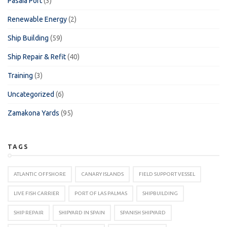
Pasaia Port
(3)
Renewable Energy
(2)
Ship Building
(59)
Ship Repair & Refit
(40)
Training
(3)
Uncategorized
(6)
Zamakona Yards
(95)
TAGS
ATLANTIC OFFSHORE
CANARY ISLANDS
FIELD SUPPORT VESSEL
LIVE FISH CARRIER
PORT OF LAS PALMAS
SHIPBUILDING
SHIP REPAIR
SHIPYARD IN SPAIN
SPANISH SHIPYARD