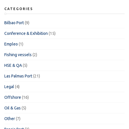
CATEGORIES
Bilbao Port
(9)
Conference & Exhibition
(15)
Empleo
(1)
Fishing vessels
(2)
HSE & QA
(5)
Las Palmas Port
(21)
Legal
(4)
Offshore
(16)
Oil & Gas
(5)
Other
(7)