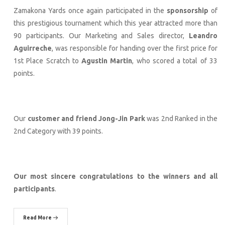
Zamakona Yards once again participated in the
sponsorship
of
this prestigious tournament which this year attracted more than
90 participants. Our Marketing and Sales director,
Leandro
Aguirreche
, was responsible for handing over the first price for
1st Place Scratch to
Agustin Martin
, who scored a total of 33
points.
Our
customer and friend Jong-Jin Park
was 2nd Ranked in the
2nd Category with 39 points.
Our most sincere congratulations to the winners and all
participants
.
Read More