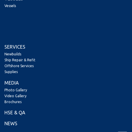
Vessels
SERVICES
Newbuilds
Ship Repair & Refit
Offshore Services
Supplies
MEDIA
Photo Gallery
Video Gallery
Brochures
HSE & QA
NEWS