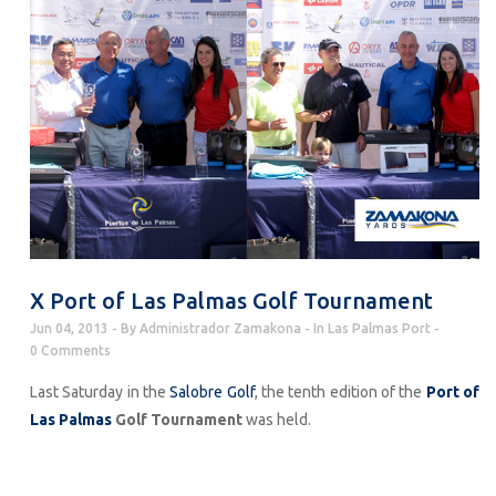
X Port of Las Palmas Golf Tournament
Jun 04, 2013
By
Administrador Zamakona
In
Las Palmas Port
0 Comments
Last Saturday in the
Salobre Golf
, the tenth edition of the
Port of
Las Palmas
Golf Tournament
was held.