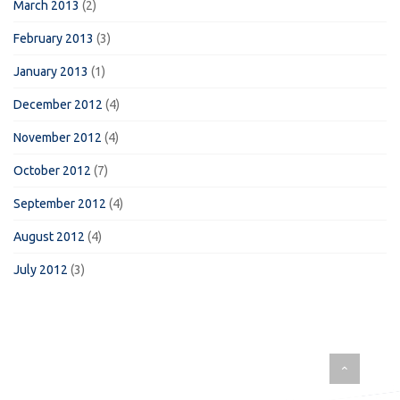
March 2013
(2)
February 2013
(3)
January 2013
(1)
December 2012
(4)
November 2012
(4)
October 2012
(7)
September 2012
(4)
August 2012
(4)
July 2012
(3)