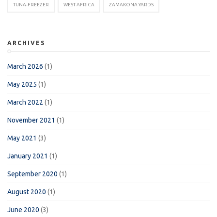
TUNA-FREEZER
WEST AFRICA
ZAMAKONA YARDS
ARCHIVES
March 2026
(1)
May 2025
(1)
March 2022
(1)
November 2021
(1)
May 2021
(3)
January 2021
(1)
September 2020
(1)
August 2020
(1)
June 2020
(3)