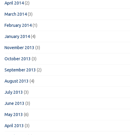
April 2014
(2)
March 2014
(3)
February 2014
(1)
January 2014
(4)
November 2013
(3)
October 2013
(3)
September 2013
(2)
August 2013
(4)
July 2013
(3)
June 2013
(3)
May 2013
(6)
April 2013
(3)