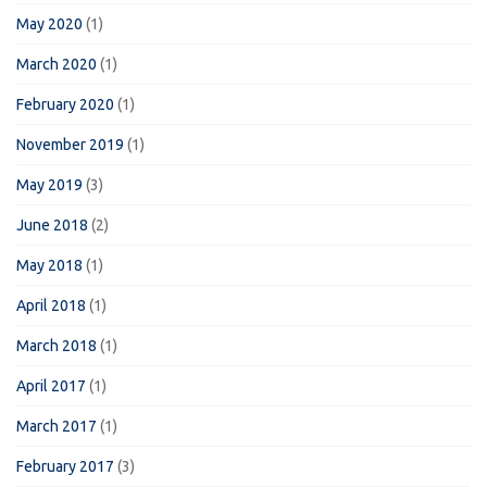
May 2020
(1)
March 2020
(1)
February 2020
(1)
November 2019
(1)
May 2019
(3)
June 2018
(2)
May 2018
(1)
April 2018
(1)
March 2018
(1)
April 2017
(1)
March 2017
(1)
February 2017
(3)