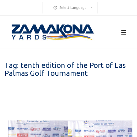
Select Language
Tag:
tenth edition of the Port of Las
Palmas Golf Tournament