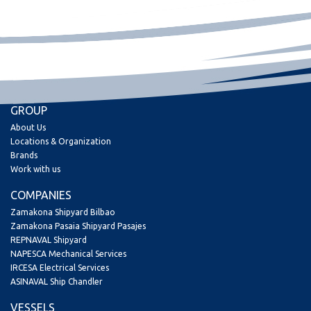
GROUP
About Us
Locations & Organization
Brands
Work with us
COMPANIES
Zamakona Shipyard Bilbao
Zamakona Pasaia Shipyard Pasajes
REPNAVAL Shipyard
NAPESCA Mechanical Services
IRCESA Electrical Services
ASINAVAL Ship Chandler
VESSELS