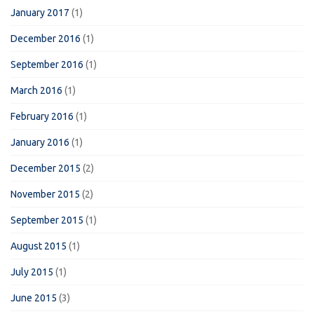
January 2017
(1)
December 2016
(1)
September 2016
(1)
March 2016
(1)
February 2016
(1)
January 2016
(1)
December 2015
(2)
November 2015
(2)
September 2015
(1)
August 2015
(1)
July 2015
(1)
June 2015
(3)