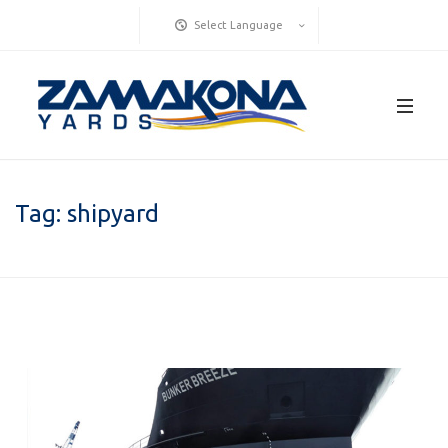
Select Language
Tag:
shipyard