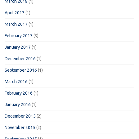
March 2018
(1)
April 2017
(1)
March 2017
(1)
February 2017
(3)
January 2017
(1)
December 2016
(1)
September 2016
(1)
March 2016
(1)
February 2016
(1)
January 2016
(1)
December 2015
(2)
November 2015
(2)
September 2015
(1)