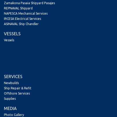
Zamakona Pasaia Shipyard Pasajes
REPNAVAL Shipyard
NAPESCA Mechanical Services
IRCESA Electrical Services
ASINAVAL Ship Chandler
VESSELS
Vessels
SERVICES
Newbuilds
Ship Repair & Refit
Offshore Services
Supplies
MEDIA
Photo Gallery