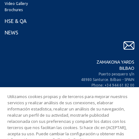
Video Gallery
Brochures
HSE & QA
NEWS
ZAMAKONA YARDS
BILBAO
Puerto pesquero s/n
48980 Santurce. Bilbao - SPAIN
Phone: +34 944 61 82 00
+34 944 93 70 30
Utilizamos cookies propias y de terceros para mejorar nuestros
Fax: +34 944 61 25 80
servicios y realizar análisis de sus conexiones, elaborar
E-mail: zamakona@zamakona.com
información estadística, realizar un análisis de su navegación,
realizar un perfil de su actividad, mostrarle publicidad
ZAMAKONA YARDS
relacionada con sus preferencias y compartir los datos con los
CANARY ISLANDS
terceros que nos facilitan las cookies. Si hace clic en [ACEPTAR],
CIA. Trasatlántica Española, s/n.
acepta su uso. Puede cambiar la configuración u obtener más
Dársena Exterior. Puerto de Las Palmas.