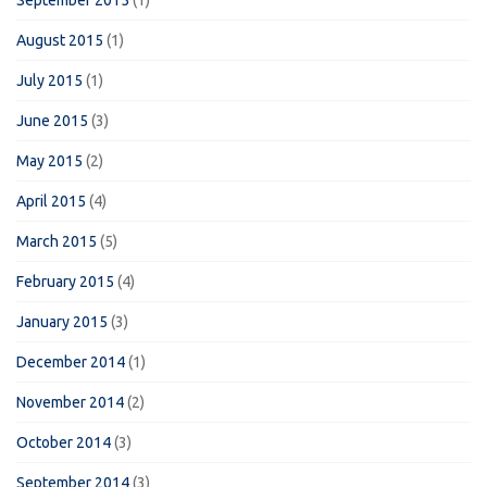
August 2015
(1)
July 2015
(1)
June 2015
(3)
May 2015
(2)
April 2015
(4)
March 2015
(5)
February 2015
(4)
January 2015
(3)
December 2014
(1)
November 2014
(2)
October 2014
(3)
September 2014
(3)