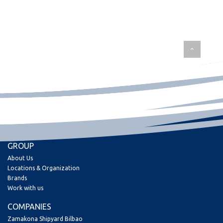
GROUP
About Us
Locations & Organization
Brands
Work with us
COMPANIES
Zamakona Shipyard Bilbao