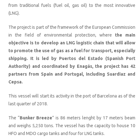
from traditional fuels (fuel oil, gas oil) to the most innovative
(LNG).
The project is part of the framework of the European Commission
in the field of environmental protection, where
the main
objective is to develop an LNG logistic chain that will allow
to promote the use of gas as a fuel for transport, especially
shipping. It is led by Puertos del Estado (Spanish Port
Authority) and coordinated by Enagás, the project has 42
partners from Spain and Portugal, including Suardiaz and
Cepsa.
This vessel will start its activity in the port of Barcelona as of the
last quarter of 2018.
The “
Bunker Breeze
” is 86 meters lenght by 17 meters beam
and weighs 5,250 tons. The vessel has the capacity to house 10
HFO and MDO cargo tanks and four for LNG tanks.