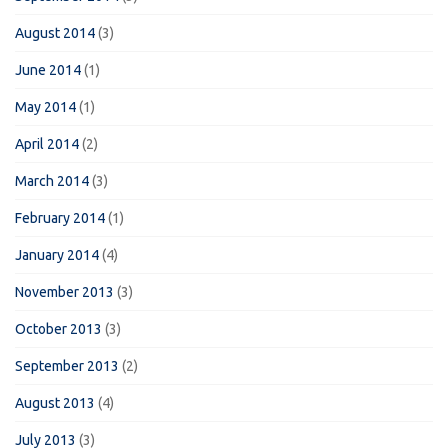
August 2014
(3)
June 2014
(1)
May 2014
(1)
April 2014
(2)
March 2014
(3)
February 2014
(1)
January 2014
(4)
November 2013
(3)
October 2013
(3)
September 2013
(2)
August 2013
(4)
July 2013
(3)