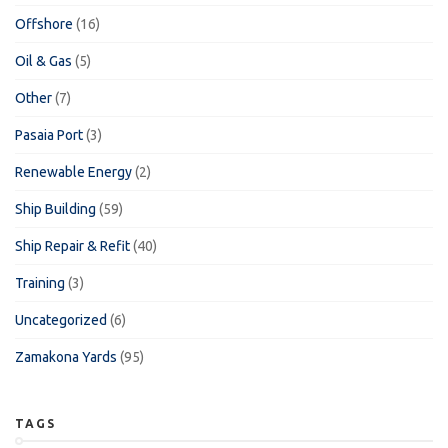
Offshore
(16)
Oil & Gas
(5)
Other
(7)
Pasaia Port
(3)
Renewable Energy
(2)
Ship Building
(59)
Ship Repair & Refit
(40)
Training
(3)
Uncategorized
(6)
Zamakona Yards
(95)
TAGS