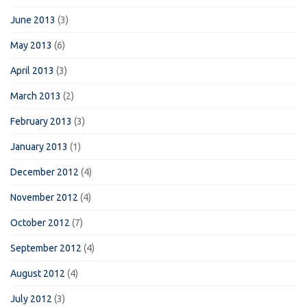
June 2013
(3)
May 2013
(6)
April 2013
(3)
March 2013
(2)
February 2013
(3)
January 2013
(1)
December 2012
(4)
November 2012
(4)
October 2012
(7)
September 2012
(4)
August 2012
(4)
July 2012
(3)