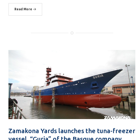
Read More
Zamakona Yards launches the tuna-freezer
vessel, “Guria” of the Basque company,