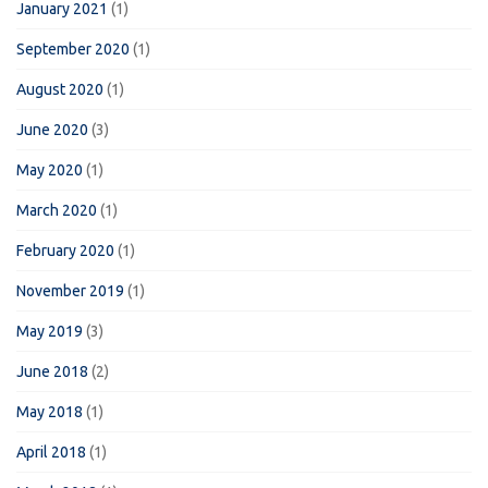
January 2021
(1)
September 2020
(1)
August 2020
(1)
June 2020
(3)
May 2020
(1)
March 2020
(1)
February 2020
(1)
November 2019
(1)
May 2019
(3)
June 2018
(2)
May 2018
(1)
April 2018
(1)