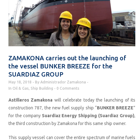
ZAMAKONA carries out the launching of
the vessel BUNKER BREEZE for the
SUARDIAZ GROUP
May 18, 2018
By
Administrador Zamakona
In
Oil & Gas
,
Ship Building
0 Comments
Astilleros Zamakona
will celebrate today the launching of its
construction 787, the new fuel supply ship “
BUNKER BREEZE
”
for the company
Suardiaz Energy Shipping (Suardiaz Group)
,
the third construction by Zamakona for this same ship owner.
This supply vessel can cover the entire spectrum of marine fuels