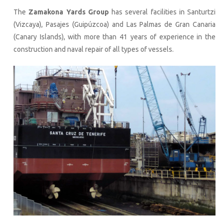
The
Zamakona Yards Group
has several facilities in Santurtzi
(Vizcaya), Pasajes (Guipúzcoa) and Las Palmas de Gran Canaria
(Canary Islands), with more than 41 years of experience in the
construction and naval repair of all types of vessels.