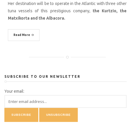
Her destination will be to operate in the Atlantic with three other
tuna vessels of this prestigious company,
the Kurtzio, the
Matxikorta and the Albacora.
Read More
SUBSCRIBE TO OUR NEWSLETTER
Your email: