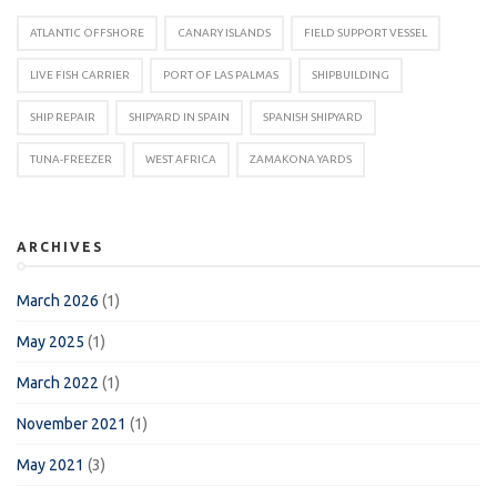
ATLANTIC OFFSHORE
CANARY ISLANDS
FIELD SUPPORT VESSEL
LIVE FISH CARRIER
PORT OF LAS PALMAS
SHIPBUILDING
SHIP REPAIR
SHIPYARD IN SPAIN
SPANISH SHIPYARD
TUNA-FREEZER
WEST AFRICA
ZAMAKONA YARDS
ARCHIVES
March 2026
(1)
May 2025
(1)
March 2022
(1)
November 2021
(1)
May 2021
(3)