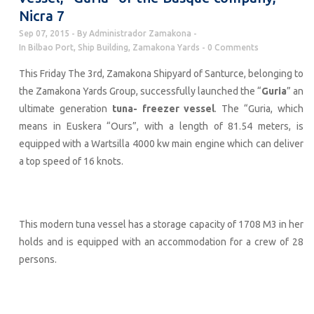
Nicra 7
Sep 07, 2015
By
Administrador Zamakona
In
Bilbao Port
,
Ship Building
,
Zamakona Yards
0 Comments
This Friday The 3rd, Zamakona Shipyard of Santurce, belonging to
the Zamakona Yards Group, successfully launched the “
Guria
” an
ultimate generation
tuna- freezer vessel
. The “Guria, which
means in Euskera “Ours”, with a length of 81.54 meters, is
equipped with a Wartsilla 4000 kw main engine which can deliver
a top speed of 16 knots.
This modern tuna vessel has a storage capacity of 1708 M3 in her
holds and is equipped with an accommodation for a crew of 28
persons.