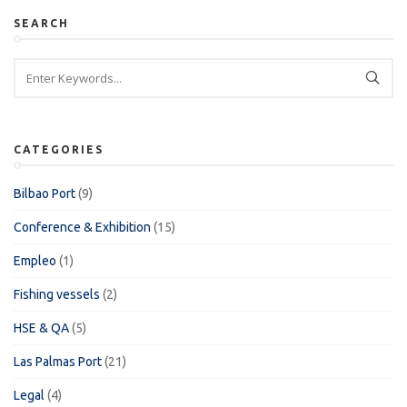
SEARCH
CATEGORIES
Bilbao Port
(9)
Conference & Exhibition
(15)
Empleo
(1)
Fishing vessels
(2)
HSE & QA
(5)
Las Palmas Port
(21)
Legal
(4)