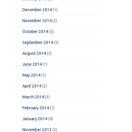
December 2014
(1)
November 2014
(2)
October 2014
(3)
September 2014
(3)
August 2014
(3)
June 2014
(1)
May 2014
(1)
April 2014
(2)
March 2014
(3)
February 2014
(1)
January 2014
(4)
November 2013
(3)