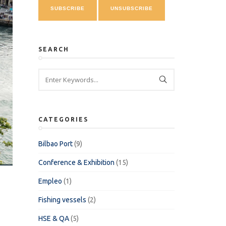
SEARCH
CATEGORIES
Bilbao Port
(9)
Conference & Exhibition
(15)
Empleo
(1)
Fishing vessels
(2)
HSE & QA
(5)