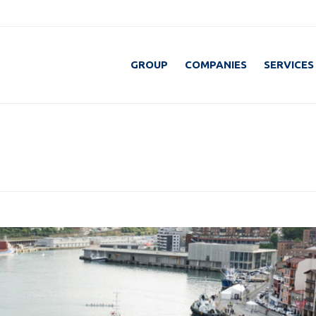
GROUP
COMPANIES
SERVICES