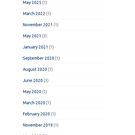
May 2025
(1)
March 2022
(1)
November 2021
(1)
May 2021
(3)
January 2021
(1)
September 2020
(1)
August 2020
(1)
June 2020
(3)
May 2020
(1)
March 2020
(1)
February 2020
(1)
November 2019
(1)