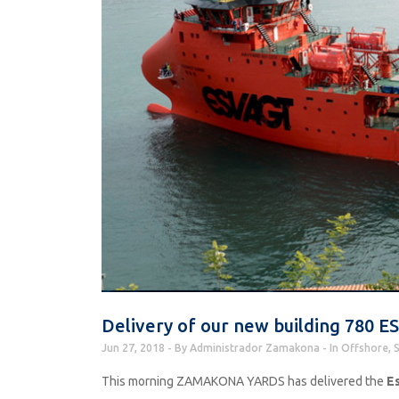
Delivery of our new building 780
Jun 27, 2018
By
Administrador Zamakona
In
Offshore
,
S
This morning ZAMAKONA YARDS has delivered the
Es