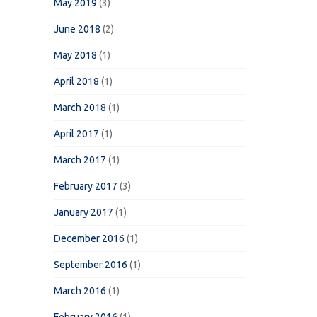
May 2019
(3)
June 2018
(2)
May 2018
(1)
April 2018
(1)
March 2018
(1)
April 2017
(1)
March 2017
(1)
February 2017
(3)
January 2017
(1)
December 2016
(1)
September 2016
(1)
March 2016
(1)