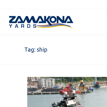
Tag:
ship