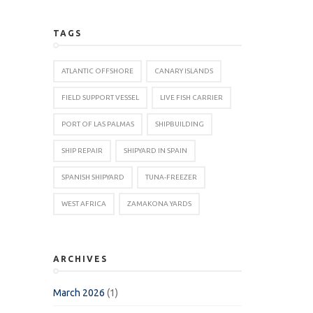
TAGS
ATLANTIC OFFSHORE
CANARY ISLANDS
FIELD SUPPORT VESSEL
LIVE FISH CARRIER
PORT OF LAS PALMAS
SHIPBUILDING
SHIP REPAIR
SHIPYARD IN SPAIN
SPANISH SHIPYARD
TUNA-FREEZER
WEST AFRICA
ZAMAKONA YARDS
ARCHIVES
March 2026
(1)