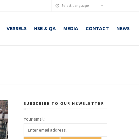
Select Language
VESSELS
HSE & QA
MEDIA
CONTACT
NEWS
SUBSCRIBE TO OUR NEWSLETTER
Your email: