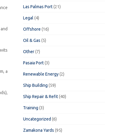
Las Palmas Port
(21)
ance
Legal
(4)
 and
Offshore
(16)
Oil & Gas
(5)
vits
Other
(7)
Pasaia Port
(3)
m, a
Renewable Energy
(2)
Ship Building
(59)
ds),
Ship Repair & Refit
(40)
Training
(3)
Uncategorized
(6)
Zamakona Yards
(95)