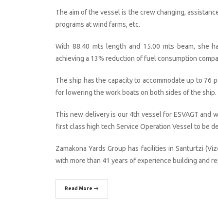
The aim of the vessel is the crew changing, assistanc
programs at wind farms, etc.
With 88.40 mts length and 15.00 mts beam, she has 
achieving a 13% reduction of fuel consumption compa
The ship has the capacity to accommodate up to 76 pe
for lowering the work boats on both sides of the ship.
This new delivery is our 4th vessel for ESVAGT and we
first class high tech Service Operation Vessel to be d
Zamakona Yards Group has facilities in Santurtzi (Viz
with more than 41 years of experience building and rep
Read More