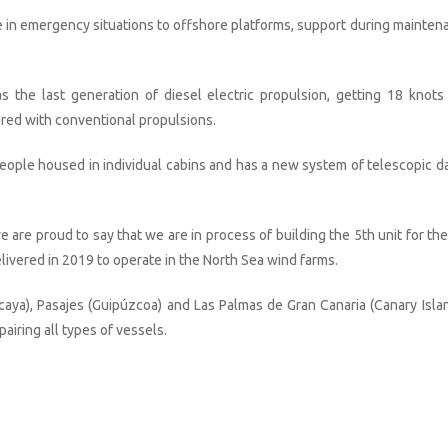
e in emergency situations to offshore platforms, support during mainten
the last generation of diesel electric propulsion, getting 18 knots
red with conventional propulsions.
ople housed in individual cabins and has a new system of telescopic da
 are proud to say that we are in process of building the 5th unit for the
elivered in 2019 to operate in the North Sea wind farms.
caya), Pasajes (Guipúzcoa) and Las Palmas de Gran Canaria (Canary Islan
airing all types of vessels.