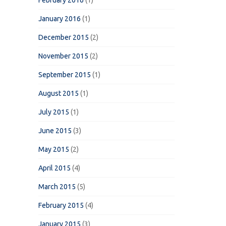
February 2016
(1)
January 2016
(1)
December 2015
(2)
November 2015
(2)
September 2015
(1)
August 2015
(1)
July 2015
(1)
June 2015
(3)
May 2015
(2)
April 2015
(4)
March 2015
(5)
February 2015
(4)
January 2015
(3)