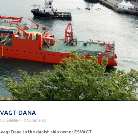
 ESVAGT DANA
hip Building
0 Comments
vagt Dana to the danish ship owner ESVAGT.