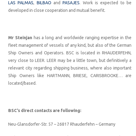
LAS PALMAS
,
BILBAO
and
PASAJES
. Work is expected to be
developed in close cooperation and mutual benefit.
Mr Steinjan
has a long and worldwide ranging expertise in the
fleet management of vessels of any kind, but also of the German
Ship Owners and Operators. BSC is located in RHAUDERFEHN,
very close to LEER. LEER may be a little town, but definitively a
relevant city regarding shipping business, where also important
Ship Owners like HARTMANN, BRIESE, CARISBROOKE… are
located/based.
BSC’s direct contacts are following:
Neu-Glansdorfer-Str. 57 – 26817 Rhauderfehn – Germany