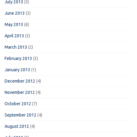
July 2013
(3)
June 2013
(3)
May 2013
(6)
April 2013
(3)
March 2013
(2)
February 2013
(3)
January 2013
(1)
December 2012
(4)
November 2012
(4)
October 2012
(7)
September 2012
(4)
August 2012
(4)