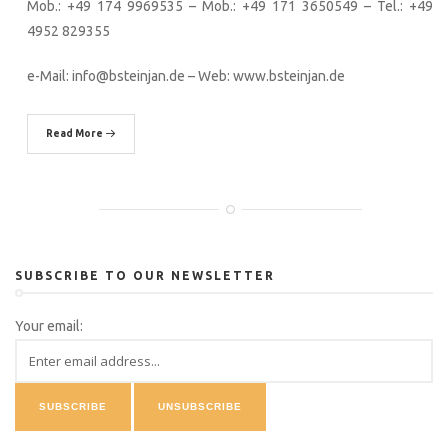
Mob.: +49 174 9969535 – Mob.: +49 171 3650549 – Tel.: +49
4952 829355
e-Mail: info@bsteinjan.de – Web: www.bsteinjan.de
Read More
SUBSCRIBE TO OUR NEWSLETTER
Your email: