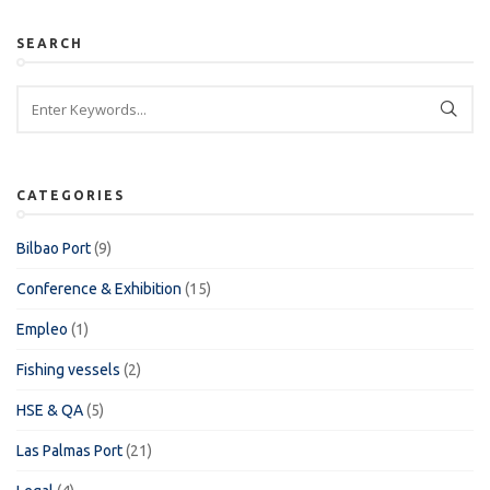
SEARCH
CATEGORIES
Bilbao Port
(9)
Conference & Exhibition
(15)
Empleo
(1)
Fishing vessels
(2)
HSE & QA
(5)
Las Palmas Port
(21)