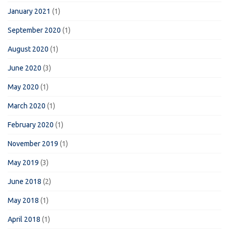
January 2021
(1)
September 2020
(1)
August 2020
(1)
June 2020
(3)
May 2020
(1)
March 2020
(1)
February 2020
(1)
November 2019
(1)
May 2019
(3)
June 2018
(2)
May 2018
(1)
April 2018
(1)