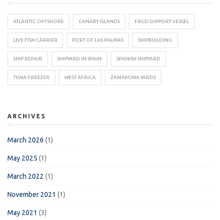
ATLANTIC OFFSHORE
CANARY ISLANDS
FIELD SUPPORT VESSEL
LIVE FISH CARRIER
PORT OF LAS PALMAS
SHIPBUILDING
SHIP REPAIR
SHIPYARD IN SPAIN
SPANISH SHIPYARD
TUNA-FREEZER
WEST AFRICA
ZAMAKONA YARDS
ARCHIVES
March 2026
(1)
May 2025
(1)
March 2022
(1)
November 2021
(1)
May 2021
(3)