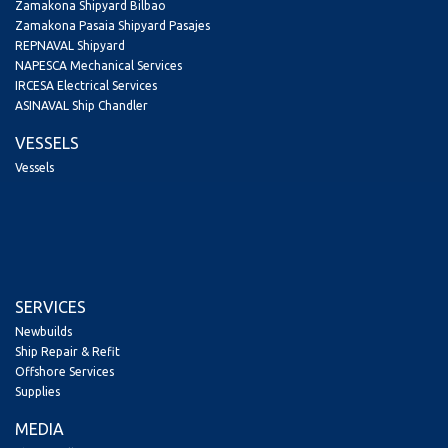
Zamakona Shipyard Bilbao
Zamakona Pasaia Shipyard Pasajes
REPNAVAL Shipyard
NAPESCA Mechanical Services
IRCESA Electrical Services
ASINAVAL Ship Chandler
VESSELS
Vessels
SERVICES
Newbuilds
Ship Repair & Refit
Offshore Services
Supplies
MEDIA