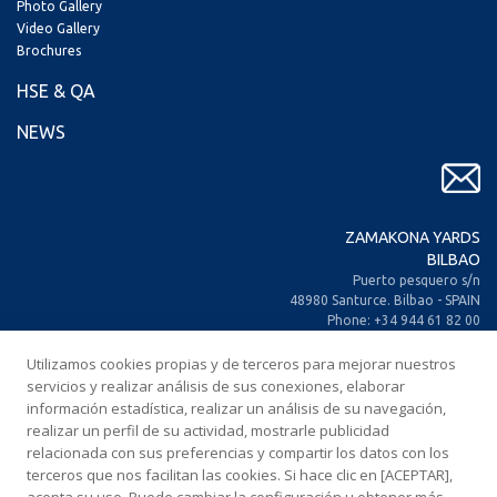
Photo Gallery
Video Gallery
Brochures
HSE & QA
NEWS
ZAMAKONA YARDS
BILBAO
Puerto pesquero s/n
48980 Santurce. Bilbao - SPAIN
Phone: +34 944 61 82 00
+34 944 93 70 30
Fax: +34 944 61 25 80
Utilizamos cookies propias y de terceros para mejorar nuestros
E-mail: zamakona@zamakona.com
servicios y realizar análisis de sus conexiones, elaborar
información estadística, realizar un análisis de su navegación,
realizar un perfil de su actividad, mostrarle publicidad
ZAMAKONA YARDS
relacionada con sus preferencias y compartir los datos con los
CANARY ISLANDS
terceros que nos facilitan las cookies. Si hace clic en [ACEPTAR],
CIA. Trasatlántica Española, s/n.