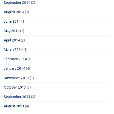
September 2014
(3)
August 2014
(3)
June 2014
(1)
May 2014
(1)
April 2014
(2)
March 2014
(3)
February 2014
(1)
January 2014
(4)
November 2013
(3)
October 2013
(3)
September 2013
(2)
August 2013
(4)