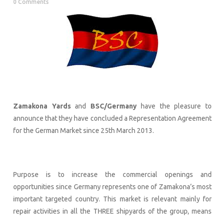
0 Comments
Zamakona Yards
and
BSC/Germany
have the pleasure to
announce that they have concluded a Representation Agreement
for the German Market since 25th March 2013.
Purpose is to increase the commercial openings and
opportunities since Germany represents one of Zamakona’s most
important targeted country. This market is relevant mainly for
repair activities in all the THREE shipyards of the group, means