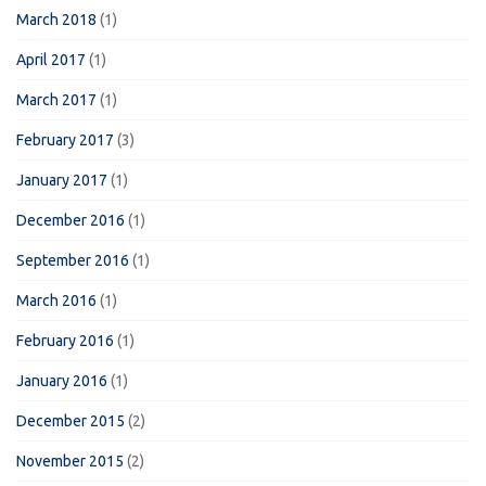
March 2018
(1)
April 2017
(1)
March 2017
(1)
February 2017
(3)
January 2017
(1)
December 2016
(1)
September 2016
(1)
March 2016
(1)
February 2016
(1)
January 2016
(1)
December 2015
(2)
November 2015
(2)