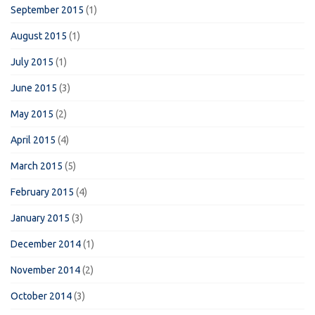
September 2015
(1)
August 2015
(1)
July 2015
(1)
June 2015
(3)
May 2015
(2)
April 2015
(4)
March 2015
(5)
February 2015
(4)
January 2015
(3)
December 2014
(1)
November 2014
(2)
October 2014
(3)