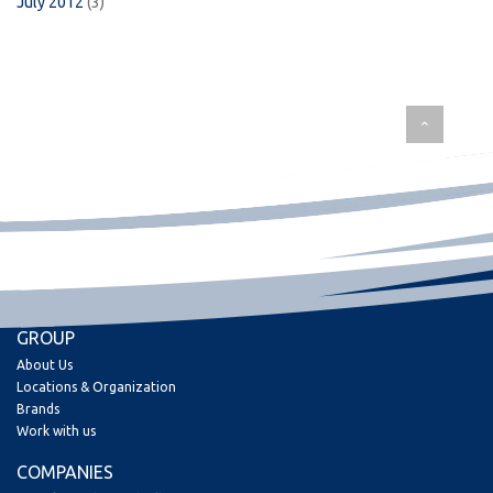
July 2012
(3)
GROUP
About Us
Locations & Organization
Brands
Work with us
COMPANIES