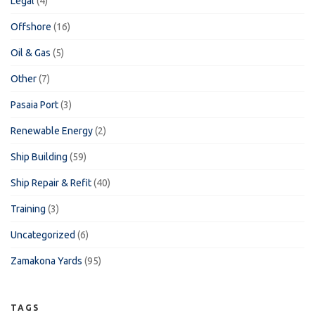
Legal
(4)
Offshore
(16)
Oil & Gas
(5)
Other
(7)
Pasaia Port
(3)
Renewable Energy
(2)
Ship Building
(59)
Ship Repair & Refit
(40)
Training
(3)
Uncategorized
(6)
Zamakona Yards
(95)
TAGS