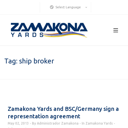
Select Language
Tag:
ship broker
Zamakona Yards and BSC/Germany sign a
representation agreement
May 02, 2013
By
Administrador Zamakona
In
Zamakona Yards