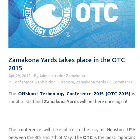
Zamakona Yards takes place in the OTC
2015
Apr 29, 2015
By
Administrador Zamakona
In
Conference & Exhibition
,
Offshore
,
Zamakona Yards
0 Comments
The
Offshore Technology Conference 2015 (OTC 2015)
is
about to start and
Zamakona Yards
will be there once again!
The conference will take place in the city of Houston, USA
between the 4th and 7th of May. The
OTC
is the most important