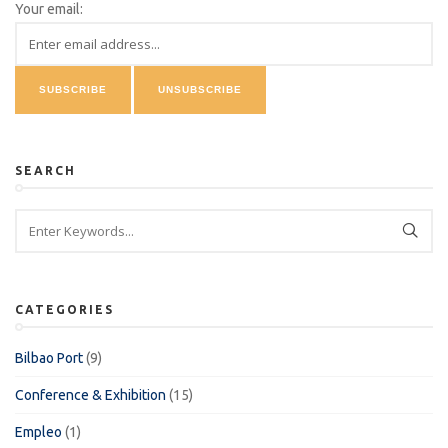
Your email:
SEARCH
CATEGORIES
Bilbao Port
(9)
Conference & Exhibition
(15)
Empleo
(1)