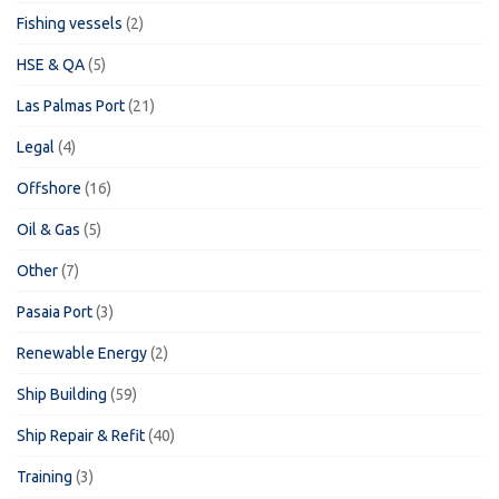
Fishing vessels
(2)
HSE & QA
(5)
Las Palmas Port
(21)
Legal
(4)
Offshore
(16)
Oil & Gas
(5)
Other
(7)
Pasaia Port
(3)
Renewable Energy
(2)
Ship Building
(59)
Ship Repair & Refit
(40)
Training
(3)