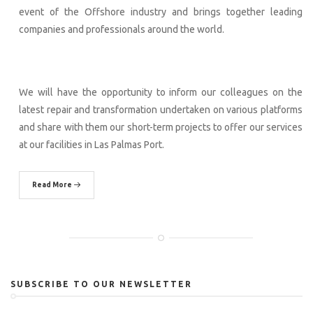
event of the Offshore industry and brings together leading
companies and professionals around the world.
We will have the opportunity to inform our colleagues on the
latest repair and transformation undertaken on various platforms
and share with them our short-term projects to offer our services
at our facilities in Las Palmas Port.
Read More
SUBSCRIBE TO OUR NEWSLETTER