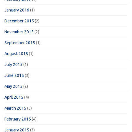
January 2016
(1)
December 2015
(2)
November 2015
(2)
September 2015
(1)
August 2015
(1)
July 2015
(1)
June 2015
(3)
May 2015
(2)
April 2015
(4)
March 2015
(5)
February 2015
(4)
January 2015
(3)