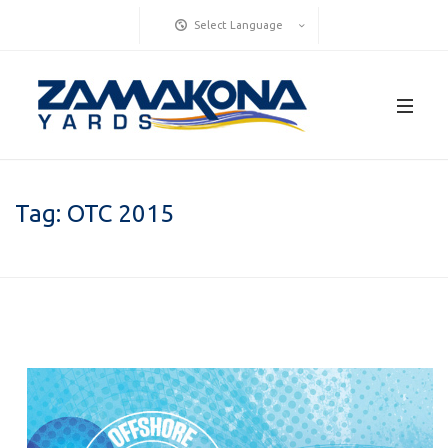
Select Language
Tag:
OTC 2015