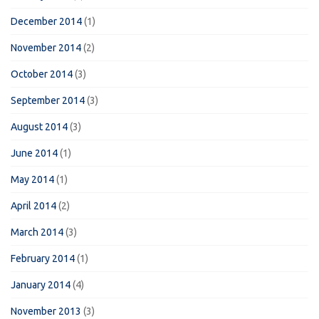
December 2014
(1)
November 2014
(2)
October 2014
(3)
September 2014
(3)
August 2014
(3)
June 2014
(1)
May 2014
(1)
April 2014
(2)
March 2014
(3)
February 2014
(1)
January 2014
(4)
November 2013
(3)