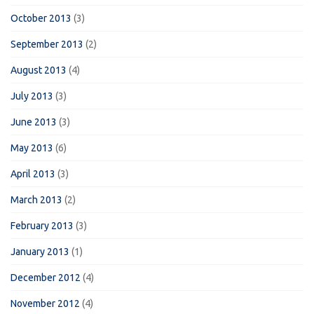
October 2013
(3)
September 2013
(2)
August 2013
(4)
July 2013
(3)
June 2013
(3)
May 2013
(6)
April 2013
(3)
March 2013
(2)
February 2013
(3)
January 2013
(1)
December 2012
(4)
November 2012
(4)