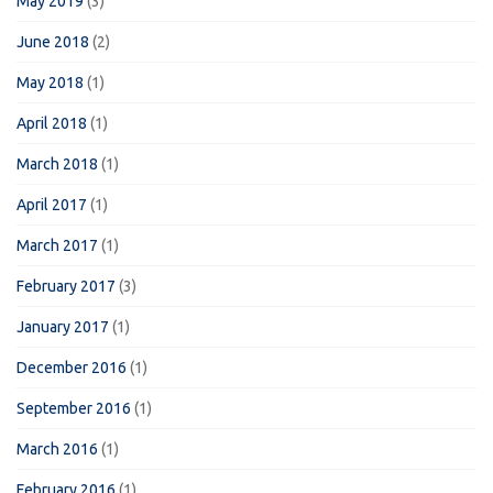
May 2019
(3)
June 2018
(2)
May 2018
(1)
April 2018
(1)
March 2018
(1)
April 2017
(1)
March 2017
(1)
February 2017
(3)
January 2017
(1)
December 2016
(1)
September 2016
(1)
March 2016
(1)
February 2016
(1)