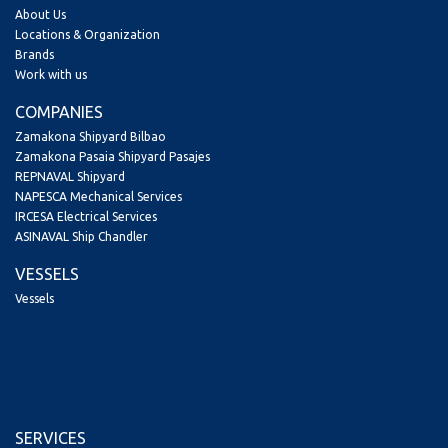
About Us
Locations & Organization
Brands
Work with us
COMPANIES
Zamakona Shipyard Bilbao
Zamakona Pasaia Shipyard Pasajes
REPNAVAL Shipyard
NAPESCA Mechanical Services
IRCESA Electrical Services
ASINAVAL Ship Chandler
VESSELS
Vessels
SERVICES