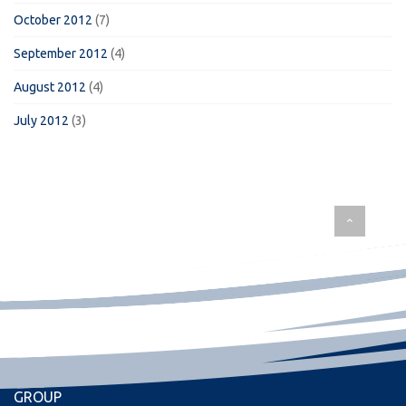
October 2012
(7)
September 2012
(4)
August 2012
(4)
July 2012
(3)
GROUP