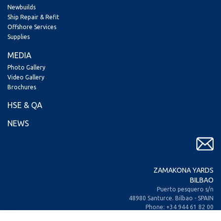
Newbuilds
Ship Repair & Refit
Offshore Services
Supplies
MEDIA
Photo Gallery
Video Gallery
Brochures
HSE & QA
NEWS
ZAMAKONA YARDS
BILBAO
Puerto pesquero s/n
48980 Santurce. Bilbao - SPAIN
Phone: +34 944 61 82 00
+34 944 93 70 30