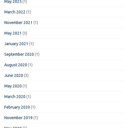
May 2025
(1)
March 2022
(1)
November 2021
(1)
May 2021
(3)
January 2021
(1)
September 2020
(1)
August 2020
(1)
June 2020
(3)
May 2020
(1)
March 2020
(1)
February 2020
(1)
November 2019
(1)