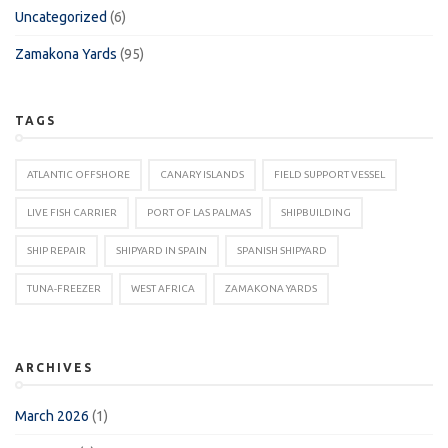
Uncategorized
(6)
Zamakona Yards
(95)
TAGS
ATLANTIC OFFSHORE
CANARY ISLANDS
FIELD SUPPORT VESSEL
LIVE FISH CARRIER
PORT OF LAS PALMAS
SHIPBUILDING
SHIP REPAIR
SHIPYARD IN SPAIN
SPANISH SHIPYARD
TUNA-FREEZER
WEST AFRICA
ZAMAKONA YARDS
ARCHIVES
March 2026
(1)