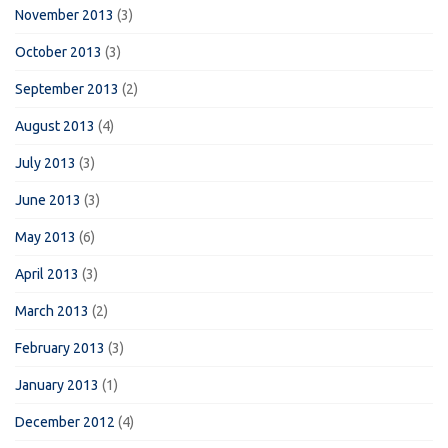
November 2013
(3)
October 2013
(3)
September 2013
(2)
August 2013
(4)
July 2013
(3)
June 2013
(3)
May 2013
(6)
April 2013
(3)
March 2013
(2)
February 2013
(3)
January 2013
(1)
December 2012
(4)