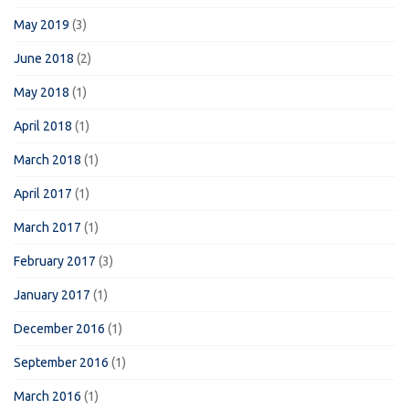
May 2019
(3)
June 2018
(2)
May 2018
(1)
April 2018
(1)
March 2018
(1)
April 2017
(1)
March 2017
(1)
February 2017
(3)
January 2017
(1)
December 2016
(1)
September 2016
(1)
March 2016
(1)