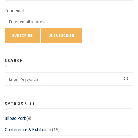
Your email:
SEARCH
CATEGORIES
Bilbao Port
(9)
Conference & Exhibition
(15)