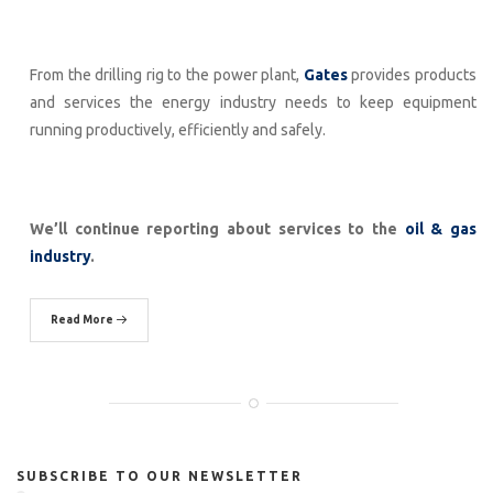
From the drilling rig to the power plant,
Gates
provides products
and services the energy industry needs to keep equipment
running productively, efficiently and safely.
We’ll continue reporting about services to the
oil & gas
industry
.
Read More
SUBSCRIBE TO OUR NEWSLETTER