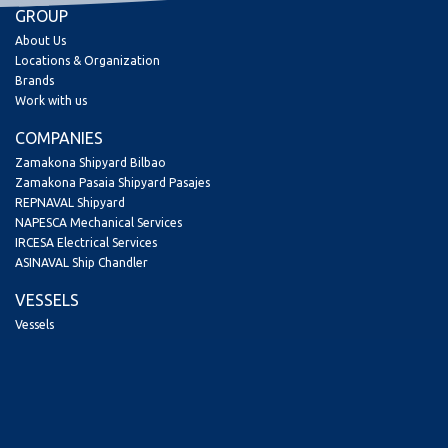
GROUP
About Us
Locations & Organization
Brands
Work with us
COMPANIES
Zamakona Shipyard Bilbao
Zamakona Pasaia Shipyard Pasajes
REPNAVAL Shipyard
NAPESCA Mechanical Services
IRCESA Electrical Services
ASINAVAL Ship Chandler
VESSELS
Vessels