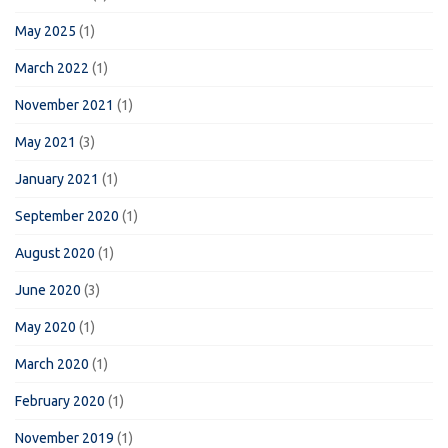
May 2025
(1)
March 2022
(1)
November 2021
(1)
May 2021
(3)
January 2021
(1)
September 2020
(1)
August 2020
(1)
June 2020
(3)
May 2020
(1)
March 2020
(1)
February 2020
(1)
November 2019
(1)