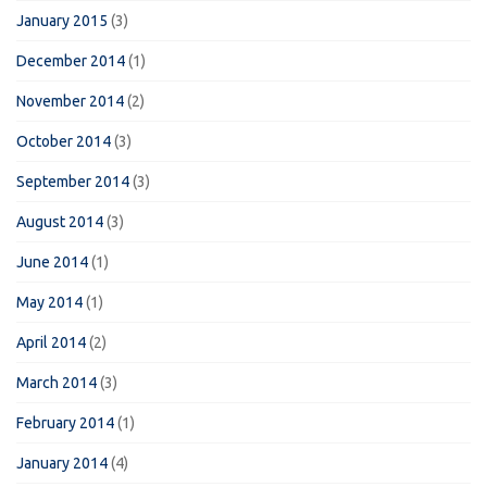
January 2015
(3)
December 2014
(1)
November 2014
(2)
October 2014
(3)
September 2014
(3)
August 2014
(3)
June 2014
(1)
May 2014
(1)
April 2014
(2)
March 2014
(3)
February 2014
(1)
January 2014
(4)