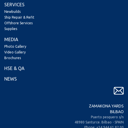
SERVICES
Newbuilds
Ship Repair & Refit
Offshore Services
Supplies
MEDIA
Photo Gallery
Video Gallery
Brochures
HSE & QA
NEWS
ZAMAKONA YARDS
BILBAO
Puerto pesquero s/n
48980 Santurce. Bilbao - SPAIN
Phone: +34 944 61 82 00