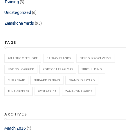
Training
(3)
Uncategorized
(6)
Zamakona Yards
(95)
TAGS
ATLANTIC OFFSHORE
CANARY ISLANDS
FIELD SUPPORT VESSEL
LIVE FISH CARRIER
PORT OF LAS PALMAS
SHIPBUILDING
SHIP REPAIR
SHIPYARD IN SPAIN
SPANISH SHIPYARD
TUNA-FREEZER
WEST AFRICA
ZAMAKONA YARDS
ARCHIVES
March 2026
(1)