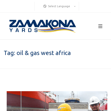
Select Language
Tag:
oil & gas west africa