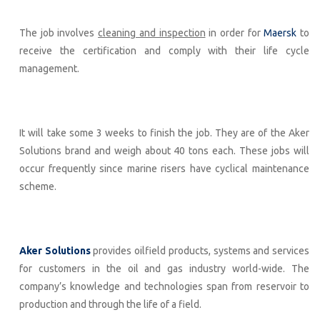
The job involves
cleaning and inspection
in order for
Maersk
to
receive the certification and comply with their life cycle
management.
It will take some 3 weeks to finish the job. They are of the Aker
Solutions brand and weigh about 40 tons each. These jobs will
occur frequently since marine risers have cyclical maintenance
scheme.
Aker Solutions
provides oilfield products, systems and services
for customers in the oil and gas industry world-wide. The
company’s knowledge and technologies span from reservoir to
production and through the life of a field.