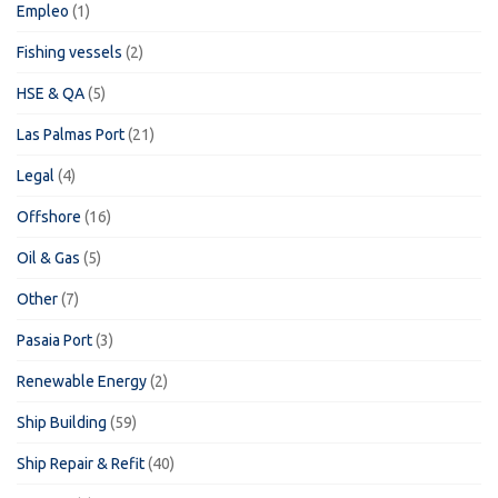
Empleo
(1)
Fishing vessels
(2)
HSE & QA
(5)
Las Palmas Port
(21)
Legal
(4)
Offshore
(16)
Oil & Gas
(5)
Other
(7)
Pasaia Port
(3)
Renewable Energy
(2)
Ship Building
(59)
Ship Repair & Refit
(40)