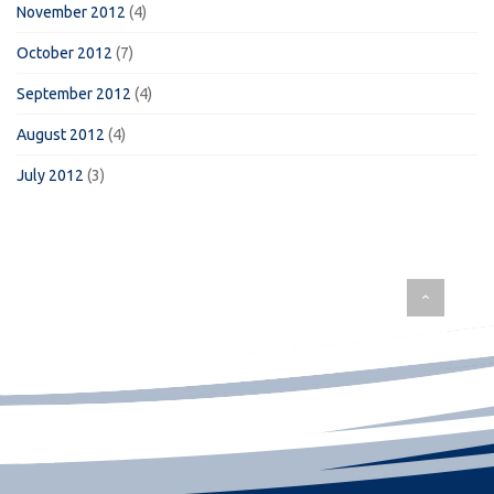
November 2012
(4)
October 2012
(7)
September 2012
(4)
August 2012
(4)
July 2012
(3)