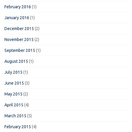
February 2016
(1)
January 2016
(1)
December 2015
(2)
November 2015
(2)
September 2015
(1)
August 2015
(1)
July 2015
(1)
June 2015
(3)
May 2015
(2)
April 2015
(4)
March 2015
(5)
February 2015
(4)