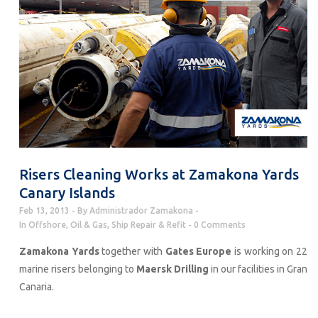
Risers Cleaning Works at Zamakona Yards
Canary Islands
Feb 13, 2013
By
Administrador Zamakona
In
Offshore
,
Oil & Gas
,
Ship Repair & Refit
0 Comments
Zamakona Yards
together with
Gates Europe
is working on 22
marine risers belonging to
Maersk Drilling
in our facilities in Gran
Canaria.