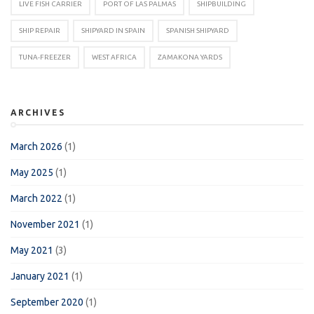
LIVE FISH CARRIER
PORT OF LAS PALMAS
SHIPBUILDING
SHIP REPAIR
SHIPYARD IN SPAIN
SPANISH SHIPYARD
TUNA-FREEZER
WEST AFRICA
ZAMAKONA YARDS
ARCHIVES
March 2026
(1)
May 2025
(1)
March 2022
(1)
November 2021
(1)
May 2021
(3)
January 2021
(1)
September 2020
(1)