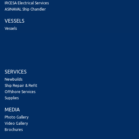
IRCESA Electrical Services
ASINAVAL Ship Chandler
VESSELS
Vessels
SERVICES
Newbuilds
Ship Repair & Refit
Offshore Services
Supplies
MEDIA
Photo Gallery
Video Gallery
Brochures