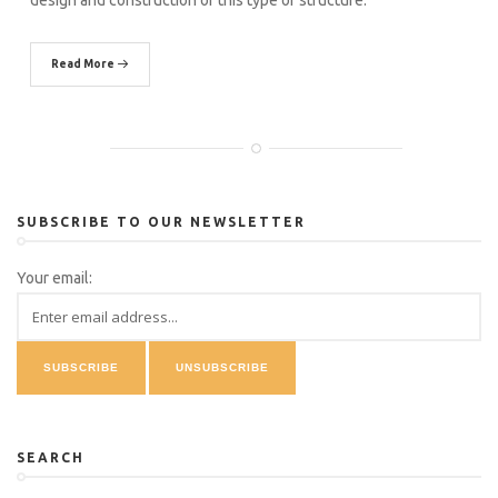
design and construction of this type of structure.
Read More
SUBSCRIBE TO OUR NEWSLETTER
Your email:
SEARCH