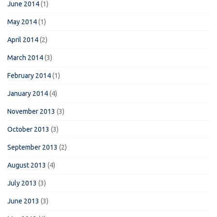
June 2014
(1)
May 2014
(1)
April 2014
(2)
March 2014
(3)
February 2014
(1)
January 2014
(4)
November 2013
(3)
October 2013
(3)
September 2013
(2)
August 2013
(4)
July 2013
(3)
June 2013
(3)