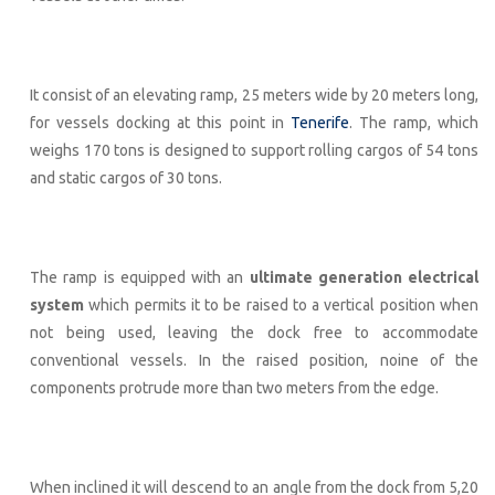
It consist of an elevating ramp, 25 meters wide by 20 meters long,
for vessels docking at this point in
Tenerife
. The ramp, which
weighs 170 tons is designed to support rolling cargos of 54 tons
and static cargos of 30 tons.
The ramp is equipped with an
ultimate generation electrical
system
which permits it to be raised to a vertical position when
not being used, leaving the dock free to accommodate
conventional vessels. In the raised position, noine of the
components protrude more than two meters from the edge.
When inclined it will descend to an angle from the dock from 5,20