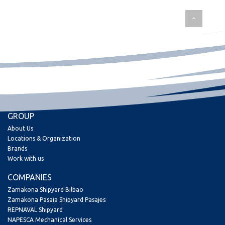
GROUP
About Us
Locations & Organization
Brands
Work with us
COMPANIES
Zamakona Shipyard Bilbao
Zamakona Pasaia Shipyard Pasajes
REPNAVAL Shipyard
NAPESCA Mechanical Services