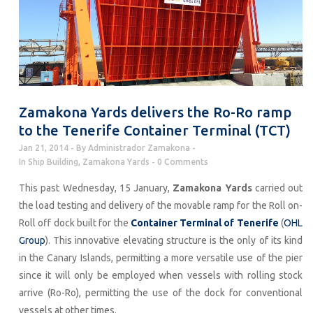
Zamakona Yards delivers the Ro-Ro ramp
to the Tenerife Container Terminal (TCT)
Jan 21, 2014
By
Administrador Zamakona
In
Ship Building
,
Zamakona Yards
0 Comments
This past Wednesday, 15 January,
Zamakona Yards
carried out
the load testing and delivery of the movable ramp for the Roll on-
Roll off dock built for the
Container Terminal of Tenerife
(
OHL
Group
). This innovative elevating structure is the only of its kind
in the Canary Islands, permitting a more versatile use of the pier
since it will only be employed when vessels with rolling stock
arrive (Ro-Ro), permitting the use of the dock for conventional
vessels at other times.