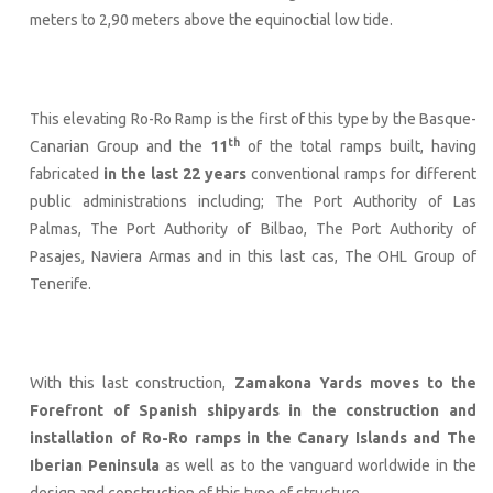
meters to 2,90 meters above the equinoctial low tide.
This elevating Ro-Ro Ramp is the first of this type by the Basque-
th
Canarian Group and the
11
of the total ramps built, having
fabricated
in the last 22 years
conventional ramps for different
public administrations including; The Port Authority of Las
Palmas, The Port Authority of Bilbao, The Port Authority of
Pasajes, Naviera Armas and in this last cas, The OHL Group of
Tenerife.
With this last construction,
Zamakona Yards moves to the
Forefront of Spanish shipyards in the construction and
installation of Ro-Ro ramps in the Canary Islands and The
Iberian Peninsula
as well as to the vanguard worldwide in the