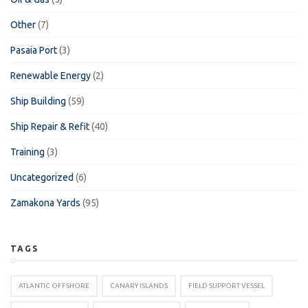
Other
(7)
Pasaia Port
(3)
Renewable Energy
(2)
Ship Building
(59)
Ship Repair & Refit
(40)
Training
(3)
Uncategorized
(6)
Zamakona Yards
(95)
TAGS
ATLANTIC OFFSHORE
CANARY ISLANDS
FIELD SUPPORT VESSEL