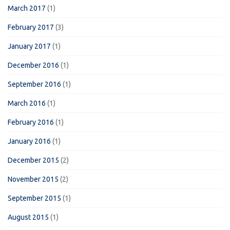
March 2017
(1)
February 2017
(3)
January 2017
(1)
December 2016
(1)
September 2016
(1)
March 2016
(1)
February 2016
(1)
January 2016
(1)
December 2015
(2)
November 2015
(2)
September 2015
(1)
August 2015
(1)