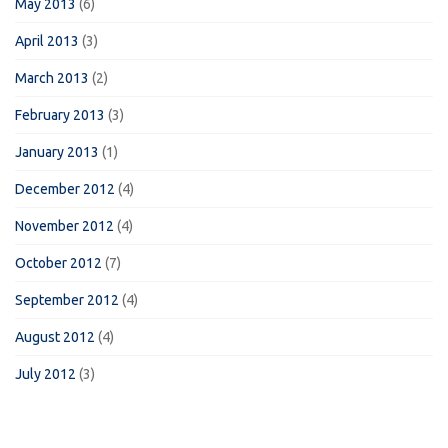
May 2013
(6)
April 2013
(3)
March 2013
(2)
February 2013
(3)
January 2013
(1)
December 2012
(4)
November 2012
(4)
October 2012
(7)
September 2012
(4)
August 2012
(4)
July 2012
(3)