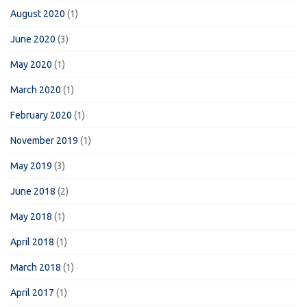
August 2020
(1)
June 2020
(3)
May 2020
(1)
March 2020
(1)
February 2020
(1)
November 2019
(1)
May 2019
(3)
June 2018
(2)
May 2018
(1)
April 2018
(1)
March 2018
(1)
April 2017
(1)