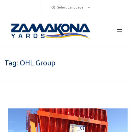
Select Language
Tag:
OHL Group