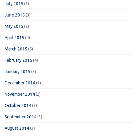
July 2015
(1)
June 2015
(3)
May 2015
(2)
April 2015
(4)
March 2015
(5)
February 2015
(4)
January 2015
(3)
December 2014
(1)
November 2014
(2)
October 2014
(3)
September 2014
(3)
August 2014
(3)