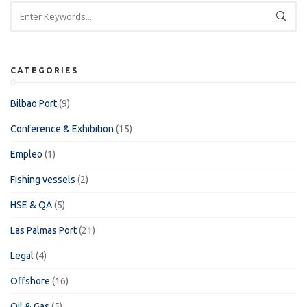
CATEGORIES
Bilbao Port
(9)
Conference & Exhibition
(15)
Empleo
(1)
Fishing vessels
(2)
HSE & QA
(5)
Las Palmas Port
(21)
Legal
(4)
Offshore
(16)
Oil & Gas
(5)