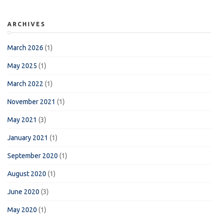
ARCHIVES
March 2026
(1)
May 2025
(1)
March 2022
(1)
November 2021
(1)
May 2021
(3)
January 2021
(1)
September 2020
(1)
August 2020
(1)
June 2020
(3)
May 2020
(1)