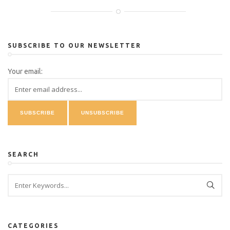
SUBSCRIBE TO OUR NEWSLETTER
Your email:
SEARCH
CATEGORIES