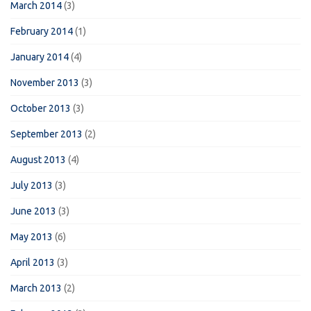
March 2014
(3)
February 2014
(1)
January 2014
(4)
November 2013
(3)
October 2013
(3)
September 2013
(2)
August 2013
(4)
July 2013
(3)
June 2013
(3)
May 2013
(6)
April 2013
(3)
March 2013
(2)