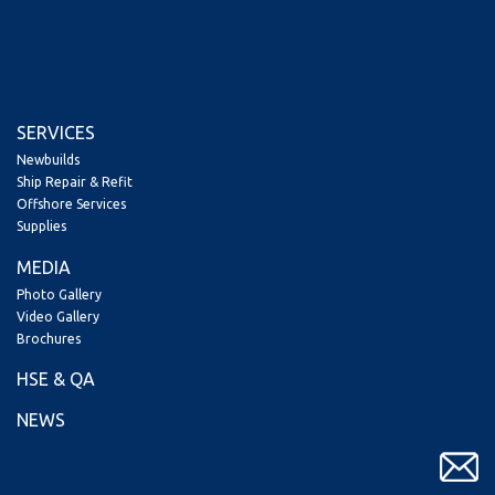
SERVICES
Newbuilds
Ship Repair & Refit
Offshore Services
Supplies
MEDIA
Photo Gallery
Video Gallery
Brochures
HSE & QA
NEWS