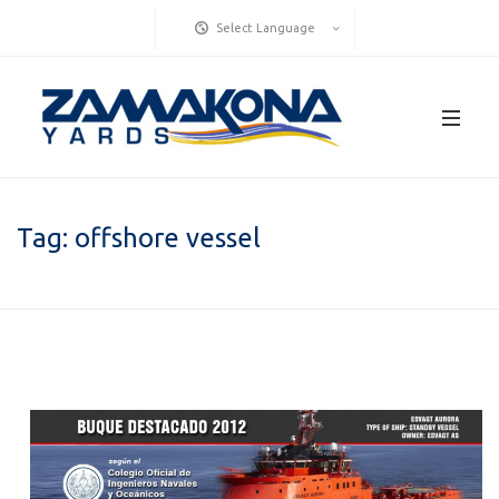
Select Language
Tag:
offshore vessel