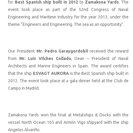
for
Best Spanish ship built in 2012
to
Zamakona Yards
. The
event took place as part of the 52nd Congress of Naval
Engineering and Maritime Industry for the year 2013, under the
theme “Engineers and Engineering. The sea as an opportunity”.
Our President
Mr. Pedro Garaygordobil
received the reward
from
Mr. Luis Vilches Collado
, Dean – President of Naval
Architects and Marine Engineers in Spain. The award certifies
that the ship
ESVAGT AURORA
is the Best Spanish ship built in
2012. The event took place at a gala dinner held at the Club de
Campo in Madrid.
Zamakona Yards won the final at Metalships & Docks with the
vessel North Ocean 105 and Armón Vigo shipyard with the ship
Angeles Alvariño.