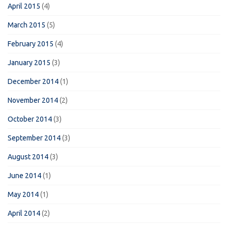
April 2015
(4)
March 2015
(5)
February 2015
(4)
January 2015
(3)
December 2014
(1)
November 2014
(2)
October 2014
(3)
September 2014
(3)
August 2014
(3)
June 2014
(1)
May 2014
(1)
April 2014
(2)