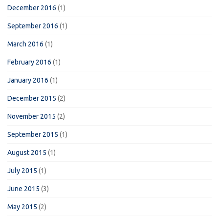
December 2016
(1)
September 2016
(1)
March 2016
(1)
February 2016
(1)
January 2016
(1)
December 2015
(2)
November 2015
(2)
September 2015
(1)
August 2015
(1)
July 2015
(1)
June 2015
(3)
May 2015
(2)