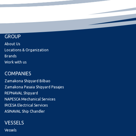
GROUP
About Us
Locations & Organization
Brands
Work with us
COMPANIES
Zamakona Shipyard Bilbao
Zamakona Pasaia Shipyard Pasajes
REPNAVAL Shipyard
NAPESCA Mechanical Services
IRCESA Electrical Services
ASINAVAL Ship Chandler
VESSELS
Vessels