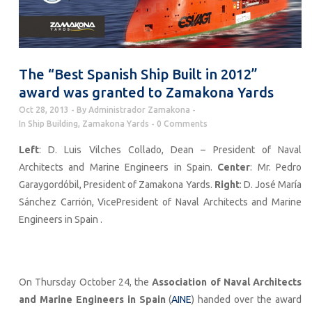
The “Best Spanish Ship Built in 2012”
award was granted to Zamakona Yards
Oct 28, 2013
By
Administrador Zamakona
In
Ship Building
,
Zamakona Yards
0 Comments
Left
: D. Luis Vilches Collado, Dean – President of Naval
Architects and Marine Engineers in Spain.
Center
: Mr. Pedro
Garaygordóbil, President of Zamakona Yards.
Right
: D. José María
Sánchez Carrión, VicePresident of Naval Architects and Marine
Engineers in Spain .
On Thursday October 24, the
Association of Naval Architects
and Marine Engineers in Spain
(
AINE
) handed over the award