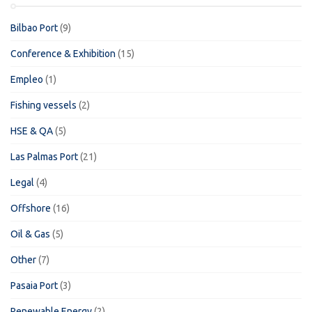
Bilbao Port
(9)
Conference & Exhibition
(15)
Empleo
(1)
Fishing vessels
(2)
HSE & QA
(5)
Las Palmas Port
(21)
Legal
(4)
Offshore
(16)
Oil & Gas
(5)
Other
(7)
Pasaia Port
(3)
Renewable Energy
(2)