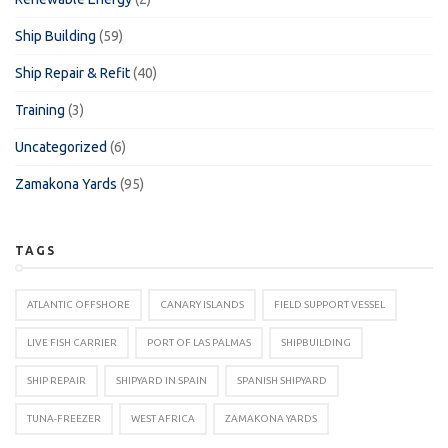
Ship Building
(59)
Ship Repair & Refit
(40)
Training
(3)
Uncategorized
(6)
Zamakona Yards
(95)
TAGS
ATLANTIC OFFSHORE
CANARY ISLANDS
FIELD SUPPORT VESSEL
LIVE FISH CARRIER
PORT OF LAS PALMAS
SHIPBUILDING
SHIP REPAIR
SHIPYARD IN SPAIN
SPANISH SHIPYARD
TUNA-FREEZER
WEST AFRICA
ZAMAKONA YARDS