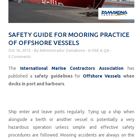
SAFETY GUIDE FOR MOORING PRACTICE
OF OFFSHORE VESSELS
Oct 16, 2012
By
Administrador Zamakona
In
HSE & QA
0 Comments
The
International Marine Contractors Association
has
published a
safety guidelines
for
Offshore Vessels
when
docks in port and harbours
.
Ship enter and leave ports regularly. Tying up a ship when
alongside a berth or another vessel is potentially a very
hazardous operation unless simple and effective safety
procedures are followed. Mooring accidents are always on the