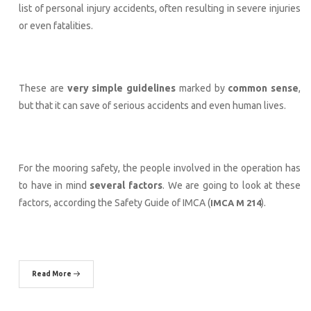
list of personal injury accidents, often resulting in severe injuries
or even fatalities.
These are
very simple guidelines
marked by
common sense
,
but that it can save of serious accidents and even human lives.
For the mooring safety, the people involved in the operation has
to have in mind
several factors
. We are going to look at these
factors, according the Safety Guide of IMCA (
).
IMCA M 214
Read More