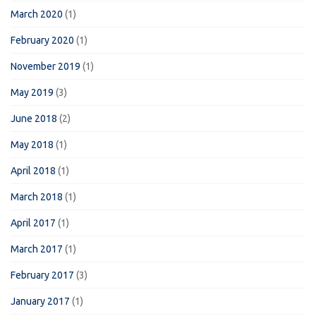
March 2020
(1)
February 2020
(1)
November 2019
(1)
May 2019
(3)
June 2018
(2)
May 2018
(1)
April 2018
(1)
March 2018
(1)
April 2017
(1)
March 2017
(1)
February 2017
(3)
January 2017
(1)