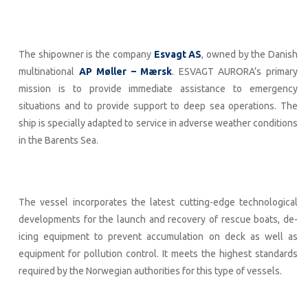
The shipowner is the company
Esvagt AS
, owned by the Danish
multinational
AP Møller – Mærsk
. ESVAGT AURORA’s primary
mission is to provide immediate assistance to emergency
situations and to provide support to deep sea operations. The
ship is specially adapted to service in adverse weather conditions
in the Barents Sea.
The vessel incorporates the latest cutting-edge technological
developments for the launch and recovery of rescue boats, de-
icing equipment to prevent accumulation on deck as well as
equipment for pollution control. It meets the highest standards
required by the Norwegian authorities for this type of vessels.