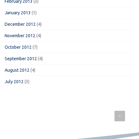
February 2013
(3)
January 2013
(1)
December 2012
(4)
November 2012
(4)
October 2012
(7)
September 2012
(4)
August 2012
(4)
July 2012
(3)