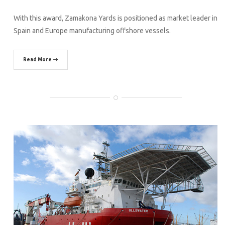
With this award, Zamakona Yards is positioned as market leader in
Spain and Europe manufacturing offshore vessels.
Read More