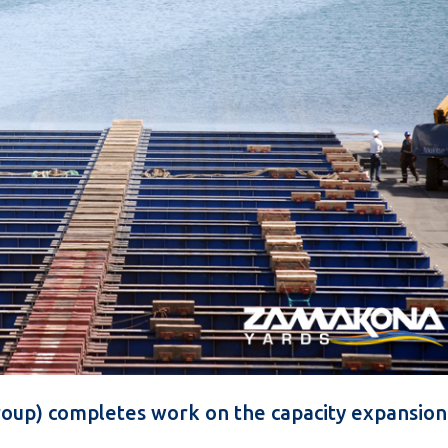
oup) completes work on the capacity expansion