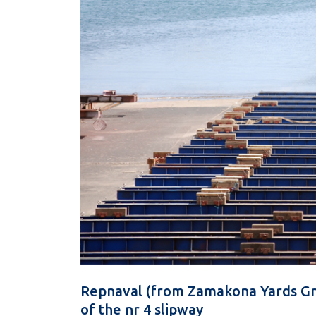
Repnaval (from Zamakona Yards Gr
of the nr 4 slipway