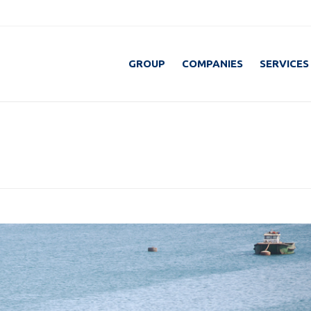
GROUP
COMPANIES
SERVICES