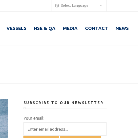
Select Language
VESSELS
HSE & QA
MEDIA
CONTACT
NEWS
SUBSCRIBE TO OUR NEWSLETTER
Your email: