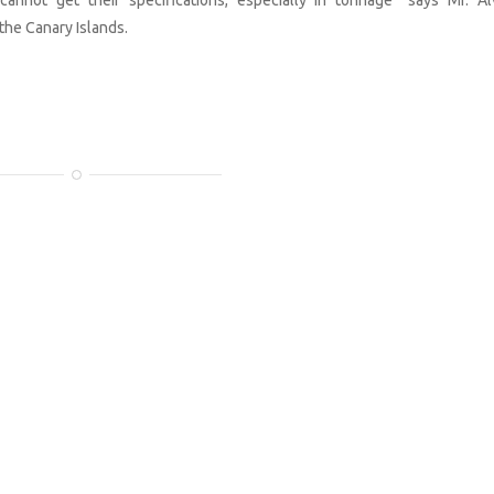
the Canary Islands.