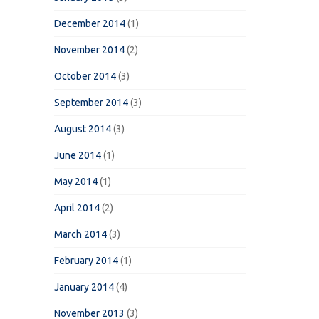
December 2014
(1)
November 2014
(2)
October 2014
(3)
September 2014
(3)
August 2014
(3)
June 2014
(1)
May 2014
(1)
April 2014
(2)
March 2014
(3)
February 2014
(1)
January 2014
(4)
November 2013
(3)