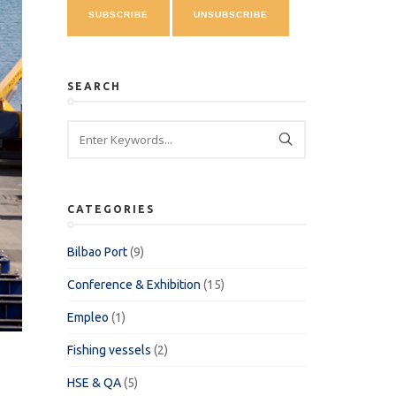
SEARCH
CATEGORIES
Bilbao Port
(9)
Conference & Exhibition
(15)
Empleo
(1)
Fishing vessels
(2)
HSE & QA
(5)