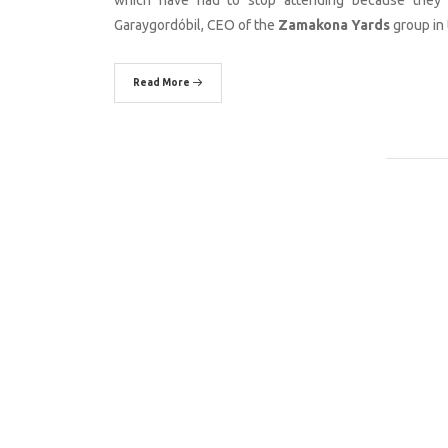
Garaygordóbil, CEO of the
Zamakona Yards
group in 
Read More