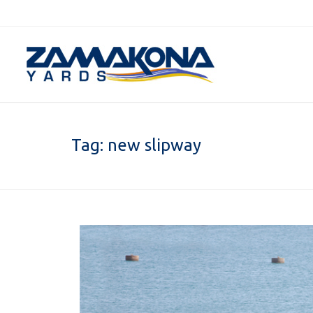
Tag:
new slipway