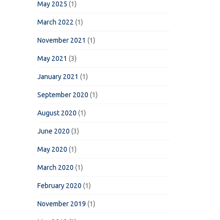
May 2025
(1)
March 2022
(1)
November 2021
(1)
May 2021
(3)
January 2021
(1)
September 2020
(1)
August 2020
(1)
June 2020
(3)
May 2020
(1)
March 2020
(1)
February 2020
(1)
November 2019
(1)