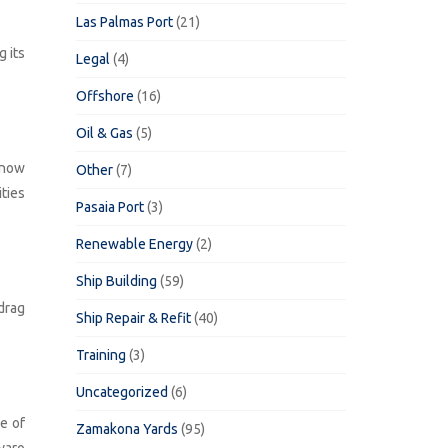
Las Palmas Port
(21)
g its
Legal
(4)
Offshore
(16)
Oil & Gas
(5)
 now
Other
(7)
ties
Pasaia Port
(3)
Renewable Energy
(2)
Ship Building
(59)
drag
Ship Repair & Refit
(40)
Training
(3)
Uncategorized
(6)
e of
Zamakona Yards
(95)
varo