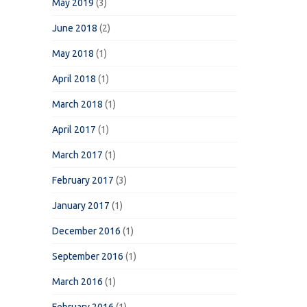
May 2019
(3)
June 2018
(2)
May 2018
(1)
April 2018
(1)
March 2018
(1)
April 2017
(1)
March 2017
(1)
February 2017
(3)
January 2017
(1)
December 2016
(1)
September 2016
(1)
March 2016
(1)