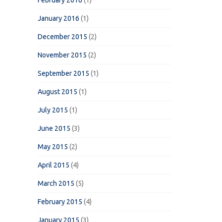
February 2016
(1)
January 2016
(1)
December 2015
(2)
November 2015
(2)
September 2015
(1)
August 2015
(1)
July 2015
(1)
June 2015
(3)
May 2015
(2)
April 2015
(4)
March 2015
(5)
February 2015
(4)
January 2015
(3)