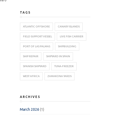
TAGS
ATLANTIC OFFSHORE
CANARY ISLANDS
FIELD SUPPORT VESSEL
LIVE FISH CARRIER
PORT OF LAS PALMAS
SHIPBUILDING
SHIP REPAIR
SHIPYARD IN SPAIN
SPANISH SHIPYARD
TUNA-FREEZER
WEST AFRICA
ZAMAKONA YARDS
ARCHIVES
March 2026
(1)