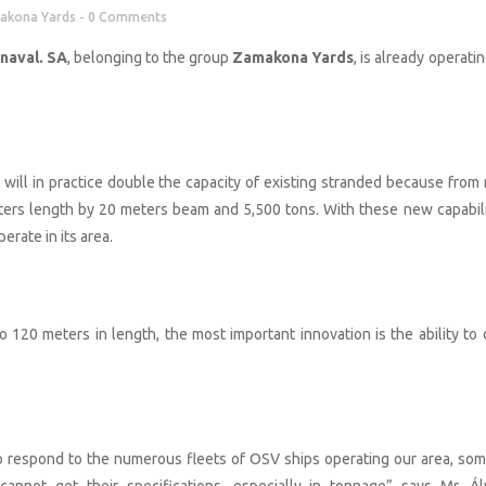
akona Yards
0 Comments
naval. SA
, belonging to the group
Zamakona Yards
, is already operatin
ar will in practice double the capacity of existing stranded because from
ers length by 20 meters beam and 5,500 tons. With these new capabili
rate in its area.
 120 meters in length, the most important innovation is the ability to 
o respond to the numerous fleets of OSV ships operating our area, som
nnot get their specifications, especially in tonnage” says Mr. Ál