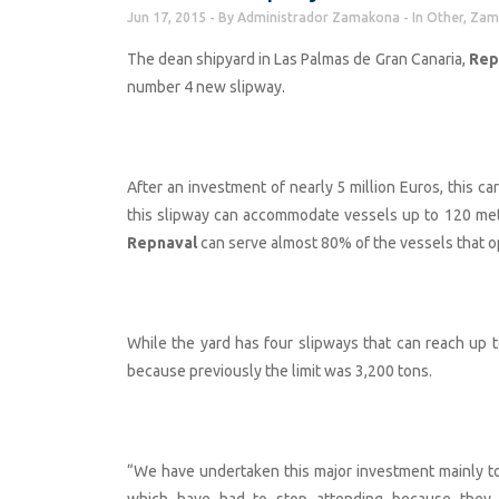
Jun 17, 2015
By
Administrador Zamakona
In
Other
,
Zam
The dean shipyard in Las Palmas de Gran Canaria,
Rep
number 4 new slipway.
After an investment of nearly 5 million Euros, this c
this slipway can accommodate vessels up to 120 met
Repnaval
can serve almost 80% of the vessels that ope
While the yard has four slipways that can reach up to
because previously the limit was 3,200 tons.
“We have undertaken this major investment mainly t
which have had to stop attending because they ca