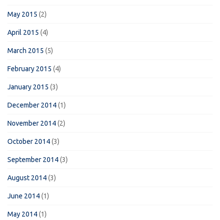
May 2015
(2)
April 2015
(4)
March 2015
(5)
February 2015
(4)
January 2015
(3)
December 2014
(1)
November 2014
(2)
October 2014
(3)
September 2014
(3)
August 2014
(3)
June 2014
(1)
May 2014
(1)