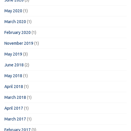
June 2020
(3)
May 2020
(1)
March 2020
(1)
February 2020
(1)
November 2019
(1)
May 2019
(3)
June 2018
(2)
May 2018
(1)
April 2018
(1)
March 2018
(1)
April 2017
(1)
March 2017
(1)
February 2017
(3)