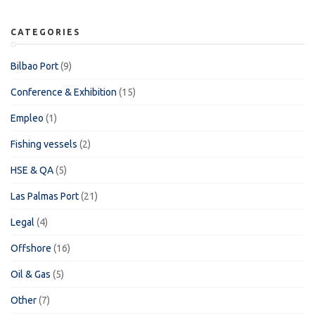
CATEGORIES
Bilbao Port
(9)
Conference & Exhibition
(15)
Empleo
(1)
Fishing vessels
(2)
HSE & QA
(5)
Las Palmas Port
(21)
Legal
(4)
Offshore
(16)
Oil & Gas
(5)
Other
(7)