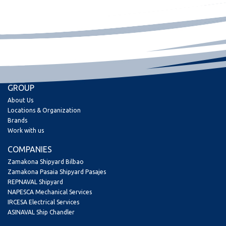
GROUP
About Us
Locations & Organization
Brands
Work with us
COMPANIES
Zamakona Shipyard Bilbao
Zamakona Pasaia Shipyard Pasajes
REPNAVAL Shipyard
NAPESCA Mechanical Services
IRCESA Electrical Services
ASINAVAL Ship Chandler