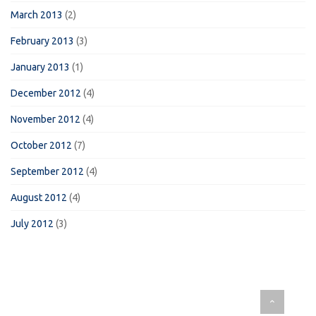
March 2013
(2)
February 2013
(3)
January 2013
(1)
December 2012
(4)
November 2012
(4)
October 2012
(7)
September 2012
(4)
August 2012
(4)
July 2012
(3)