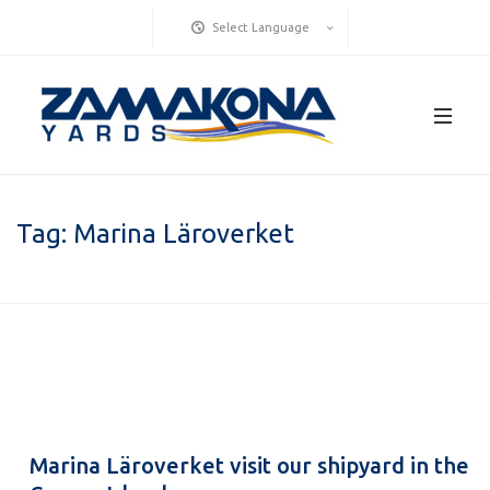
Select Language
Tag:
Marina Läroverket
Marina Läroverket visit our shipyard in the