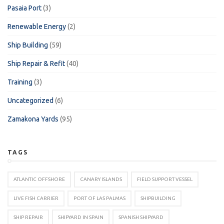
Pasaia Port
(3)
Renewable Energy
(2)
Ship Building
(59)
Ship Repair & Refit
(40)
Training
(3)
Uncategorized
(6)
Zamakona Yards
(95)
TAGS
ATLANTIC OFFSHORE
CANARY ISLANDS
FIELD SUPPORT VESSEL
LIVE FISH CARRIER
PORT OF LAS PALMAS
SHIPBUILDING
SHIP REPAIR
SHIPYARD IN SPAIN
SPANISH SHIPYARD