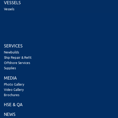
VESSELS
Vessels
SERVICES
Newbuilds
Ship Repair & Refit
Offshore Services
Supplies
MEDIA
Photo Gallery
Video Gallery
Brochures
HSE & QA
NEWS