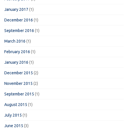
January 2017
(1)
December 2016
(1)
September 2016
(1)
March 2016
(1)
February 2016
(1)
January 2016
(1)
December 2015
(2)
November 2015
(2)
September 2015
(1)
August 2015
(1)
July 2015
(1)
June 2015
(3)