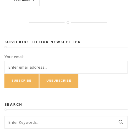
Read More
SUBSCRIBE TO OUR NEWSLETTER
Your email:
SEARCH