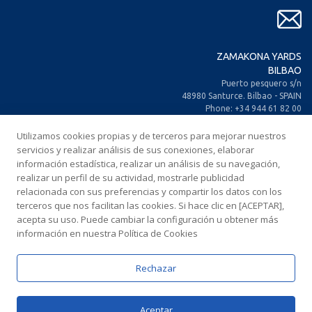
ZAMAKONA YARDS
BILBAO
Puerto pesquero s/n
48980 Santurce. Bilbao - SPAIN
Phone: +34 944 61 82 00
+34 944 93 70 30
Fax: +34 944 61 25 80
Utilizamos cookies propias y de terceros para mejorar nuestros
E-mail: zamakona@zamakona.com
servicios y realizar análisis de sus conexiones, elaborar
información estadística, realizar un análisis de su navegación,
realizar un perfil de su actividad, mostrarle publicidad
ZAMAKONA YARDS
relacionada con sus preferencias y compartir los datos con los
CANARY ISLANDS
terceros que nos facilitan las cookies. Si hace clic en [ACEPTAR],
CIA. Trasatlántica Española, s/n.
acepta su uso. Puede cambiar la configuración u obtener más
Dársena Exterior. Puerto de Las Palmas.
información en nuestra Política de Cookies
35008 Las Palmas de Gran Canaria
SPAIN
Phone: +34 928 467 521
Rechazar
Fax: +34 928 461 233
E-mail: comercial@zamakonayards.com
Aceptar