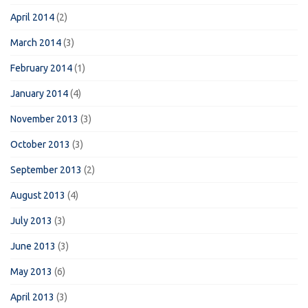
April 2014
(2)
March 2014
(3)
February 2014
(1)
January 2014
(4)
November 2013
(3)
October 2013
(3)
September 2013
(2)
August 2013
(4)
July 2013
(3)
June 2013
(3)
May 2013
(6)
April 2013
(3)