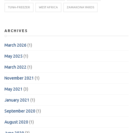
TUNA-FREEZER
WEST AFRICA
ZAMAKONA YARDS
ARCHIVES
March 2026
(1)
May 2025
(1)
March 2022
(1)
November 2021
(1)
May 2021
(3)
January 2021
(1)
September 2020
(1)
August 2020
(1)