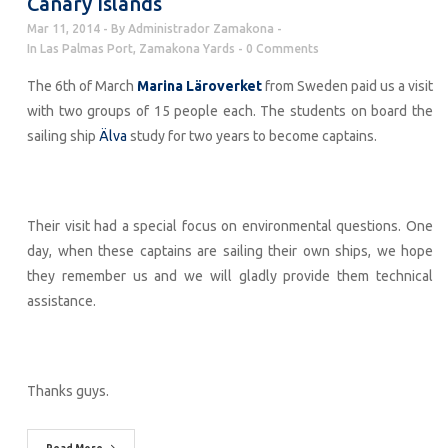
Canary Islands
Mar 11, 2014
By
Administrador Zamakona
In
Las Palmas Port
,
Zamakona Yards
0 Comments
The 6th of March
Marina Läroverket
from Sweden paid us a visit
with two groups of 15 people each. The students on board the
sailing ship
Älva
study for two years to become captains.
Their visit had a special focus on environmental questions. One
day, when these captains are sailing their own ships, we hope
they remember us and we will gladly provide them technical
assistance.
Thanks guys.