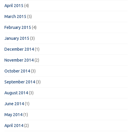
April 2015
(4)
March 2015
(5)
February 2015
(4)
January 2015
(3)
December 2014
(1)
November 2014
(2)
October 2014
(3)
September 2014
(3)
August 2014
(3)
June 2014
(1)
May 2014
(1)
April 2014
(2)