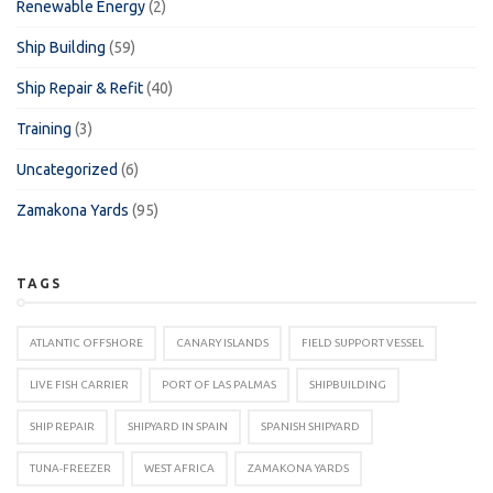
Renewable Energy
(2)
Ship Building
(59)
Ship Repair & Refit
(40)
Training
(3)
Uncategorized
(6)
Zamakona Yards
(95)
TAGS
ATLANTIC OFFSHORE
CANARY ISLANDS
FIELD SUPPORT VESSEL
LIVE FISH CARRIER
PORT OF LAS PALMAS
SHIPBUILDING
SHIP REPAIR
SHIPYARD IN SPAIN
SPANISH SHIPYARD
TUNA-FREEZER
WEST AFRICA
ZAMAKONA YARDS