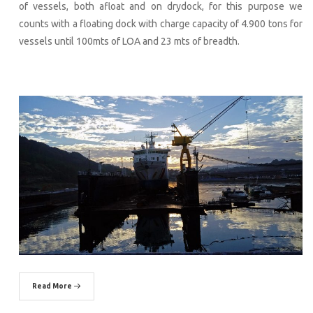
of vessels, both afloat and on drydock, for this purpose we
counts with a floating dock with charge capacity of 4.900 tons for
vessels until 100mts of LOA and 23 mts of breadth.
Read More