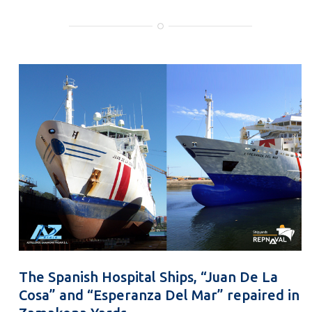
The Spanish Hospital Ships, “Juan De La
Cosa” and “Esperanza Del Mar” repaired in