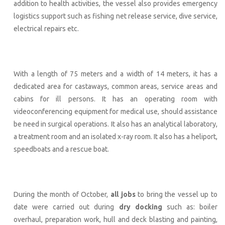
addition to health activities, the vessel also provides emergency
logistics support such as fishing net release service, dive service,
electrical repairs etc.
With a length of 75 meters and a width of 14 meters, it has a
dedicated area for castaways, common areas, service areas and
cabins for ill persons. It has an operating room with
videoconferencing equipment for medical use, should assistance
be need in surgical operations. It also has an analytical laboratory,
a treatment room and an isolated x-ray room. It also has a heliport,
speedboats and a rescue boat.
During the month of October,
all jobs
to bring the vessel up to
date were carried out during
dry docking
such as: boiler
overhaul, preparation work, hull and deck blasting and painting,