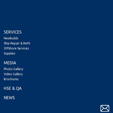
SERVICES
Newbuilds
Ship Repair & Refit
Offshore Services
Supplies
MEDIA
Photo Gallery
Video Gallery
Brochures
HSE & QA
NEWS