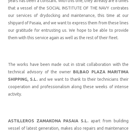
years has been a constant. With this one, they already are 8 times
that a vessel of the SOCIAL INSTITUTE OF THE NAVY contrates
our services of drydocking and maintenance, this time at our
shipyard of Pasaia, and we want to express them from these lines
our gratitude for entrusting us. We hope to be able to provide
them with this service again as well as the rest of their fleet.
The works have been made out in strait collaboration with the
technical advisory of the owner
BILBAO PLAZA MARITIMA
SHIPPING, S.L.
and we want to thank to their technicians their
cooperation and professionalism along these weeks of intense
activity.
ASTILLEROS ZAMAKONA PASAIA S.L.
apart from building
vessel of latest generation, makes also repairs and maintenance