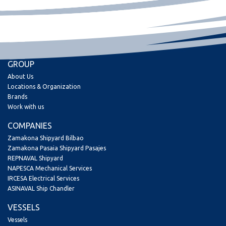
GROUP
About Us
Locations & Organization
Brands
Work with us
COMPANIES
Zamakona Shipyard Bilbao
Zamakona Pasaia Shipyard Pasajes
REPNAVAL Shipyard
NAPESCA Mechanical Services
IRCESA Electrical Services
ASINAVAL Ship Chandler
VESSELS
Vessels