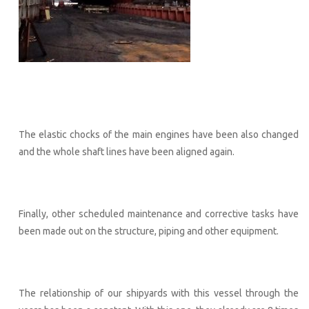
The elastic chocks of the main engines have been also changed
and the whole shaft lines have been aligned again.
Finally, other scheduled maintenance and corrective tasks have
been made out on the structure, piping and other equipment.
The relationship of our shipyards with this vessel through the