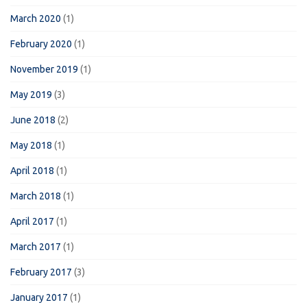
March 2020
(1)
February 2020
(1)
November 2019
(1)
May 2019
(3)
June 2018
(2)
May 2018
(1)
April 2018
(1)
March 2018
(1)
April 2017
(1)
March 2017
(1)
February 2017
(3)
January 2017
(1)