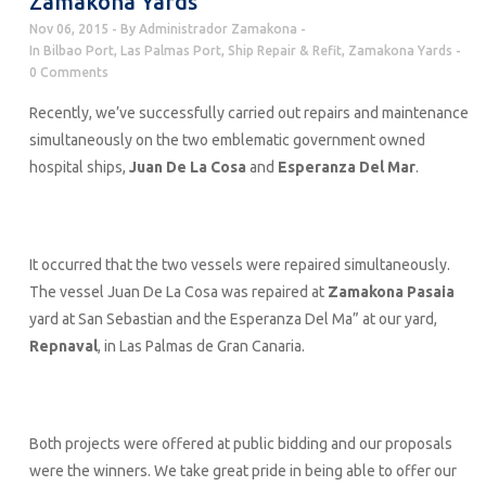
Zamakona Yards
Nov 06, 2015
By
Administrador Zamakona
In
Bilbao Port
,
Las Palmas Port
,
Ship Repair & Refit
,
Zamakona Yards
0 Comments
Recently, we’ve successfully carried out repairs and maintenance
simultaneously on the two emblematic government owned
hospital ships,
Juan De La Cosa
and
Esperanza Del Mar
.
It occurred that the two vessels were repaired simultaneously.
The vessel Juan De La Cosa was repaired at
Zamakona Pasaia
yard at San Sebastian and the Esperanza Del Ma” at our yard,
Repnaval
, in Las Palmas de Gran Canaria.
Both projects were offered at public bidding and our proposals
were the winners. We take great pride in being able to offer our