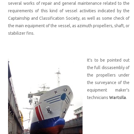
several works of repair and general maintenance related to the
requirements of this kind of vessel activities indicated by the
Captainship and Classification Society, as well as some check of
the main equipment of the vessel, as azimuth propellers, shaft, or
stabilizer fins.
It’s to be pointed out
the full dissasembly of
the propellers under
the surveyance of the
equipment maker’s
technicians
Wartsila
.