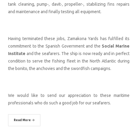
tank cleaning, pump-, davit-, propeller-, stabilizing fins repairs
and maintenance and finally testing all equipment.
Having terminated these jobs, Zamakona Yards has fulfilled its
commitment to the Spanish Government and the
Social Marine
Institute
and the seafarers. The ship is now ready and in perfect
condition to serve the fishing fleet in the North Atlantic during
the bonito, the anchovies and the swordfish campaigns.
We would like to send our appreciation to these maritime
professionals who do such a good job for our seafarers.
Read More