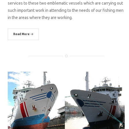
services to these two emblematic vessels which are carrying out
such important work in attending to the needs of our fishing men
in the areas where they are working.
Read More