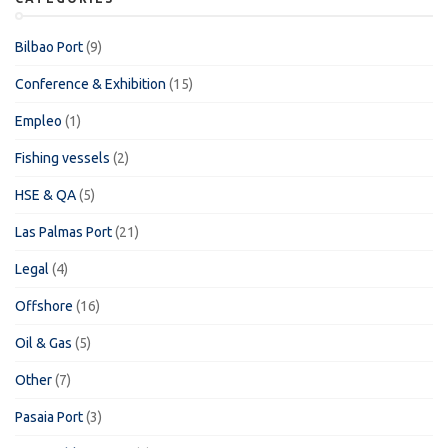
Bilbao Port
(9)
Conference & Exhibition
(15)
Empleo
(1)
Fishing vessels
(2)
HSE & QA
(5)
Las Palmas Port
(21)
Legal
(4)
Offshore
(16)
Oil & Gas
(5)
Other
(7)
Pasaia Port
(3)