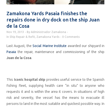
Zamakona Yards Pasaia finishes the
repairs done in dry dock on the ship Juan
de la Cosa
Nov 19, 2013
By
Administrador Zamakona
In
Ship Repair & Refit
,
Zamakona Yards
0 Comments
Last August, the
Social Marine Institute
awarded our shipyard in
Pasaia
the repair, maintenance and commissioning of the ship
Juan de la Cosa
.
This
iconic hospital ship
provides useful service to the Spanish
fishing fleet, supplying health care “in situ” to anyone who
requests it and is within the area it covers. In situations of high
risk and severity, the vessel has the means to evacuate ill
persons to land in the most suitable and quickest possible way. In