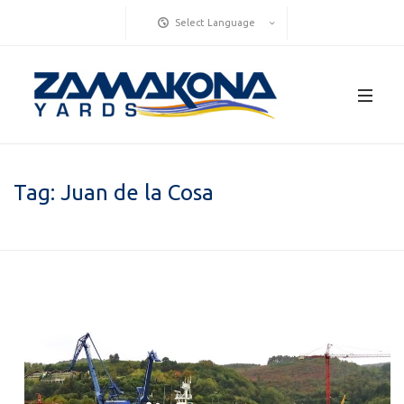
Select Language
Tag:
Juan de la Cosa