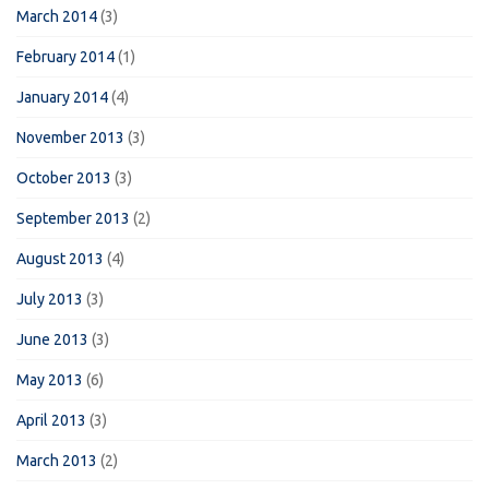
March 2014
(3)
February 2014
(1)
January 2014
(4)
November 2013
(3)
October 2013
(3)
September 2013
(2)
August 2013
(4)
July 2013
(3)
June 2013
(3)
May 2013
(6)
April 2013
(3)
March 2013
(2)