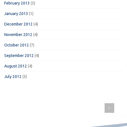
February 2013
(3)
January 2013
(1)
December 2012
(4)
November 2012
(4)
October 2012
(7)
September 2012
(4)
August 2012
(4)
July 2012
(3)