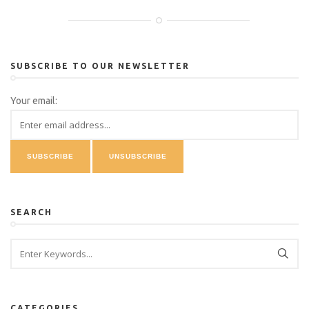
SUBSCRIBE TO OUR NEWSLETTER
Your email:
SEARCH
CATEGORIES