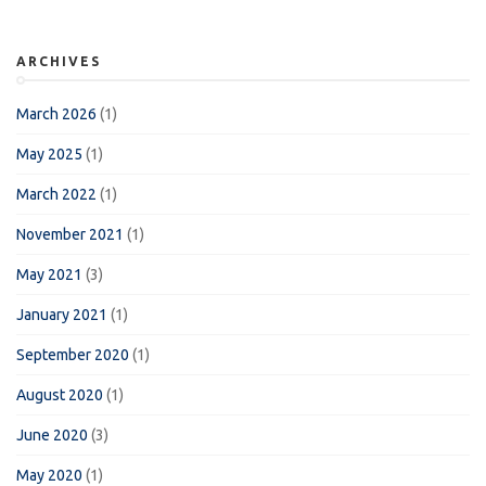
ARCHIVES
March 2026
(1)
May 2025
(1)
March 2022
(1)
November 2021
(1)
May 2021
(3)
January 2021
(1)
September 2020
(1)
August 2020
(1)
June 2020
(3)
May 2020
(1)