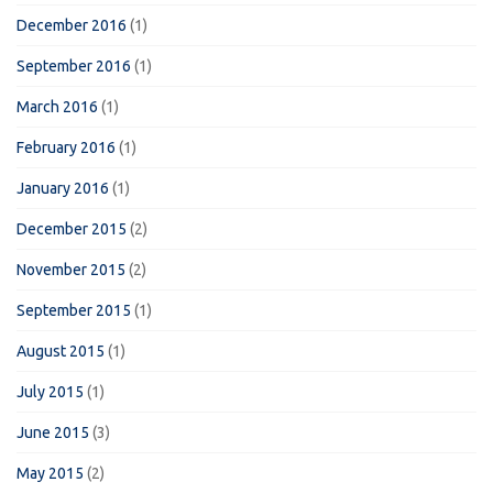
December 2016
(1)
September 2016
(1)
March 2016
(1)
February 2016
(1)
January 2016
(1)
December 2015
(2)
November 2015
(2)
September 2015
(1)
August 2015
(1)
July 2015
(1)
June 2015
(3)
May 2015
(2)