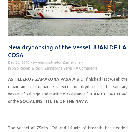
New drydocking of the vessel JUAN DE LA
COSA
Dec 20, 2016
By
Administrador Zamakona
In
Ship Repair & Refit
,
Zamakona Yards
0 Comments
ASTILLEROS ZAMAKONA PASAIA S.L
., finished last week the
repair and maintenance services on drydock of the sanitary
vessel of salvage and maritime assistance “
JUAN DE LA COSA
”
of the
SOCIAL INSTITUTE OF THE NAVY.
The vessel of 75mts LOA and 14 mts of breadth, has needed