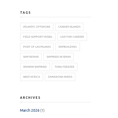
TAGS
ATLANTIC OFFSHORE
CANARY ISLANDS
FIELD SUPPORT VESSEL
LIVE FISH CARRIER
PORT OF LAS PALMAS
SHIPBUILDING
SHIP REPAIR
SHIPYARD IN SPAIN
SPANISH SHIPYARD
TUNA-FREEZER
WEST AFRICA
ZAMAKONA YARDS
ARCHIVES
March 2026
(1)