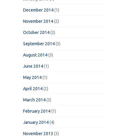
December 2014
(1)
November 2014
(2)
October 2014
(3)
September 2014
(3)
August 2014
(3)
June 2014
(1)
May 2014
(1)
April 2014
(2)
March 2014
(3)
February 2014
(1)
January 2014
(4)
November 2013
(3)