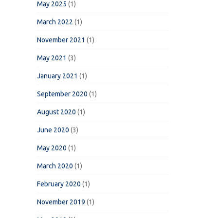
May 2025
(1)
March 2022
(1)
November 2021
(1)
May 2021
(3)
January 2021
(1)
September 2020
(1)
August 2020
(1)
June 2020
(3)
May 2020
(1)
March 2020
(1)
February 2020
(1)
November 2019
(1)