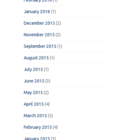
February 2016
(1)
January 2016
(1)
December 2015
(2)
November 2015
(2)
September 2015
(1)
August 2015
(1)
July 2015
(1)
June 2015
(3)
May 2015
(2)
April 2015
(4)
March 2015
(5)
February 2015
(4)
January 2015
(3)