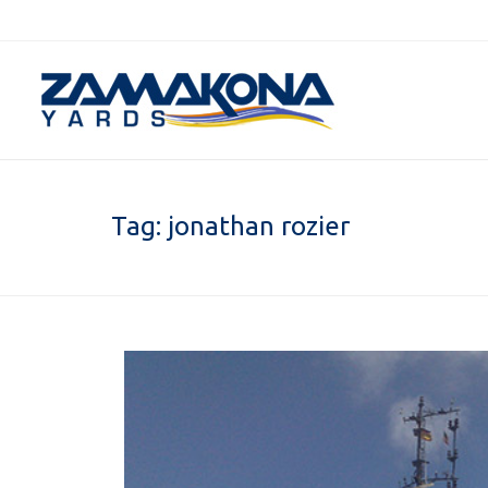
Tag:
jonathan rozier