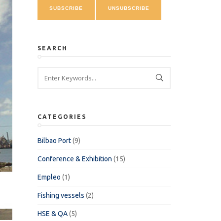
SEARCH
CATEGORIES
Bilbao Port
(9)
Conference & Exhibition
(15)
Empleo
(1)
Fishing vessels
(2)
HSE & QA
(5)