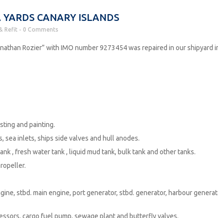
 YARDS CANARY ISLANDS
& Refit
0 Comments
nathan Rozier” with IMO number 9273454 was repaired in our shipyard i
ting and painting.
sea inlets, ships side valves and hull anodes.
nk , fresh water tank , liquid mud tank, bulk tank and other tanks.
ropeller.
e, stbd. main engine, port generator, stbd. generator, harbour generat
sors, cargo fuel pump, sewage plant and butterfly valves.