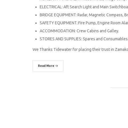
ELECTRICAL: Aft Search Light and Main Switchboa
BRIDGE EQUIPMENT: Radar, Magnetic Compass, Bri
SAFETY EQUIPMENT.:Fire Pump, Engine Room Alar
ACCOMMODATION: Crew Cabins and Galley.
STORES AND SUPPLIES: Spares and Consumables
We Thanks Tidewater for placing their trust in Zamak
Read More