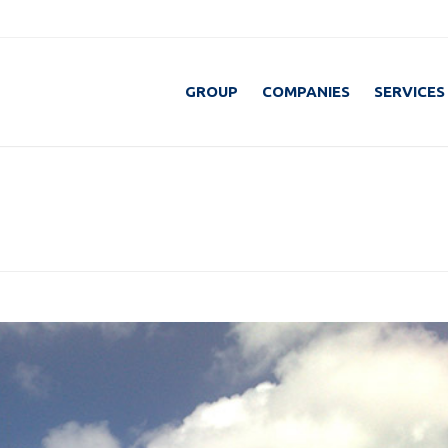
GROUP
COMPANIES
SERVICES