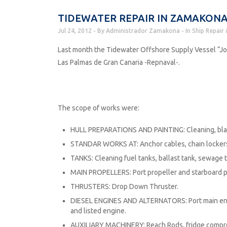
TIDEWATER REPAIR IN ZAMAKONA
Jul 24, 2012
By
Administrador Zamakona
In
Ship Repair 
Last month the Tidewater Offshore Supply Vessel “Jo
Las Palmas de Gran Canaria -Repnaval-.
The scope of works were:
HULL PREPARATIONS AND PAINTING: Cleaning, blas
STANDAR WORKS AT: Anchor cables, chain lockers, 
TANKS: Cleaning fuel tanks, ballast tank, sewage ta
MAIN PROPELLERS: Port propeller and starboard p
THRUSTERS: Drop Down Thruster.
DIESEL ENGINES AND ALTERNATORS: Port main engin
and listed engine.
AUXILIARY MACHINERY: Reach Rods, fridge compres