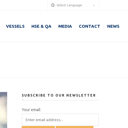
Select Language
VESSELS
HSE & QA
MEDIA
CONTACT
NEWS
SUBSCRIBE TO OUR NEWSLETTER
Your email: