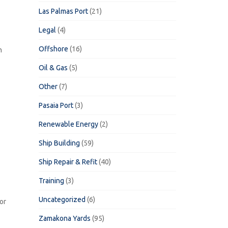
Las Palmas Port
(21)
Legal
(4)
Offshore
(16)
n
Oil & Gas
(5)
Other
(7)
Pasaia Port
(3)
Renewable Energy
(2)
Ship Building
(59)
Ship Repair & Refit
(40)
Training
(3)
Uncategorized
(6)
or
Zamakona Yards
(95)