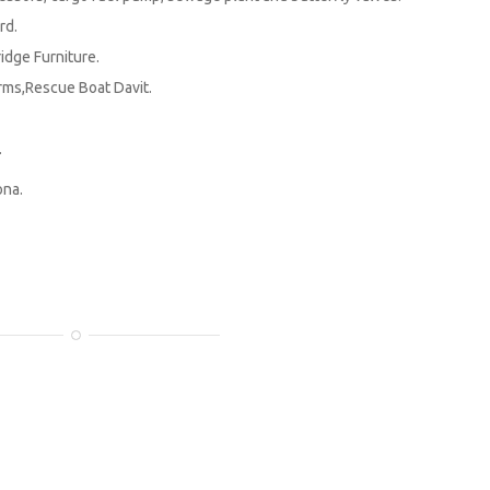
rd.
dge Furniture.
ms,Rescue Boat Davit.
.
ona.