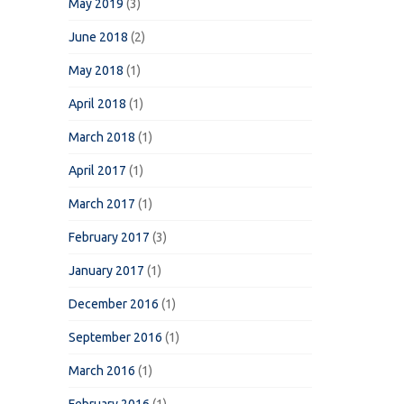
May 2019
(3)
June 2018
(2)
May 2018
(1)
April 2018
(1)
March 2018
(1)
April 2017
(1)
March 2017
(1)
February 2017
(3)
January 2017
(1)
December 2016
(1)
September 2016
(1)
March 2016
(1)