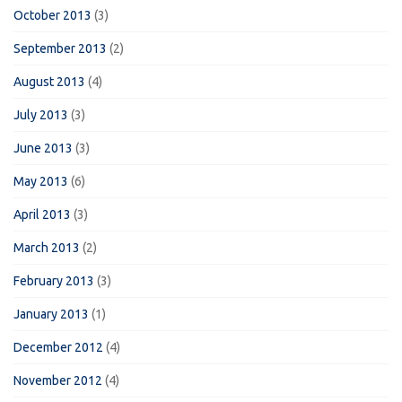
October 2013
(3)
September 2013
(2)
August 2013
(4)
July 2013
(3)
June 2013
(3)
May 2013
(6)
April 2013
(3)
March 2013
(2)
February 2013
(3)
January 2013
(1)
December 2012
(4)
November 2012
(4)