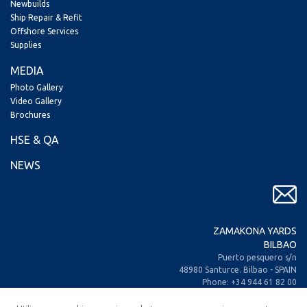
Newbuilds
Ship Repair & Refit
Offshore Services
Supplies
MEDIA
Photo Gallery
Video Gallery
Brochures
HSE & QA
NEWS
ZAMAKONA YARDS
BILBAO
Puerto pesquero s/n
48980 Santurce. Bilbao - SPAIN
Phone: +34 944 61 82 00
+34 944 93 70 30
Fax: +34 944 61 25 80