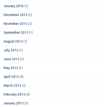
January 2016
(1)
December 2015
(2)
November 2015
(2)
September 2015
(1)
August 2015
(1)
July 2015
(1)
June 2015
(3)
May 2015
(2)
April 2015
(4)
March 2015
(5)
February 2015
(4)
January 2015
(3)