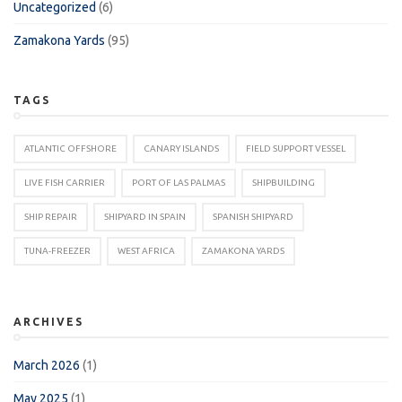
Uncategorized
(6)
Zamakona Yards
(95)
TAGS
ATLANTIC OFFSHORE
CANARY ISLANDS
FIELD SUPPORT VESSEL
LIVE FISH CARRIER
PORT OF LAS PALMAS
SHIPBUILDING
SHIP REPAIR
SHIPYARD IN SPAIN
SPANISH SHIPYARD
TUNA-FREEZER
WEST AFRICA
ZAMAKONA YARDS
ARCHIVES
March 2026
(1)
May 2025
(1)