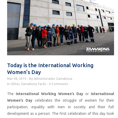
Today is the International Working
Women’s Day
Mar 08, 2015
By
Administrador Zamakona
In
Other
,
Zamakona Yards
0 Comments
The
International Working Women’s Day
or
International
Women’s Day
celebrates the struggle of women for their
participation, equality with men in society and their full
development as a person. The first celebration of this day took