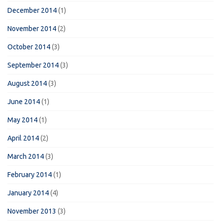
December 2014
(1)
November 2014
(2)
October 2014
(3)
September 2014
(3)
August 2014
(3)
June 2014
(1)
May 2014
(1)
April 2014
(2)
March 2014
(3)
February 2014
(1)
January 2014
(4)
November 2013
(3)