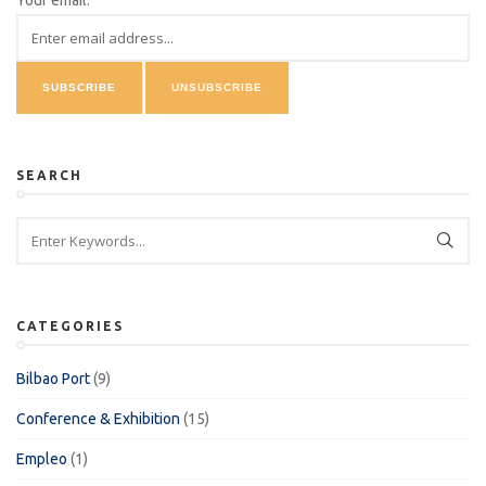
Your email:
SEARCH
CATEGORIES
Bilbao Port
(9)
Conference & Exhibition
(15)
Empleo
(1)