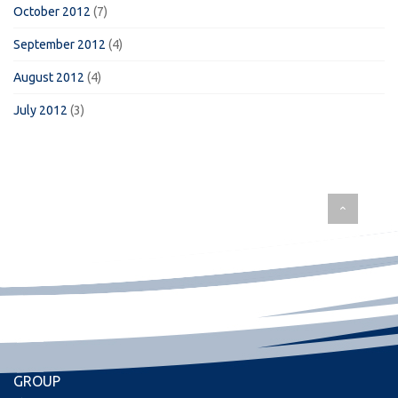
October 2012
(7)
September 2012
(4)
August 2012
(4)
July 2012
(3)
GROUP