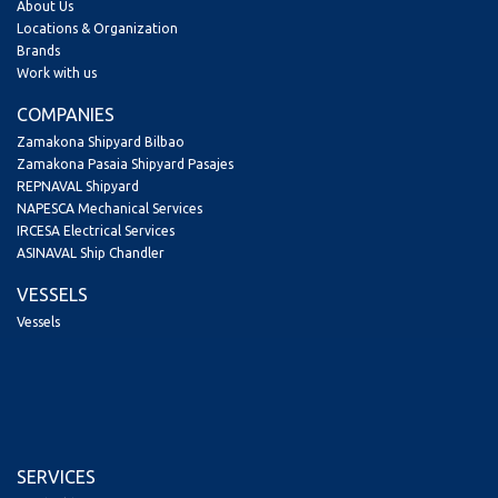
About Us
Locations & Organization
Brands
Work with us
COMPANIES
Zamakona Shipyard Bilbao
Zamakona Pasaia Shipyard Pasajes
REPNAVAL Shipyard
NAPESCA Mechanical Services
IRCESA Electrical Services
ASINAVAL Ship Chandler
VESSELS
Vessels
SERVICES