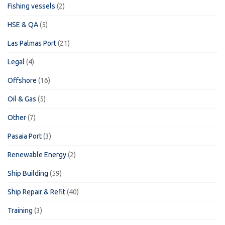
Fishing vessels
(2)
HSE & QA
(5)
Las Palmas Port
(21)
Legal
(4)
Offshore
(16)
Oil & Gas
(5)
Other
(7)
Pasaia Port
(3)
Renewable Energy
(2)
Ship Building
(59)
Ship Repair & Refit
(40)
Training
(3)