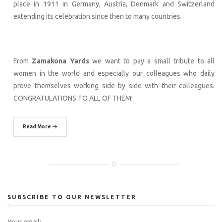
place in 1911 in Germany, Austria, Denmark and Switzerland
extending its celebration since then to many countries.
From
Zamakona Yards
we want to pay a small tribute to all
women in the world and especially our colleagues who daily
prove themselves working side by side with their colleagues.
CONGRATULATIONS TO ALL OF THEM!
Read More
SUBSCRIBE TO OUR NEWSLETTER