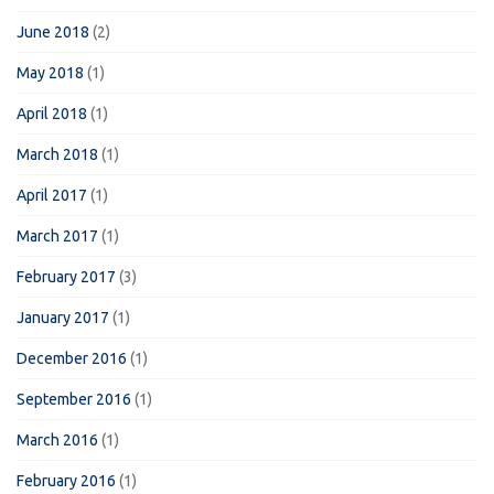
June 2018
(2)
May 2018
(1)
April 2018
(1)
March 2018
(1)
April 2017
(1)
March 2017
(1)
February 2017
(3)
January 2017
(1)
December 2016
(1)
September 2016
(1)
March 2016
(1)
February 2016
(1)