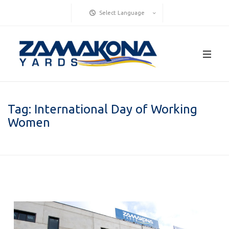
Select Language
Tag:
International Day of Working
Women