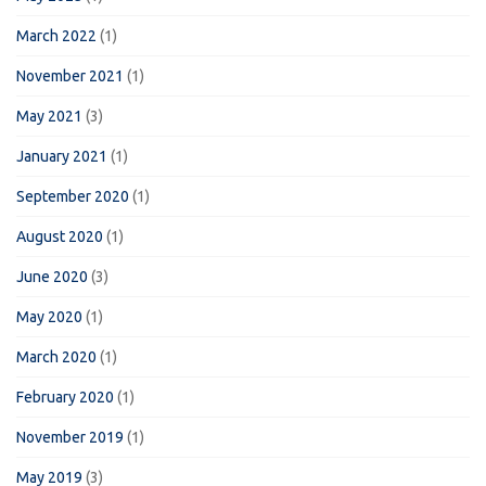
March 2022
(1)
November 2021
(1)
May 2021
(3)
January 2021
(1)
September 2020
(1)
August 2020
(1)
June 2020
(3)
May 2020
(1)
March 2020
(1)
February 2020
(1)
November 2019
(1)
May 2019
(3)