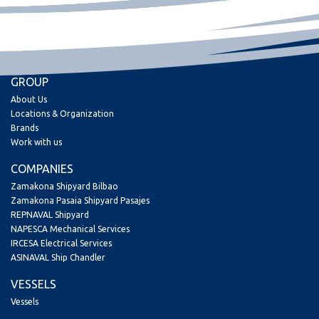
GROUP
About Us
Locations & Organization
Brands
Work with us
COMPANIES
Zamakona Shipyard Bilbao
Zamakona Pasaia Shipyard Pasajes
REPNAVAL Shipyard
NAPESCA Mechanical Services
IRCESA Electrical Services
ASINAVAL Ship Chandler
VESSELS
Vessels