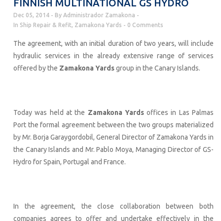
FINNISH MULTINATIONAL GS HYDRO
Dec 05, 2014
By
Administrador Zamakona
In
Ship Repair & Refit
,
Zamakona Yards
0 Comments
The agreement, with an initial duration of two years, will include
hydraulic services in the already extensive range of services
offered by the
Zamakona Yards
group in the Canary Islands.
Today was held at the
Zamakona Yards
offices in Las Palmas
Port the formal agreement between the two groups materialized
by Mr. Borja Garaygordobil, General Director of Zamakona Yards in
the Canary Islands and Mr. Pablo Moya, Managing Director of GS-
Hydro for Spain, Portugal and France.
In the agreement, the close collaboration between both
companies agrees to offer and undertake effectively in the