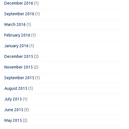
December 2016
(1)
September 2016
(1)
March 2016
(1)
February 2016
(1)
January 2016
(1)
December 2015
(2)
November 2015
(2)
September 2015
(1)
August 2015
(1)
July 2015
(1)
June 2015
(3)
May 2015
(2)