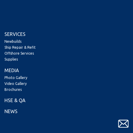
SERVICES
Newbuilds
Ship Repair & Refit
Offshore Services
Supplies
MEDIA
Photo Gallery
Video Gallery
Brochures
HSE & QA
NEWS