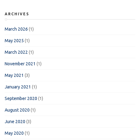
ARCHIVES
March 2026
(1)
May 2025
(1)
March 2022
(1)
November 2021
(1)
May 2021
(3)
January 2021
(1)
September 2020
(1)
August 2020
(1)
June 2020
(3)
May 2020
(1)