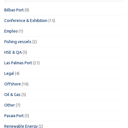
Bilbao Port
(9)
Conference & Exhibition
(15)
Empleo
(1)
Fishing vessels
(2)
HSE & QA
(5)
Las Palmas Port
(21)
Legal
(4)
Offshore
(16)
Oil & Gas
(5)
Other
(7)
Pasaia Port
(3)
Renewable Energy
(2)