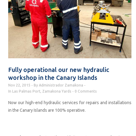
Fully operational our new hydraulic
workshop in the Canary Islands
Nov 22, 2015
By
Administrador Zamakona
In
Las Palmas Port
,
Zamakona Yards
0 Comments
Now our high-end hydraulic services for repairs and installations
in the Canary Islands are 100% operative.