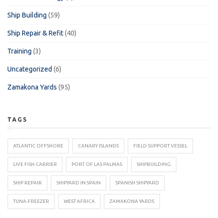
Ship Building
(59)
Ship Repair & Refit
(40)
Training
(3)
Uncategorized
(6)
Zamakona Yards
(95)
TAGS
ATLANTIC OFFSHORE
CANARY ISLANDS
FIELD SUPPORT VESSEL
LIVE FISH CARRIER
PORT OF LAS PALMAS
SHIPBUILDING
SHIP REPAIR
SHIPYARD IN SPAIN
SPANISH SHIPYARD
TUNA-FREEZER
WEST AFRICA
ZAMAKONA YARDS