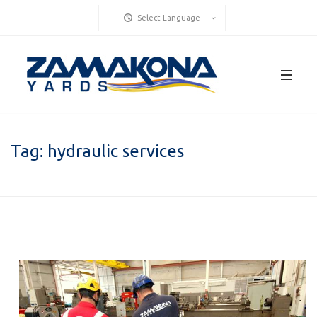
Select Language
Tag:
hydraulic services