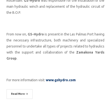
Rotterdam.
GS-Hydro
was responsible for the installation of the
main hydraulic winch and replacement of the hydraulic circuit of
the B.O.P.
From now on,
GS-Hydro
is present in the Las Palmas Port having
the necessary infrastructure, both machinery and specialized
personnel to undertake all types of projects related to hydraulics
with the support and collaboration of the
Zamakona Yards
Group
.
For more information visit:
www.gshydro.com
Read More