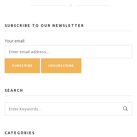
SUBSCRIBE TO OUR NEWSLETTER
Your email:
SEARCH
CATEGORIES