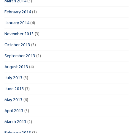
March 2014
(3)
February 2014
(1)
January 2014
(4)
November 2013
(3)
October 2013
(3)
September 2013
(2)
August 2013
(4)
July 2013
(3)
June 2013
(3)
May 2013
(6)
April 2013
(3)
March 2013
(2)
February 2013
(3)