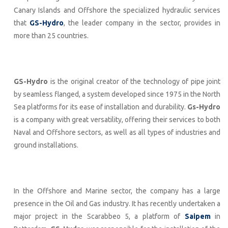
Canary Islands and Offshore the specialized hydraulic services
that
GS-Hydro
, the leader company in the sector, provides in
more than 25 countries.
GS-Hydro
is the original creator of the technology of pipe joint
by seamless flanged, a system developed since 1975 in the North
Sea platforms for its ease of installation and durability.
Gs-Hydro
is a company with great versatility, offering their services to both
Naval and Offshore sectors, as well as all types of industries and
ground installations.
In the Offshore and Marine sector, the company has a large
presence in the Oil and Gas industry. It has recently undertaken a
major project in the Scarabbeo 5, a platform of
Saipem
in