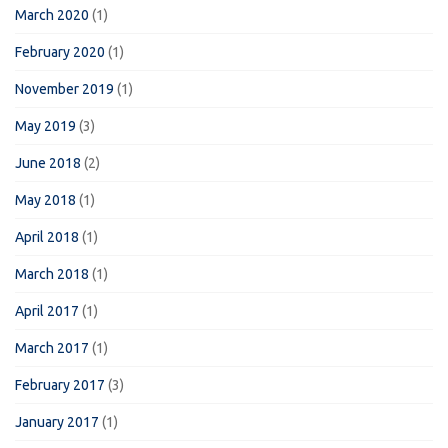
March 2020
(1)
February 2020
(1)
November 2019
(1)
May 2019
(3)
June 2018
(2)
May 2018
(1)
April 2018
(1)
March 2018
(1)
April 2017
(1)
March 2017
(1)
February 2017
(3)
January 2017
(1)