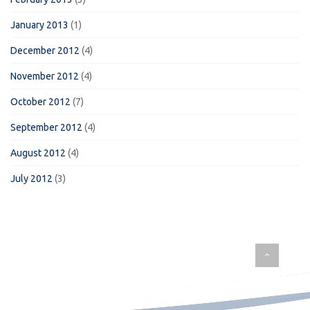
January 2013
(1)
December 2012
(4)
November 2012
(4)
October 2012
(7)
September 2012
(4)
August 2012
(4)
July 2012
(3)