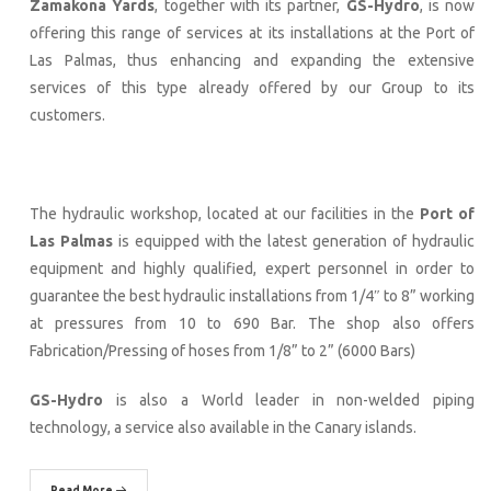
Zamakona Yards
, together with its partner,
GS-Hydro
, is now
offering this range of services at its installations at the Port of
Las Palmas, thus enhancing and expanding the extensive
services of this type already offered by our Group to its
customers.
The hydraulic workshop, located at our facilities in the
Port of
Las Palmas
is equipped with the latest generation of hydraulic
equipment and highly qualified, expert personnel in order to
guarantee the best hydraulic installations from 1/4″ to 8” working
at pressures from 10 to 690 Bar. The shop also offers
Fabrication/Pressing of hoses from 1/8” to 2” (6000 Bars)
GS-Hydro
is also a World leader in non-welded piping
technology, a service also available in the Canary islands.
Read More