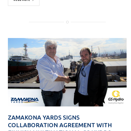
ZAMAKONA YARDS SIGNS
COLLABORATION AGREEMENT WITH