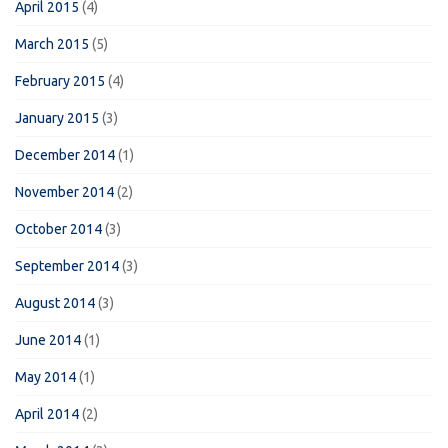
April 2015
(4)
March 2015
(5)
February 2015
(4)
January 2015
(3)
December 2014
(1)
November 2014
(2)
October 2014
(3)
September 2014
(3)
August 2014
(3)
June 2014
(1)
May 2014
(1)
April 2014
(2)