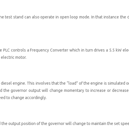
the test stand can also operate in open loop mode. In that instance the d
he PLC controls a Frequency Converter which in turn drives a 5.5 kW elec
 electric motor.
diesel engine. This involves that the “load” of the engine is simulated o
ered the governor output will change momentary to increase or decrease
peed to change accordingly.
d the output position of the governor will change to maintain the set spe