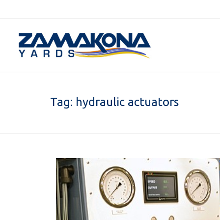
Tag:
hydraulic actuators