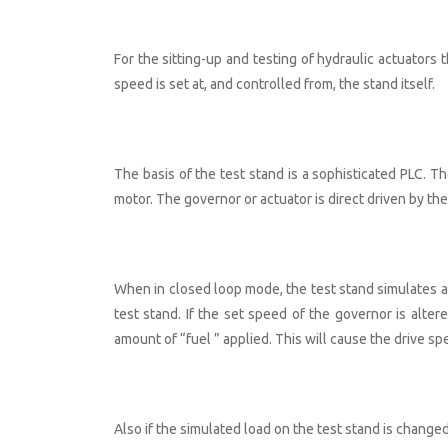
For the sitting-up and testing of hydraulic actuators 
speed is set at, and controlled from, the stand itself.
The basis of the test stand is a sophisticated PLC. T
motor. The governor or actuator is direct driven by the
When in closed loop mode, the test stand simulates a 
test stand. If the set speed of the governor is alt
amount of “fuel ” applied. This will cause the drive s
Also if the simulated load on the test stand is change