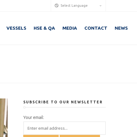
Select Language
VESSELS
HSE & QA
MEDIA
CONTACT
NEWS
SUBSCRIBE TO OUR NEWSLETTER
Your email: