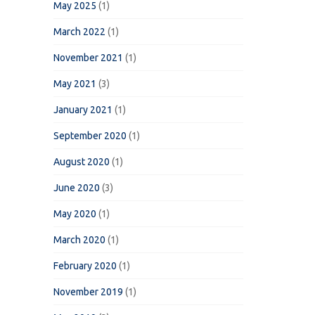
May 2025
(1)
March 2022
(1)
November 2021
(1)
May 2021
(3)
January 2021
(1)
September 2020
(1)
August 2020
(1)
June 2020
(3)
May 2020
(1)
March 2020
(1)
February 2020
(1)
November 2019
(1)