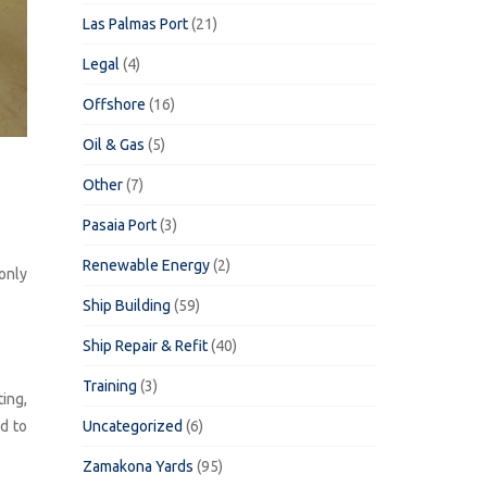
Las Palmas Port
(21)
Legal
(4)
Offshore
(16)
Oil & Gas
(5)
Other
(7)
Pasaia Port
(3)
Renewable Energy
(2)
only
Ship Building
(59)
Ship Repair & Refit
(40)
Training
(3)
ting,
Uncategorized
(6)
d to
Zamakona Yards
(95)