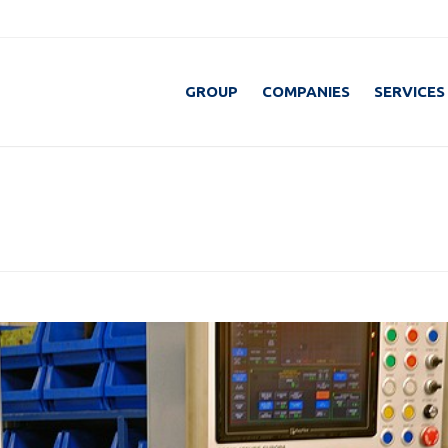
GROUP
COMPANIES
SERVICES