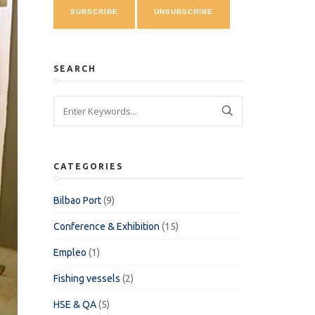
SEARCH
CATEGORIES
Bilbao Port
(9)
Conference & Exhibition
(15)
Empleo
(1)
Fishing vessels
(2)
HSE & QA
(5)