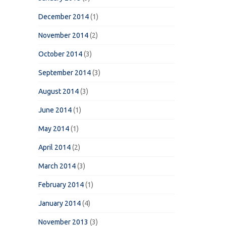
December 2014
(1)
November 2014
(2)
October 2014
(3)
September 2014
(3)
August 2014
(3)
June 2014
(1)
May 2014
(1)
April 2014
(2)
March 2014
(3)
February 2014
(1)
January 2014
(4)
November 2013
(3)