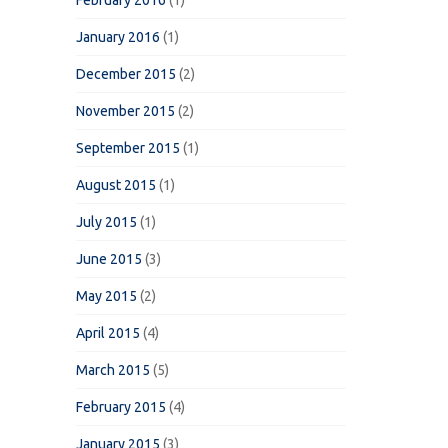
February 2016
(1)
January 2016
(1)
December 2015
(2)
November 2015
(2)
September 2015
(1)
August 2015
(1)
July 2015
(1)
June 2015
(3)
May 2015
(2)
April 2015
(4)
March 2015
(5)
February 2015
(4)
January 2015
(3)