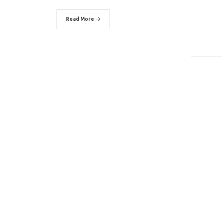
Read More