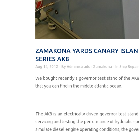
ZAMAKONA YARDS CANARY ISLAN
SERIES AK8
Aug 14, 2012
By
Administrador Zamakona
In
Ship Repair
We bought recently a governor test stand of the AK8 
that you can find in the middle atlantic ocean.
The AK8 is an electrically driven governor test stand 
servicing and testing the performance of hydraulic s
simulate diesel engine operating conditions; the gove