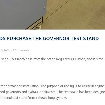
DS PURCHASE THE GOVERNOR TEST STAND
 & Refit
0 Comments
serie. This machine is from the brand Regulateurs Europa, and it´s the 
for permanent installation. The purpose of the rig is to assist in adjuns
peed governors and hydraulic actuators. The test stand has been designe
rnor and test stand form a closed loop system.