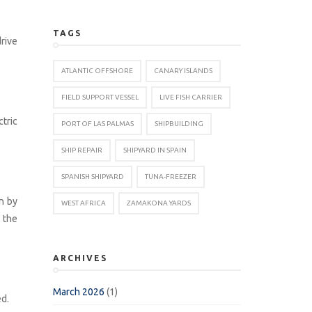
TAGS
rive
ATLANTIC OFFSHORE
CANARY ISLANDS
FIELD SUPPORT VESSEL
LIVE FISH CARRIER
tric
PORT OF LAS PALMAS
SHIPBUILDING
SHIP REPAIR
SHIPYARD IN SPAIN
SPANISH SHIPYARD
TUNA-FREEZER
n by
WEST AFRICA
ZAMAKONA YARDS
 the
ARCHIVES
March 2026
(1)
ed.