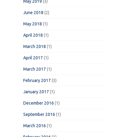
May 2019
(3)
June 2018
(2)
May 2018
(1)
April 2018
(1)
March 2018
(1)
April 2017
(1)
March 2017
(1)
February 2017
(3)
January 2017
(1)
December 2016
(1)
September 2016
(1)
March 2016
(1)