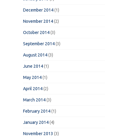
December 2014
(1)
November 2014
(2)
October 2014
(3)
September 2014
(3)
August 2014
(3)
June 2014
(1)
May 2014
(1)
April 2014
(2)
March 2014
(3)
February 2014
(1)
January 2014
(4)
November 2013
(3)