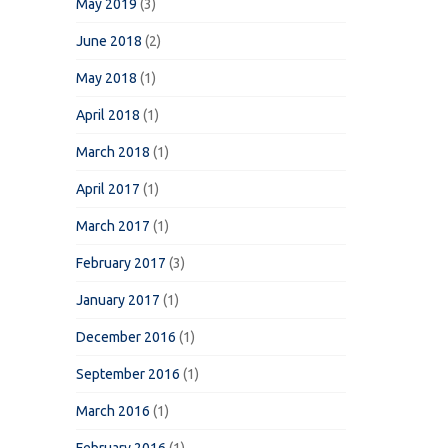
May 2019
(3)
June 2018
(2)
May 2018
(1)
April 2018
(1)
March 2018
(1)
April 2017
(1)
March 2017
(1)
February 2017
(3)
January 2017
(1)
December 2016
(1)
September 2016
(1)
March 2016
(1)