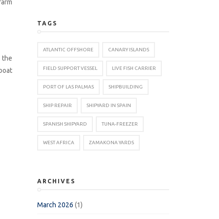
farm
TAGS
ATLANTIC OFFSHORE
CANARY ISLANDS
g the
FIELD SUPPORT VESSEL
LIVE FISH CARRIER
boat
PORT OF LAS PALMAS
SHIPBUILDING
SHIP REPAIR
SHIPYARD IN SPAIN
SPANISH SHIPYARD
TUNA-FREEZER
WEST AFRICA
ZAMAKONA YARDS
ARCHIVES
March 2026
(1)