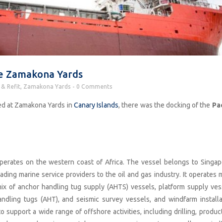
the Zamakona Yards
 & Refit
,
Zamakona Yards
0 Comments
ed at Zamakona Yards in
Canary Islands
, there was the docking of the
Pac
operates on the western coast of Africa. The vessel belongs to Singap
 leading marine service providers to the oil and gas industry. It operates
ix of anchor handling tug supply (AHTS) vessels, platform supply ves
andling tugs (AHT), and seismic survey vessels, and windfarm installa
o support a wide range of offshore activities, including drilling, produc