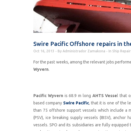
Swire Pacific Offshore repairs in 
Oct 16, 2013
By
Administrador Zamakona
In
Ship Repair
For the past weeks, among the relevant jobs perform
Wyvern
.
Pacific Wyvern
is 68.9 m long
AHTS Vesse
l that 
based company
Swire Pacific
, that it is one of the
than 75 offshore support vessels which include a m
(PSV), ice breaking supply vessels (IBSV), anchor h
vessels. SPO and its subsidiaries are fully equipped t