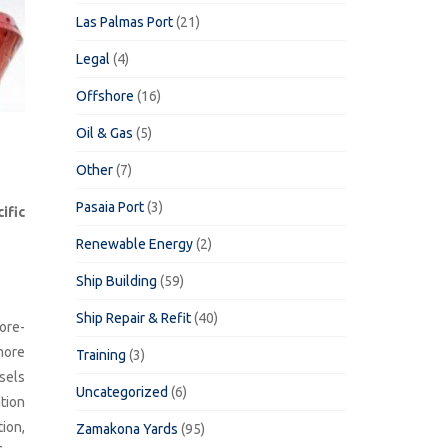
Las Palmas Port
(21)
Legal
(4)
Offshore
(16)
Oil & Gas
(5)
Other
(7)
Pasaia Port
(3)
ific
Renewable Energy
(2)
Ship Building
(59)
Ship Repair & Refit
(40)
ore-
 more
Training
(3)
sels
Uncategorized
(6)
tion
tion,
Zamakona Yards
(95)