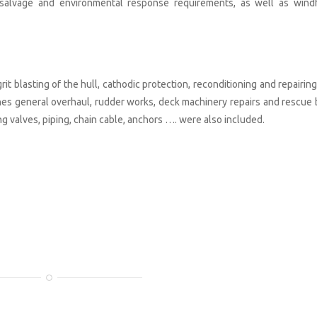
c, salvage and environmental response requirements, as well as wind
grit blasting of the hull, cathodic protection, reconditioning and repairin
ines general overhaul, rudder works, deck machinery repairs and rescue 
g valves, piping, chain cable, anchors …. were also included.