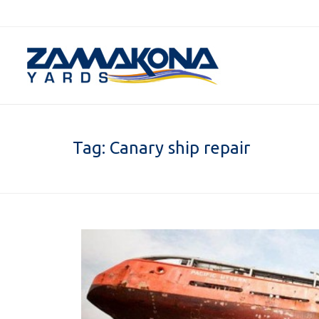
Tag:
Canary ship repair