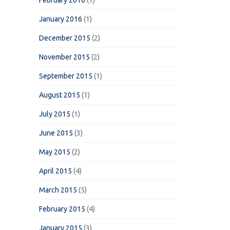
February 2016
(1)
January 2016
(1)
December 2015
(2)
November 2015
(2)
September 2015
(1)
August 2015
(1)
July 2015
(1)
June 2015
(3)
May 2015
(2)
April 2015
(4)
March 2015
(5)
February 2015
(4)
January 2015
(3)