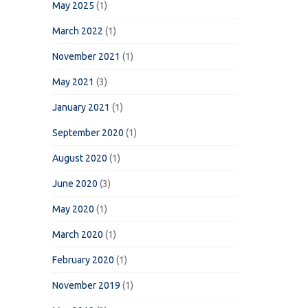
May 2025
(1)
March 2022
(1)
November 2021
(1)
May 2021
(3)
January 2021
(1)
September 2020
(1)
August 2020
(1)
June 2020
(3)
May 2020
(1)
March 2020
(1)
February 2020
(1)
November 2019
(1)