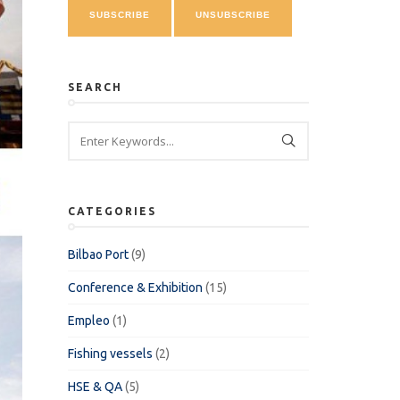
SEARCH
CATEGORIES
Bilbao Port
(9)
Conference & Exhibition
(15)
Empleo
(1)
Fishing vessels
(2)
HSE & QA
(5)