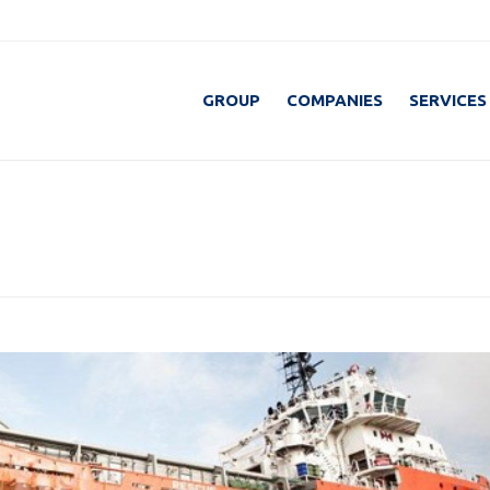
GROUP
COMPANIES
SERVICES