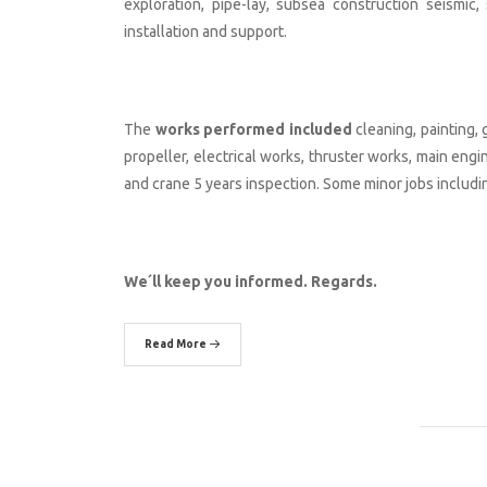
exploration, pipe-lay, subsea construction seismi
installation and support.
The
works performed included
cleaning, painting, 
propeller, electrical works, thruster works, main eng
and crane 5 years inspection. Some minor jobs includin
We´ll keep you informed. Regards.
Read More