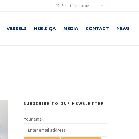
Select Language
VESSELS
HSE & QA
MEDIA
CONTACT
NEWS
SUBSCRIBE TO OUR NEWSLETTER
Your email: