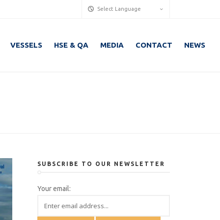
Select Language
VESSELS
HSE & QA
MEDIA
CONTACT
NEWS
SUBSCRIBE TO OUR NEWSLETTER
Your email: