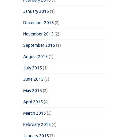
February 2016
(1)
January 2016
(1)
December 2015
(2)
November 2015
(2)
September 2015
(1)
August 2015
(1)
July 2015
(1)
June 2015
(3)
May 2015
(2)
April 2015
(4)
March 2015
(5)
February 2015
(4)
January 2015
(3)