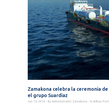
Zamakona celebra la ceremonia de
el grupo Suardiaz
Jun 14, 2018
By
Administrador Zamakona
In
Bilbao Port