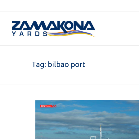
Tag:
bilbao port