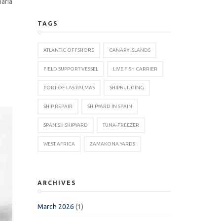
aria
TAGS
ATLANTIC OFFSHORE
CANARY ISLANDS
FIELD SUPPORT VESSEL
LIVE FISH CARRIER
PORT OF LAS PALMAS
SHIPBUILDING
SHIP REPAIR
SHIPYARD IN SPAIN
SPANISH SHIPYARD
TUNA-FREEZER
WEST AFRICA
ZAMAKONA YARDS
ARCHIVES
March 2026
(1)