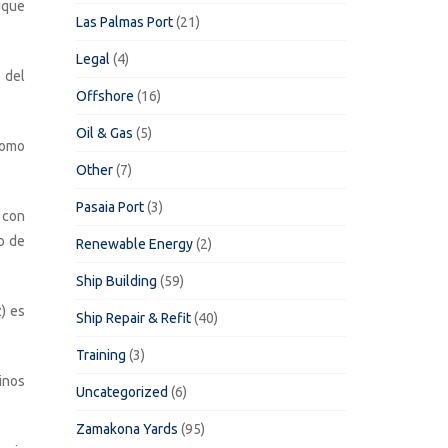
uque
Las Palmas Port
(21)
Legal
(4)
 del
Offshore
(16)
Oil & Gas
(5)
como
Other
(7)
Pasaia Port
(3)
 con
o de
Renewable Energy
(2)
Ship Building
(59)
) es
Ship Repair & Refit
(40)
Training
(3)
inos
Uncategorized
(6)
Zamakona Yards
(95)