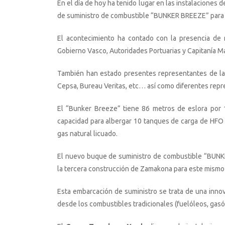
En el día de hoy ha tenido lugar en las instalacion
de suministro de combustible “BUNKER BREEZE” par
El acontecimiento ha contado con la presencia de 
Gobierno Vasco, Autoridades Portuarias y Capitanía Ma
También han estado presentes representantes de las
Cepsa, Bureau Veritas, etc… así como diferentes repr
El “Bunker Breeze” tiene 86 metros de eslora por
capacidad para albergar 10 tanques de carga de HFO 
gas natural licuado.
El nuevo buque de suministro de combustible “BUNKE
la tercera construcción de Zamakona para este mismo
Esta embarcación de suministro se trata de una inno
desde los combustibles tradicionales (fuelóleos, gas