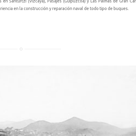
 en Santurtzi (Vizcaya), Pasajes (Guipúzcoa) y Las Palmas de Gran Can
riencia en la construcción y reparación naval de todo tipo de buques.