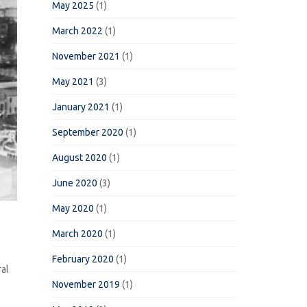
May 2025
(1)
March 2022
(1)
November 2021
(1)
May 2021
(3)
January 2021
(1)
September 2020
(1)
August 2020
(1)
June 2020
(3)
May 2020
(1)
March 2020
(1)
February 2020
(1)
ral
November 2019
(1)