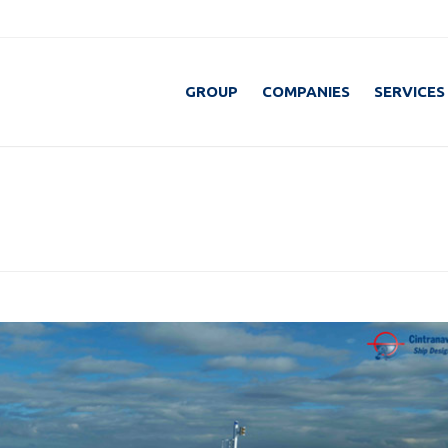
GROUP
COMPANIES
SERVICES