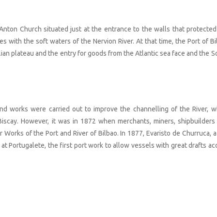
 Anton Church situated just at the entrance to the walls that protected
s with the soft waters of the Nervion River. At that time, the Port of Bi
lian plateau and the entry for goods from the Atlantic sea face and the S
and works were carried out to improve the channelling of the River, w
 Biscay. However, it was in 1872 when merchants, miners, shipbuilders
or Works of the Port and River of Bilbao. In 1877, Evaristo de Churruca, 
 at Portugalete, the first port work to allow vessels with great drafts a