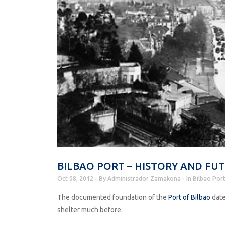
BILBAO PORT – HISTORY AND FU
Oct 08, 2012
By
Administrador Zamakona
In
Bilbao Por
The documented foundation of the
Port of Bilbao
date
shelter much before.