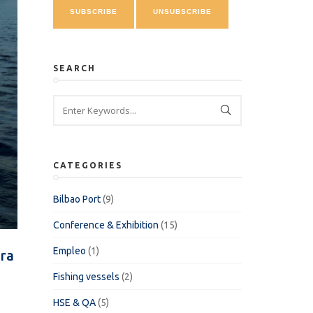
SEARCH
CATEGORIES
Bilbao Port
(9)
Conference & Exhibition
(15)
Empleo
(1)
ra
Fishing vessels
(2)
HSE & QA
(5)