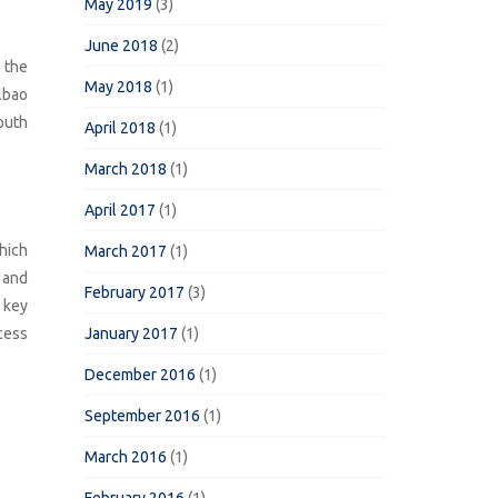
May 2019
(3)
June 2018
(2)
 the
May 2018
(1)
lbao
outh
April 2018
(1)
March 2018
(1)
April 2017
(1)
hich
March 2017
(1)
 and
February 2017
(3)
a key
ccess
January 2017
(1)
December 2016
(1)
September 2016
(1)
March 2016
(1)