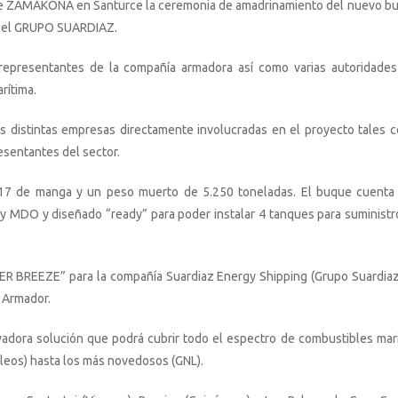
es de ZAMAKONA en Santurce la ceremonia de amadrinamiento del nuevo b
a el GRUPO SUARDIAZ.
representantes de la compañía armadora así como varias autoridades
rítima.
 distintas empresas directamente involucradas en el proyecto tales 
esentantes del sector.
 17 de manga y un peso muerto de 5.250 toneladas. El buque cuenta
y MDO y diseñado “ready” para poder instalar 4 tanques para suministr
R BREEZE” para la compañía Suardiaz Energy Shipping (Grupo Suardiaz
 Armador.
vadora solución que podrá cubrir todo el espectro de combustibles mar
óleos) hasta los más novedosos (GNL).