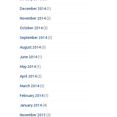
December 2014
(1)
November 2014
(2)
October 2014
(3)
September 2014
(3)
August 2014
(3)
June 2014
(1)
May 2014
(1)
April 2014
(2)
March 2014
(3)
February 2014
(1)
January 2014
(4)
November 2013
(3)