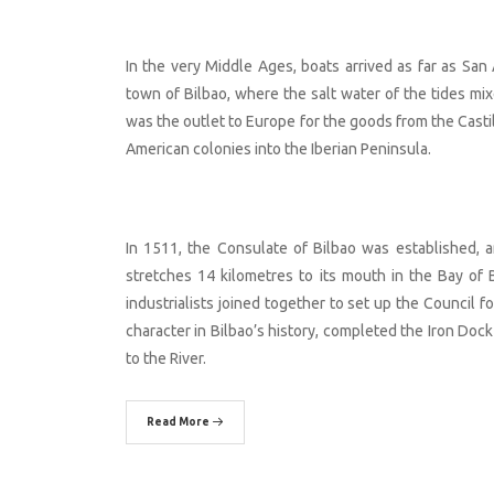
In the very Middle Ages, boats arrived as far as San
town of Bilbao, where the salt water of the tides mixe
was the outlet to Europe for the goods from the Casti
American colonies into the Iberian Peninsula.
In 1511, the Consulate of Bilbao was established, 
stretches 14 kilometres to its mouth in the Bay of
industrialists joined together to set up the Council f
character in Bilbao’s history, completed the Iron Dock
to the River.
Read More