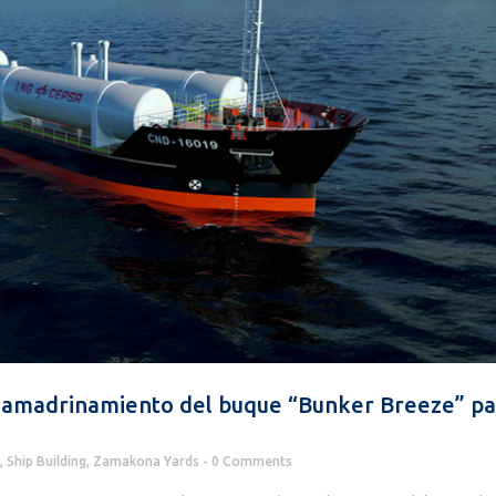
 amadrinamiento del buque “Bunker Breeze” pa
,
Ship Building
,
Zamakona Yards
0 Comments