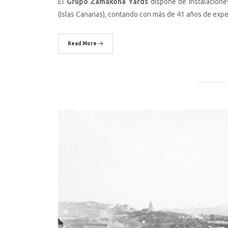
El
Grupo Zamakona Yards
dispone de instalaciones
(Islas Canarias), contando con más de 41 años de expe
Read More