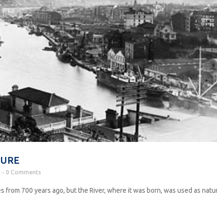
TURE
t
0 Comments
s from 700 years ago, but the River, where it was born, was used as natu