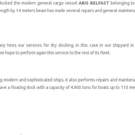
-docked the modern general cargo vessel
ABIS BELFAST
belonging to
length by 14 meters beam has made several repairs and general mainten
any hires our services for dry docking, in this case in our shipyard in
e hope to perform again this service to the rest of its fleet.
ng modern and sophisticated ships, it also performs repairs and mainten
ve a floating dock with a capacity of 4.900 tons for boats up to 110 me