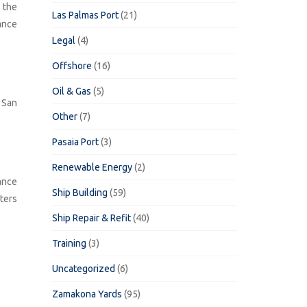
 the
Las Palmas Port
(21)
ance
Legal
(4)
Offshore
(16)
Oil & Gas
(5)
 San
Other
(7)
Pasaia Port
(3)
Renewable Energy
(2)
ance
Ship Building
(59)
ters
Ship Repair & Refit
(40)
Training
(3)
Uncategorized
(6)
Zamakona Yards
(95)