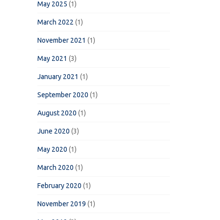
May 2025
(1)
March 2022
(1)
November 2021
(1)
May 2021
(3)
January 2021
(1)
September 2020
(1)
August 2020
(1)
June 2020
(3)
May 2020
(1)
March 2020
(1)
February 2020
(1)
November 2019
(1)