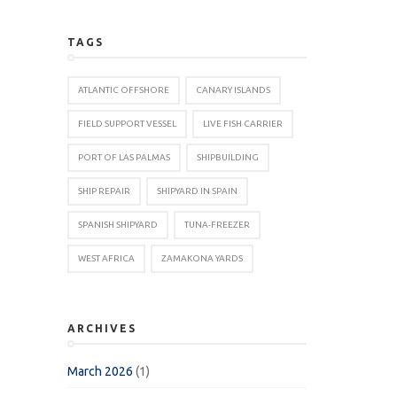
TAGS
ATLANTIC OFFSHORE
CANARY ISLANDS
FIELD SUPPORT VESSEL
LIVE FISH CARRIER
PORT OF LAS PALMAS
SHIPBUILDING
SHIP REPAIR
SHIPYARD IN SPAIN
SPANISH SHIPYARD
TUNA-FREEZER
WEST AFRICA
ZAMAKONA YARDS
ARCHIVES
March 2026
(1)