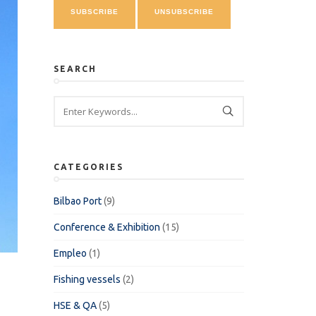
SEARCH
CATEGORIES
Bilbao Port
(9)
Conference & Exhibition
(15)
Empleo
(1)
Fishing vessels
(2)
HSE & QA
(5)