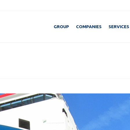
GROUP
COMPANIES
SERVICES