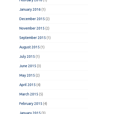
February 2016
(1)
January 2016
(1)
December 2015
(2)
November 2015
(2)
September 2015
(1)
August 2015
(1)
July 2015
(1)
June 2015
(3)
May 2015
(2)
April 2015
(4)
March 2015
(5)
February 2015
(4)
January 2015
(3)