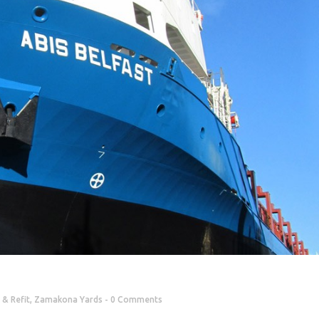
 & Refit
,
Zamakona Yards
0 Comments