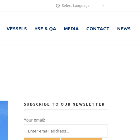
Select Language
VESSELS
HSE & QA
MEDIA
CONTACT
NEWS
SUBSCRIBE TO OUR NEWSLETTER
Your email: