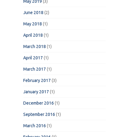
May 2019
(3)
June 2018
(2)
May 2018
(1)
April 2018
(1)
March 2018
(1)
April 2017
(1)
March 2017
(1)
February 2017
(3)
January 2017
(1)
December 2016
(1)
September 2016
(1)
March 2016
(1)