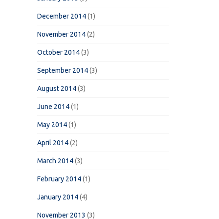
December 2014
(1)
November 2014
(2)
October 2014
(3)
September 2014
(3)
August 2014
(3)
June 2014
(1)
May 2014
(1)
April 2014
(2)
March 2014
(3)
February 2014
(1)
January 2014
(4)
November 2013
(3)