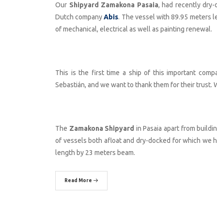
Our
Shipyard Zamakona Pasaia
, had recently dry
Dutch company
Abis
. The vessel with 89.95 meters 
of mechanical, electrical as well as painting renewal.
This is the first time a ship of this important comp
Sebastián, and we want to thank them for their trust. W
The
Zamakona Shipyard
in Pasaia apart from buildi
of vessels both afloat and dry-docked for which we ha
length by 23 meters beam.
Read More