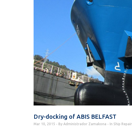
Dry-docking of ABIS BELFAST
Mar 10, 2015
By
Administrador Zamakona
In
Ship Repair