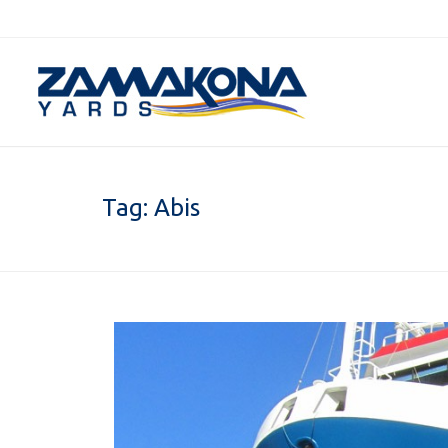
Tag:
Abis