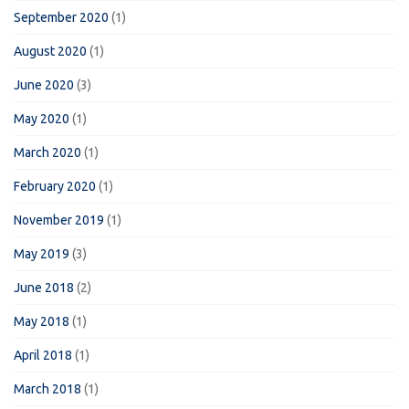
September 2020
(1)
August 2020
(1)
June 2020
(3)
May 2020
(1)
March 2020
(1)
February 2020
(1)
November 2019
(1)
May 2019
(3)
June 2018
(2)
May 2018
(1)
April 2018
(1)
March 2018
(1)