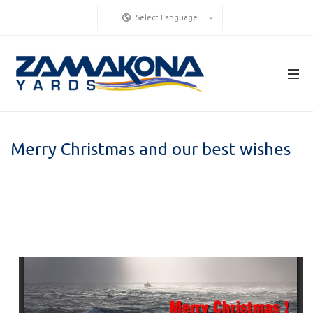
Select Language
Merry Christmas and our best wishes