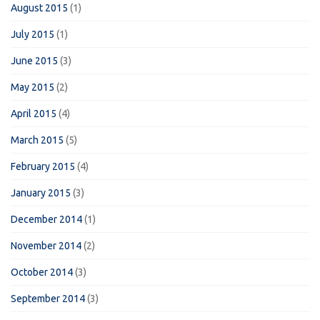
August 2015
(1)
July 2015
(1)
June 2015
(3)
May 2015
(2)
April 2015
(4)
March 2015
(5)
February 2015
(4)
January 2015
(3)
December 2014
(1)
November 2014
(2)
October 2014
(3)
September 2014
(3)