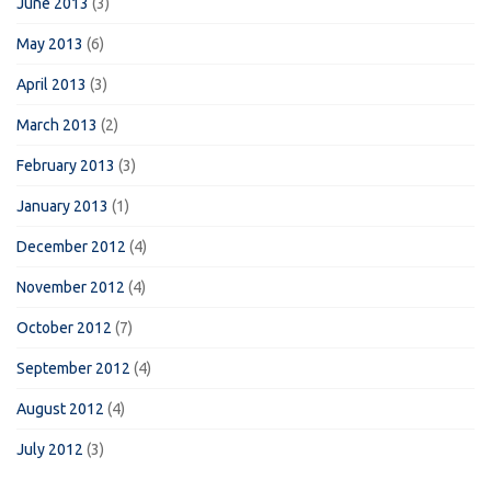
June 2013
(3)
May 2013
(6)
April 2013
(3)
March 2013
(2)
February 2013
(3)
January 2013
(1)
December 2012
(4)
November 2012
(4)
October 2012
(7)
September 2012
(4)
August 2012
(4)
July 2012
(3)