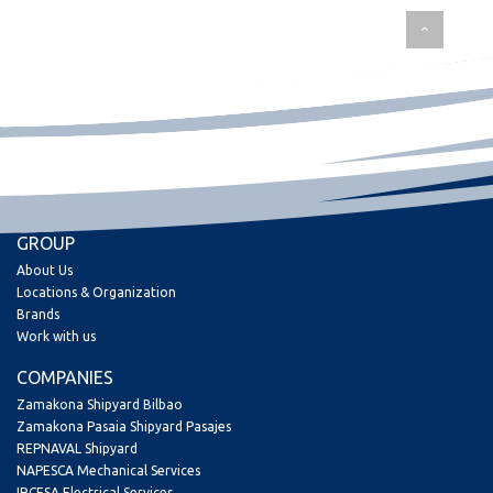
GROUP
About Us
Locations & Organization
Brands
Work with us
COMPANIES
Zamakona Shipyard Bilbao
Zamakona Pasaia Shipyard Pasajes
REPNAVAL Shipyard
NAPESCA Mechanical Services
IRCESA Electrical Services