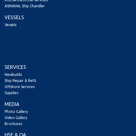
ASINAVAL Ship Chandler
VESSELS
Vessels
SERVICES
Newbuilds
Ship Repair & Refit
Offshore Services
Supplies
MEDIA
Photo Gallery
Video Gallery
Brochures
HSE & QA