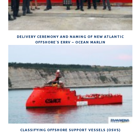
DELIVERY CEREMONY AND NAMING OF NEW ATLANTIC
OFFSHORE´S ERRV – OCEAN MARLIN
CLASSIFYING OFFSHORE SUPPORT VESSELS (OSVS)