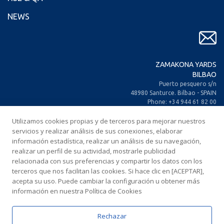
NEWS
ZAMAKONA YARDS
BILBAO
Puerto pesquero s/n
48980 Santurce. Bilbao - SPAIN
Phone: +34 944 61 82 00
+34 944 93 70 30
Fax: +34 944 61 25 80
Utilizamos cookies propias y de terceros para mejorar nuestros
E-mail: zamakona@zamakona.com
servicios y realizar análisis de sus conexiones, elaborar
información estadística, realizar un análisis de su navegación,
realizar un perfil de su actividad, mostrarle publicidad
ZAMAKONA YARDS
relacionada con sus preferencias y compartir los datos con los
CANARY ISLANDS
terceros que nos facilitan las cookies. Si hace clic en [ACEPTAR],
CIA. Trasatlántica Española, s/n.
acepta su uso. Puede cambiar la configuración u obtener más
Dársena Exterior. Puerto de Las Palmas.
información en nuestra Política de Cookies
35008 Las Palmas de Gran Canaria
SPAIN
Phone: +34 928 467 521
Rechazar
Fax: +34 928 461 233