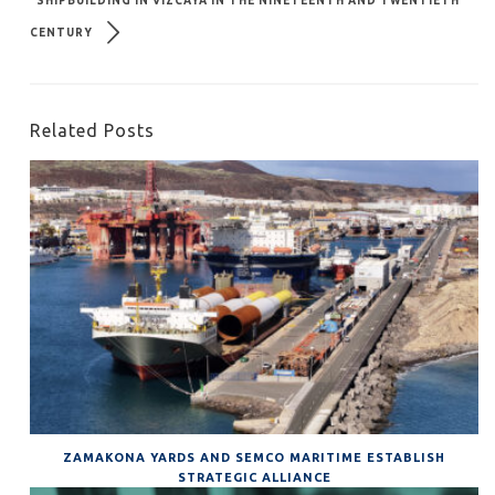
SHIPBUILDING IN VIZCAYA IN THE NINETEENTH AND TWENTIETH
CENTURY
Related Posts
ZAMAKONA YARDS AND SEMCO MARITIME ESTABLISH
STRATEGIC ALLIANCE