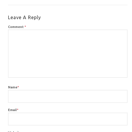
Leave A Reply
Comment
*
Name
*
Email
*