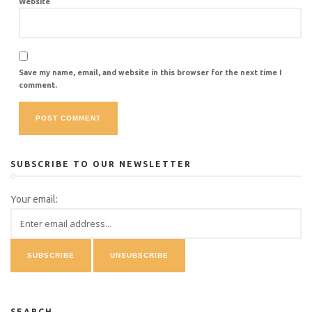
Website
Save my name, email, and website in this browser for the next time I
comment.
SUBSCRIBE TO OUR NEWSLETTER
Your email:
SEARCH