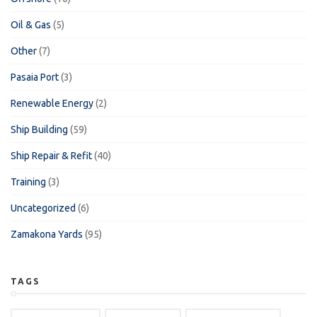
Oil & Gas
(5)
Other
(7)
Pasaia Port
(3)
Renewable Energy
(2)
Ship Building
(59)
Ship Repair & Refit
(40)
Training
(3)
Uncategorized
(6)
Zamakona Yards
(95)
TAGS