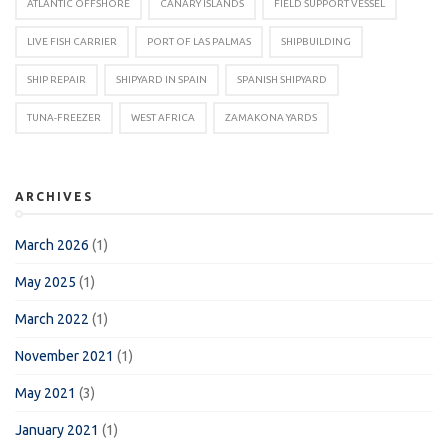
ATLANTIC OFFSHORE
CANARY ISLANDS
FIELD SUPPORT VESSEL
LIVE FISH CARRIER
PORT OF LAS PALMAS
SHIPBUILDING
SHIP REPAIR
SHIPYARD IN SPAIN
SPANISH SHIPYARD
TUNA-FREEZER
WEST AFRICA
ZAMAKONA YARDS
ARCHIVES
March 2026
(1)
May 2025
(1)
March 2022
(1)
November 2021
(1)
May 2021
(3)
January 2021
(1)