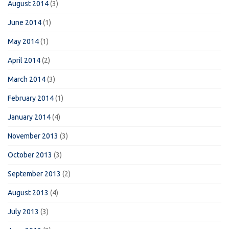
August 2014
(3)
June 2014
(1)
May 2014
(1)
April 2014
(2)
March 2014
(3)
February 2014
(1)
January 2014
(4)
November 2013
(3)
October 2013
(3)
September 2013
(2)
August 2013
(4)
July 2013
(3)