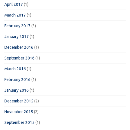
April 2017
(1)
March 2017
(1)
February 2017
(3)
January 2017
(1)
December 2016
(1)
September 2016
(1)
March 2016
(1)
February 2016
(1)
January 2016
(1)
December 2015
(2)
November 2015
(2)
September 2015
(1)