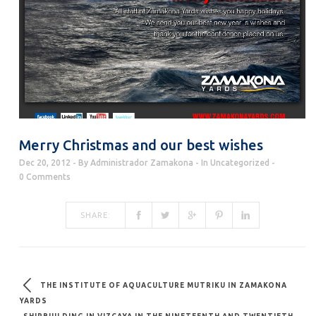
Merry Christmas and our best wishes
Dec 20, 2012
By
Administrador Zamakona
In
Uncategorized
0 Comments
SHARE:
THE INSTITUTE OF AQUACULTURE MUTRIKU IN ZAMAKONA
YARDS