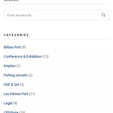
CATEGORIES
Bilbao Port
(9)
Conference & Exhibition
(15)
Empleo
(1)
Fishing vessels
(2)
HSE & QA
(5)
Las Palmas Port
(21)
Legal
(4)
Offshore
(16)