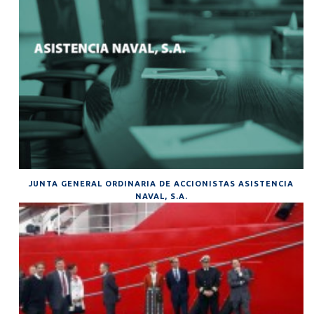
JUNTA GENERAL ORDINARIA DE ACCIONISTAS ASISTENCIA
NAVAL, S.A.