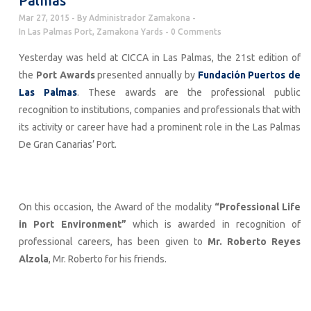
Palmas
Mar 27, 2015
By
Administrador Zamakona
In
Las Palmas Port
,
Zamakona Yards
0 Comments
Yesterday was held at CICCA in Las Palmas, the 21st edition of
the
Port Awards
presented annually by
Fundación Puertos de
Las Palmas
. These awards are the professional public
recognition to institutions, companies and professionals that with
its activity or career have had a prominent role in the Las Palmas
De Gran Canarias’ Port.
On this occasion, the Award of the modality
“Professional Life
in Port Environment”
which is awarded in recognition of
professional careers, has been given to
Mr. Roberto Reyes
Alzola
, Mr. Roberto for his friends.