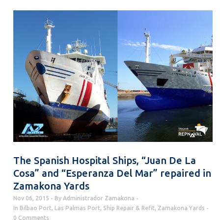
The Spanish Hospital Ships, “Juan De La
Cosa” and “Esperanza Del Mar” repaired in
Zamakona Yards
Nov 06, 2015
By
Administrador Zamakona
In
Bilbao Port
,
Las Palmas Port
,
Ship Repair & Refit
,
Zamakona Yards
0 Comments