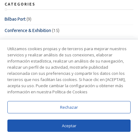
CATEGORIES
Bilbao Port
(9)
Conference & Exhibition
(15)
Empleo
(1)
Utilizamos cookies propias y de terceros para mejorar nuestros
Fishing vessels
(2)
servicios y realizar análisis de sus conexiones, elaborar
información estadística, realizar un análisis de su navegación,
HSE & QA
(5)
realizar un perfil de su actividad, mostrarle publicidad
relacionada con sus preferencias y compartir los datos con los
Las Palmas Port
(21)
terceros que nos facilitan las cookies. Si hace clic en [ACEPTAR],
acepta su uso. Puede cambiar la configuración u obtener más
Legal
(4)
información en nuestra Política de Cookies
Offshore
(16)
Rechazar
Oil & Gas
(5)
Other
(7)
Aceptar
Pasaia Port
(3)