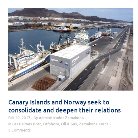
Canary Islands and Norway seek to
consolidate and deepen their relations
Feb 10, 2017
By
Administrador Zamakona
In
Las Palmas Port
,
Offshore
,
Oil & Gas
,
Zamakona Yards
0 Comments