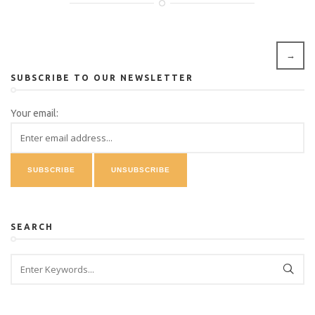
→
SUBSCRIBE TO OUR NEWSLETTER
Your email:
SEARCH