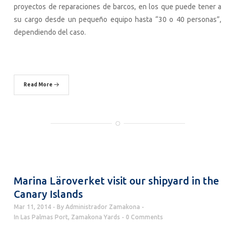
proyectos de reparaciones de barcos, en los que puede tener a
su cargo desde un pequeño equipo hasta “30 o 40 personas”,
dependiendo del caso.
Read More
Marina Läroverket visit our shipyard in the
Canary Islands
Mar 11, 2014
By
Administrador Zamakona
In
Las Palmas Port
,
Zamakona Yards
0 Comments