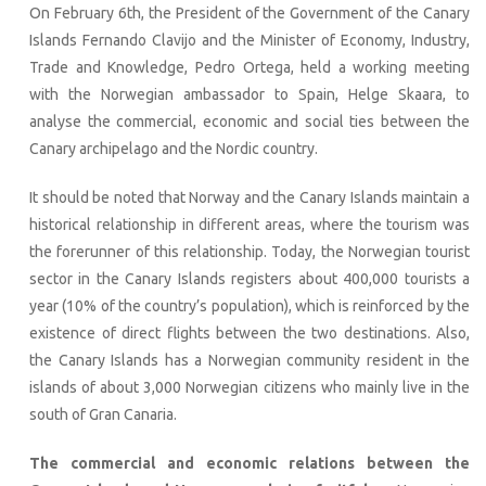
On February 6th, the President of the Government of the Canary
Islands Fernando Clavijo and the Minister of Economy, Industry,
Trade and Knowledge, Pedro Ortega, held a working meeting
with the Norwegian ambassador to Spain, Helge Skaara, to
analyse the commercial, economic and social ties between the
Canary archipelago and the Nordic country.
It should be noted that Norway and the Canary Islands maintain a
historical relationship in different areas, where the tourism was
the forerunner of this relationship. Today, the Norwegian tourist
sector in the Canary Islands registers about 400,000 tourists a
year (10% of the country’s population), which is reinforced by the
existence of direct flights between the two destinations. Also,
the Canary Islands has a Norwegian community resident in the
islands of about 3,000 Norwegian citizens who mainly live in the
south of Gran Canaria.
The commercial and economic relations between the