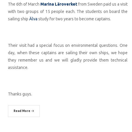
The 6th of March
Marina Läroverket
from Sweden paid us a visit
with two groups of 15 people each. The students on board the
sailing ship
Älva
study for two years to become captains.
Their visit had a special focus on environmental questions. One
day, when these captains are sailing their own ships, we hope
they remember us and we will gladly provide them technical
assistance.
Thanks guys.
Read More