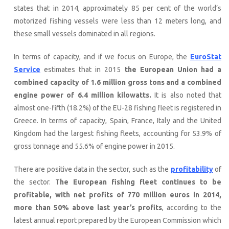
states that in 2014, approximately 85 per cent of the world’s
motorized fishing vessels were less than 12 meters long, and
these small vessels dominated in all regions.
In terms of capacity, and if we focus on Europe, the
EuroStat
Service
estimates that in 2015
the European Union had a
combined capacity of 1.6 million gross tons and a combined
engine power of 6.4 million kilowatts.
It is also noted that
almost one-fifth (18.2%) of the EU-28 fishing fleet is registered in
Greece. In terms of capacity, Spain, France, Italy and the United
Kingdom had the largest fishing fleets, accounting for 53.9% of
gross tonnage and 55.6% of engine power in 2015.
There are positive data in the sector, such as the
profitability
of
the sector. T
he European fishing fleet continues to be
profitable, with net profits of 770 million euros in 2014,
more than 50% above last year’s profits
, according to the
latest annual report prepared by the European Commission which