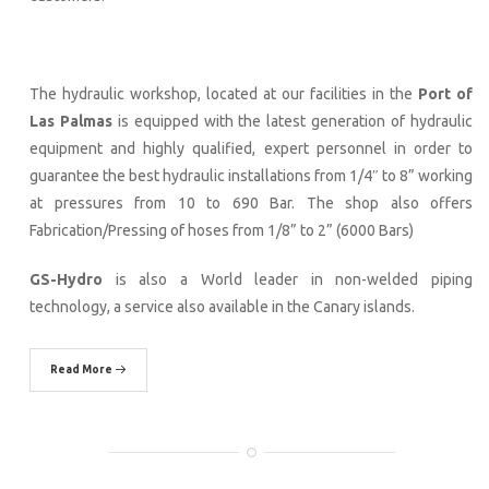
The hydraulic workshop, located at our facilities in the
Port of
Las Palmas
is equipped with the latest generation of hydraulic
equipment and highly qualified, expert personnel in order to
guarantee the best hydraulic installations from 1/4″ to 8” working
at pressures from 10 to 690 Bar. The shop also offers
Fabrication/Pressing of hoses from 1/8” to 2” (6000 Bars)
GS-Hydro
is also a World leader in non-welded piping
technology, a service also available in the Canary islands.
Read More