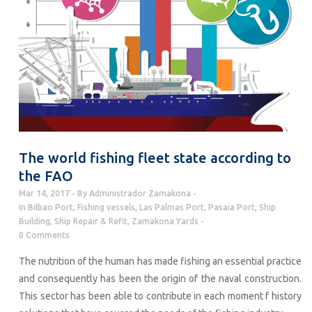
The world fishing fleet state according to
the FAO
Mar 14, 2017
By
Administrador Zamakona
In
Bilbao Port
,
Fishing vessels
,
Las Palmas Port
,
Pasaia Port
,
Ship
Building
,
Ship Repair & Refit
,
Zamakona Yards
0 Comments
The nutrition of the human has made fishing an essential practice
and consequently has been the origin of the naval construction.
This sector has been able to contribute in each moment f history