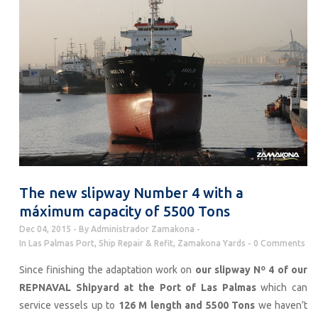
The new slipway Number 4 with a
máximum capacity of 5500 Tons
Dec 04, 2015
By
Administrador Zamakona
In
Las Palmas Port
,
Ship Repair & Refit
,
Zamakona Yards
0 Comments
Since finishing the adaptation work on
our slipway Nº 4 of our
REPNAVAL Shipyard at the Port of Las Palmas
which can
service vessels up to
126 M length and 5500 Tons
we haven’t