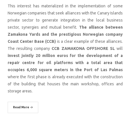
This interest has materialized in the implementation of some
Norwegian companies that seek alliances with the Canary Islands
private sector to generate integration in the local business
sector, synergies and mutual benefit.
The alliance between
Zamakona Yards and the prestigious
Norwegian company
Coast Center Base (CCB)
is a clear example of these alliances.
The resulting company
CCB ZAMAKONA OFFSHORE SL
will
invest jointly 20 million euros for the development of a
repair centre for oil platforms with a total area that
occupies 6,000 square meters in the Port of Las Palmas
where the first phase is already executed with the construction
of the building that houses the main workshop, offices and
storage areas.
Read More