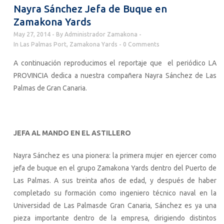
Nayra Sánchez Jefa de Buque en
Zamakona Yards
May 27, 2014
By
Administrador Zamakona
In
Las Palmas Port
,
Zamakona Yards
0 Comments
A continuación reproducimos el reportaje que el periódico LA
PROVINCIA dedica a nuestra compañera Nayra Sánchez de Las
Palmas de Gran Canaria.
JEFA AL MANDO EN EL ASTILLERO
Nayra Sánchez es una pionera: la primera mujer en ejercer como
jefa de buque en el grupo Zamakona Yards dentro del Puerto de
Las Palmas. A sus treinta años de edad, y después de haber
completado su formación como ingeniero técnico naval en la
Universidad de Las Palmasde Gran Canaria, Sánchez es ya una
pieza importante dentro de la empresa, dirigiendo distintos