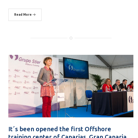
Read More
It´s been opened the first Offshore
training center of Canarias, Gran Canaria