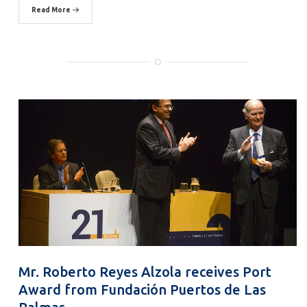
Read More
Mr. Roberto Reyes Alzola receives Port
Award from Fundación Puertos de Las