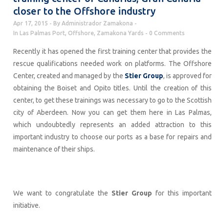
closer to the Offshore industry
Apr 17, 2015
By
Administrador Zamakona
In
Las Palmas Port
,
Offshore
,
Zamakona Yards
0 Comments
Recently it has opened the first training center that provides the
rescue qualifications needed work on platforms. The Offshore
Center, created and managed by the
Stier Group
, is approved for
obtaining the Boiset and Opito titles. Until the creation of this
center, to get these trainings was necessary to go to the Scottish
city of Aberdeen. Now you can get them here in Las Palmas,
which undoubtedly represents an added attraction to this
important industry to choose our ports as a base for repairs and
maintenance of their ships.
We want to congratulate the
Stier Group
for this important
initiative.