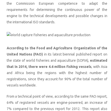
the Commission European competence to adapt the
requirements for determining the continuous power of the
engine to the technical developments and possible changes in
the international ISO standards.
According to the Food and Agriculture Organization of the
United Nations (FAO)
in its latest biennial published report on
the state of world fisheries and aquaculture (SOFIA),
estimated
that in 2014, there were 4.6 million fishing vessels
, with Asia
and Africa being the regions with the highest number of
registrations, since they account for 90% of the total number of
vessels worldwide.
From a technical point of view, according to the same FAO report,
64% of registered vessels are engine-powered, an increase of
7% compared to the previous report for 2012. This report also