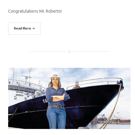
Congratulations Mr. Roberto!
Read More