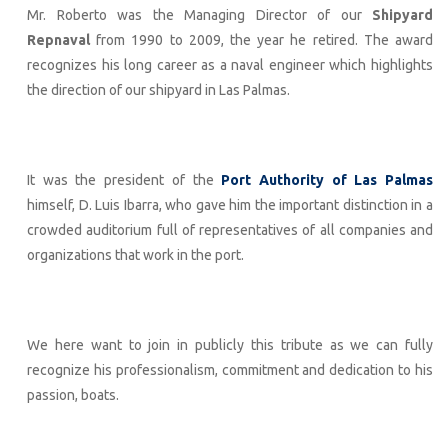
Mr. Roberto was the Managing Director of our
Shipyard
Repnaval
from 1990 to 2009, the year he retired. The award
recognizes his long career as a naval engineer which highlights
the direction of our shipyard in Las Palmas.
It was the president of the
Port Authority of Las Palmas
himself, D. Luis Ibarra, who gave him the important distinction in a
crowded auditorium full of representatives of all companies and
organizations that work in the port.
We here want to join in publicly this tribute as we can fully
recognize his professionalism, commitment and dedication to his
passion, boats.