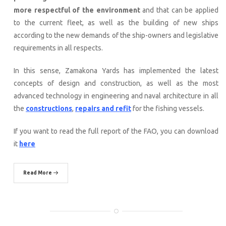
more respectful of the environment
and that can be applied
to the current fleet, as well as the building of new ships
according to the new demands of the ship-owners and legislative
requirements in all respects.
In this sense, Zamakona Yards has implemented the latest
concepts of design and construction, as well as the most
advanced technology in engineering and naval architecture in all
the
constructions
,
repairs and refit
for the fishing vessels.
If you want to read the full report of the FAO, you can download
it
here
Read More