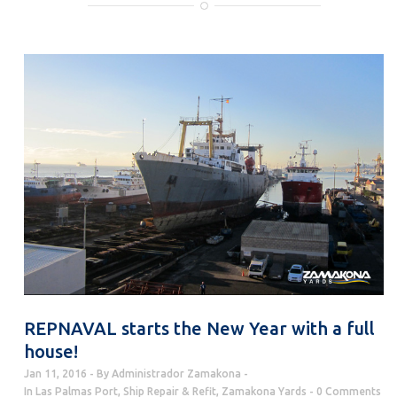
REPNAVAL starts the New Year with a full
house!
Jan 11, 2016
By
Administrador Zamakona
In
Las Palmas Port
,
Ship Repair & Refit
,
Zamakona Yards
0 Comments