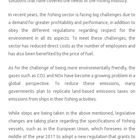
solutions that have covered the needs of the fishing industry.
In recent years, the fishing sector is facing big challenges due to
a demand for greater profitability and performance, in addition to
obey the different regulations regarding respect for the
environment in all its aspects. To meet these challenges, the
sector has reduced direct costs as the number of employees and
has also been benefited by the price of fuel.
As for the challenge of being more environmentally friendly, the
gases such as CO2 and NOx have become a growing problem in a
global perspective. To reduce these emissions, many
governments plan to replicate land-based emissions taxes on
emissions from ships in their fishing activities.
While steps are being taken in the above mentioned, legislative
changes are taking place regarding the specifications of fishing
vessels, such as in the European Union, which foresees in the
middle of the year 2017 to adopt a new regulation that grants to