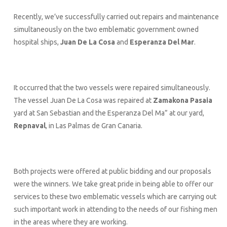
Recently, we’ve successfully carried out repairs and maintenance
simultaneously on the two emblematic government owned
hospital ships,
Juan De La Cosa
and
Esperanza Del Mar
.
It occurred that the two vessels were repaired simultaneously.
The vessel Juan De La Cosa was repaired at
Zamakona Pasaia
yard at San Sebastian and the Esperanza Del Ma” at our yard,
Repnaval
, in Las Palmas de Gran Canaria.
Both projects were offered at public bidding and our proposals
were the winners. We take great pride in being able to offer our
services to these two emblematic vessels which are carrying out
such important work in attending to the needs of our fishing men
in the areas where they are working.