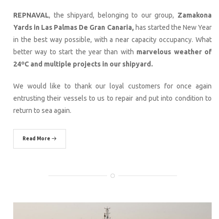
REPNAVAL
, the shipyard, belonging to our group,
Zamakona
Yards in Las Palmas De Gran Canaria,
has started the New Year
in the best way possible, with a near capacity occupancy. What
better way to start the year than with
marvelous weather of
24ºC and multiple projects in our shipyard.
We would like to thank our loyal customers for once again
entrusting their vessels to us to repair and put into condition to
return to sea again.
Read More