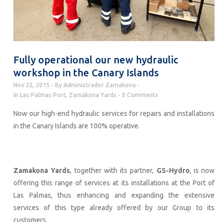
Fully operational our new hydraulic
workshop in the Canary Islands
Nov 22, 2015
By
Administrador Zamakona
In
Las Palmas Port
,
Zamakona Yards
0 Comments
Now our high-end hydraulic services for repairs and installations
in the Canary Islands are 100% operative.
Zamakona Yards
, together with its partner,
GS-Hydro
, is now
offering this range of services at its installations at the Port of
Las Palmas, thus enhancing and expanding the extensive
services of this type already offered by our Group to its
customers.