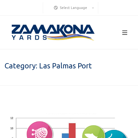
Select Language
Category:
Las Palmas Port