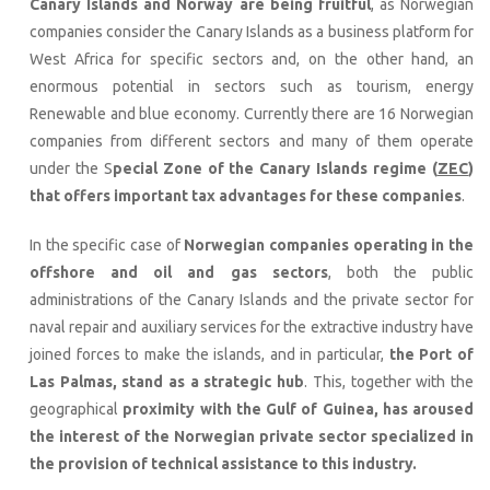
Canary Islands and Norway are being fruitful
, as Norwegian
companies consider the Canary Islands as a business platform for
West Africa for specific sectors and, on the other hand, an
enormous potential in sectors such as tourism, energy
Renewable and blue economy. Currently there are 16 Norwegian
companies from different sectors and many of them operate
under the S
pecial Zone of the Canary Islands regime (
ZEC
)
that offers important tax advantages for these companies
.
In the specific case of
Norwegian companies operating in the
offshore and oil and gas sectors
, both the public
administrations of the Canary Islands and the private sector for
naval repair and auxiliary services for the extractive industry have
joined forces to make the islands, and in particular,
the Port of
Las Palmas, stand as a strategic hub
. This, together with the
geographical
proximity with the
Gulf of Guinea, has aroused
the interest of the Norwegian private sector specialized in
the provision of technical assistance to this industry.