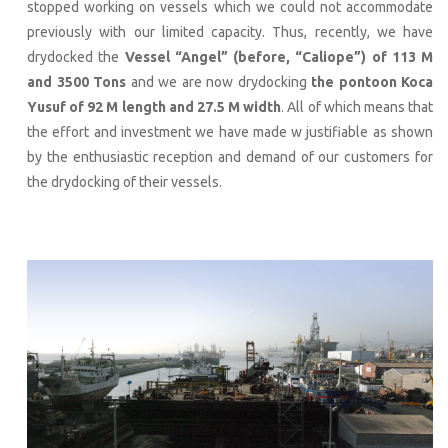
stopped working on vessels which we could not accommodate
previously with our limited capacity. Thus, recently, we have
drydocked the
Vessel “Angel” (before, “Caliope”) of 113 M
and 3500 Tons
and we are now drydocking
the pontoon Koca
Yusuf of 92 M length and 27.5 M width
. All of which means that
the effort and investment we have made w justifiable as shown
by the enthusiastic reception and demand of our customers for
the drydocking of their vessels.