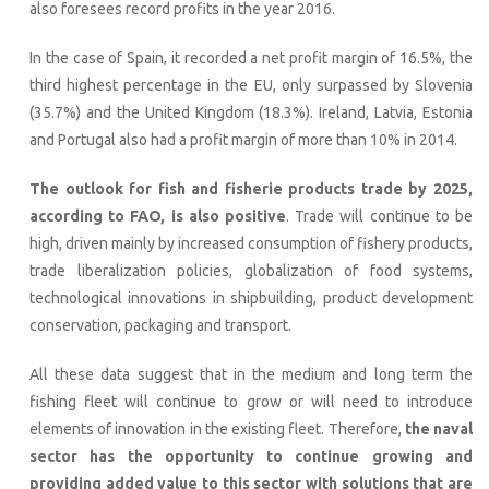
also foresees record profits in the year 2016.
In the case of Spain, it recorded a net profit margin of 16.5%, the
third highest percentage in the EU, only surpassed by Slovenia
(35.7%) and the United Kingdom (18.3%). Ireland, Latvia, Estonia
and Portugal also had a profit margin of more than 10% in 2014.
The outlook for fish and fisherie products trade by 2025,
according to FAO, is also positive
. Trade will continue to be
high, driven mainly by increased consumption of fishery products,
trade liberalization policies, globalization of food systems,
technological innovations in shipbuilding, product development
conservation, packaging and transport.
All these data suggest that in the medium and long term the
fishing fleet will continue to grow or will need to introduce
elements of innovation in the existing fleet. Therefore,
the naval
sector has the opportunity to continue growing and
providing added value to this sector with solutions that are