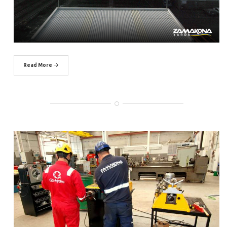
Read More