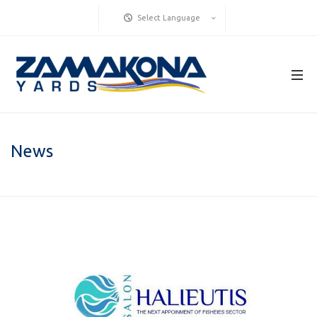
Select Language
News