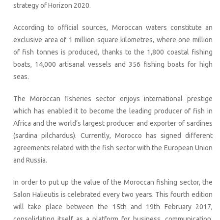
strategy of Horizon 2020.
According to official sources, Moroccan waters constitute an
exclusive area of 1 million square kilometres, where one million
of fish tonnes is produced, thanks to the 1,800 coastal fishing
boats, 14,000 artisanal vessels and 356 fishing boats for high
seas.
The Moroccan fisheries sector enjoys international prestige
which has enabled it to become the leading producer of fish in
Africa and the world’s largest producer and exporter of sardines
(sardina pilchardus). Currently, Morocco has signed different
agreements related with the fish sector with the European Union
and Russia.
In order to put up the value of the Moroccan fishing sector, the
Salon Halieutis is celebrated every two years. This fourth edition
will take place between the 15th and 19th February 2017,
consolidating itself as a platform for business, communication,