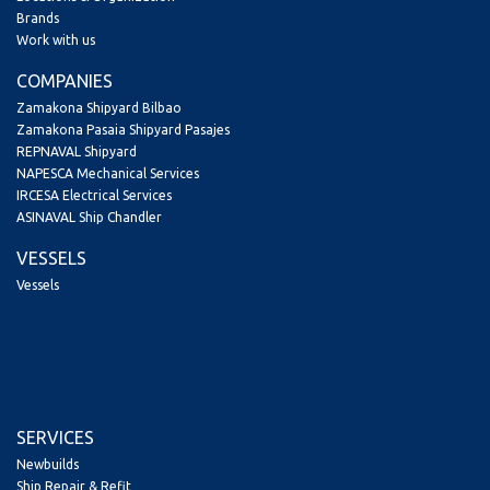
Brands
Work with us
COMPANIES
Zamakona Shipyard Bilbao
Zamakona Pasaia Shipyard Pasajes
REPNAVAL Shipyard
NAPESCA Mechanical Services
IRCESA Electrical Services
ASINAVAL Ship Chandler
VESSELS
Vessels
SERVICES
Newbuilds
Ship Repair & Refit