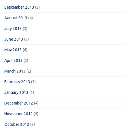
September 2013
(2)
August 2013
(4)
July 2013
(3)
June 2013
(3)
May 2013
(6)
April 2013
(3)
March 2013
(2)
February 2013
(3)
January 2013
(1)
December 2012
(4)
November 2012
(4)
October 2012
(7)