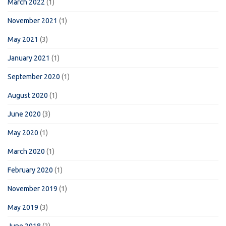
March 2022
(1)
November 2021
(1)
May 2021
(3)
January 2021
(1)
September 2020
(1)
August 2020
(1)
June 2020
(3)
May 2020
(1)
March 2020
(1)
February 2020
(1)
November 2019
(1)
May 2019
(3)