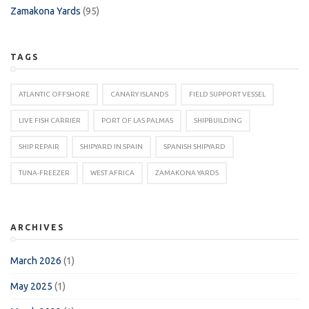
Zamakona Yards
(95)
TAGS
ATLANTIC OFFSHORE
CANARY ISLANDS
FIELD SUPPORT VESSEL
LIVE FISH CARRIER
PORT OF LAS PALMAS
SHIPBUILDING
SHIP REPAIR
SHIPYARD IN SPAIN
SPANISH SHIPYARD
TUNA-FREEZER
WEST AFRICA
ZAMAKONA YARDS
ARCHIVES
March 2026
(1)
May 2025
(1)