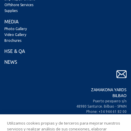
Offshore Services
Supplies
MEDIA
Photo Gallery
Video Gallery
Brochures
HSE & QA
NEWS
ZAMAKONA YARDS
BILBAO
Puerto pesquero s/n
48980 Santurce. Bilbao - SPAIN
Phone: +34 944 61 82 00
+34 944 93 70 30
Fax: +34 944 61 25 80
Utilizamos cookies propias y de terceros para mejorar nuestros
E-mail: zamakona@zamakona.com
servicios y realizar análisis de sus conexiones, elaborar