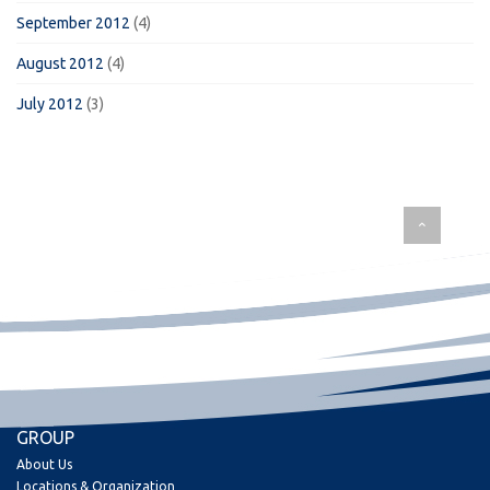
September 2012
(4)
August 2012
(4)
July 2012
(3)
GROUP
About Us
Locations & Organization