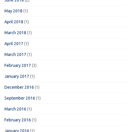
June 2018
(2)
May 2018
(1)
April 2018
(1)
March 2018
(1)
April 2017
(1)
March 2017
(1)
February 2017
(3)
January 2017
(1)
December 2016
(1)
September 2016
(1)
March 2016
(1)
February 2016
(1)
January 2016
(1)