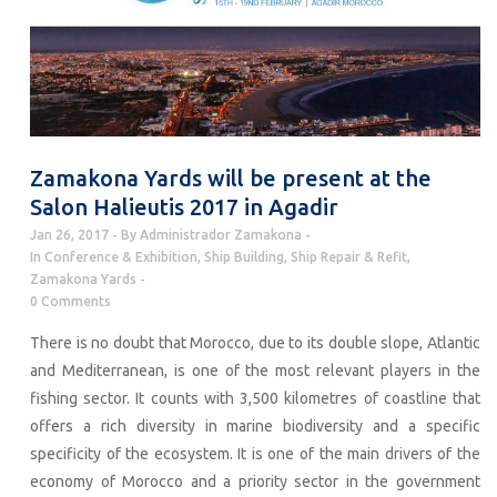
Zamakona Yards will be present at the
Salon Halieutis 2017 in Agadir
Jan 26, 2017
By
Administrador Zamakona
In
Conference & Exhibition
,
Ship Building
,
Ship Repair & Refit
,
Zamakona Yards
0 Comments
There is no doubt that Morocco, due to its double slope, Atlantic
and Mediterranean, is one of the most relevant players in the
fishing sector. It counts with 3,500 kilometres of coastline that
offers a rich diversity in marine biodiversity and a specific
specificity of the ecosystem. It is one of the main drivers of the
economy of Morocco and a priority sector in the government