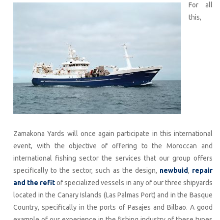
For all
this,
Zamakona Yards will once again participate in this international
event, with the objective of offering to the Moroccan and
international fishing sector the services that our group offers
specifically to the sector, such as the design,
newbuid
,
repair
and the refit
of specialized vessels in any of our three shipyards
located in the Canary Islands (Las Palmas Port) and in the Basque
Country, specifically in the ports of Pasajes and Bilbao. A good
example of our experience in the fishing industry of these types