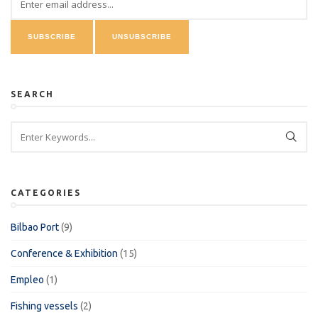
SEARCH
CATEGORIES
Bilbao Port
(9)
Conference & Exhibition
(15)
Empleo
(1)
Fishing vessels
(2)