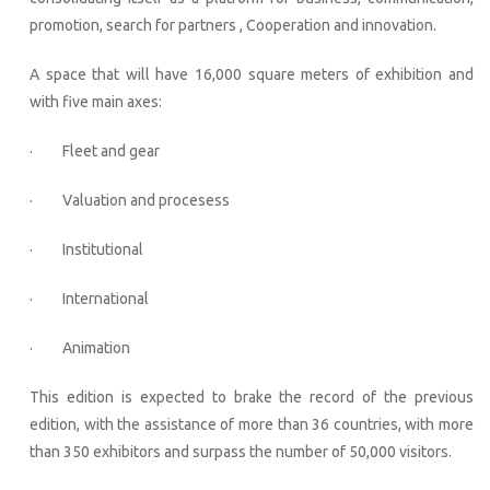
promotion, search for partners , Cooperation and innovation.
A space that will have 16,000 square meters of exhibition and
with five main axes:
· Fleet and gear
· Valuation and procesess
· Institutional
· International
· Animation
This edition is expected to brake the record of the previous
edition, with the assistance of more than 36 countries, with more
than 350 exhibitors and surpass the number of 50,000 visitors.