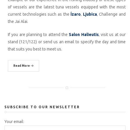
of vessels are the latest tuna vessels equipped with the most
current technologies such as the
Ízaro
,
Ljubica
, Challenge and
the Jai Alai.
If you are planning to attend the
Salon Halieutis
, visit us at our
stand (121/122) or send us an email to specify the day and time
that suits you best to meet us.
Read More
SUBSCRIBE TO OUR NEWSLETTER
Your email: