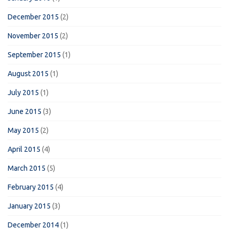
December 2015
(2)
November 2015
(2)
September 2015
(1)
August 2015
(1)
July 2015
(1)
June 2015
(3)
May 2015
(2)
April 2015
(4)
March 2015
(5)
February 2015
(4)
January 2015
(3)
December 2014
(1)