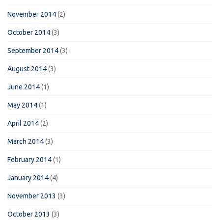
November 2014
(2)
October 2014
(3)
September 2014
(3)
August 2014
(3)
June 2014
(1)
May 2014
(1)
April 2014
(2)
March 2014
(3)
February 2014
(1)
January 2014
(4)
November 2013
(3)
October 2013
(3)