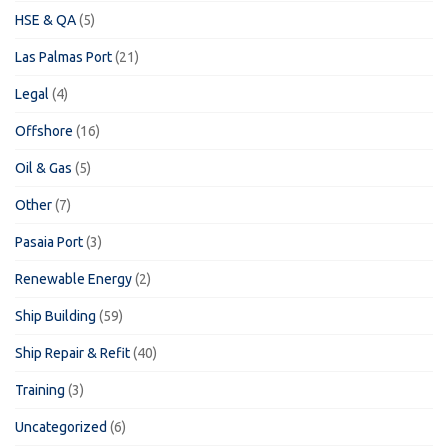
HSE & QA
(5)
Las Palmas Port
(21)
Legal
(4)
Offshore
(16)
Oil & Gas
(5)
Other
(7)
Pasaia Port
(3)
Renewable Energy
(2)
Ship Building
(59)
Ship Repair & Refit
(40)
Training
(3)
Uncategorized
(6)