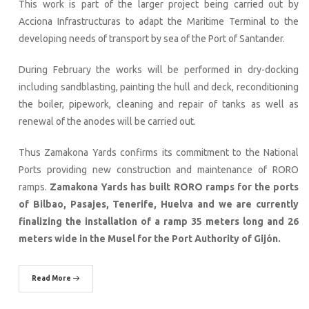
This work is part of the larger project being carried out by
Acciona Infrastructuras to adapt the Maritime Terminal to the
developing needs of transport by sea of the Port of Santander.
During February the works will be performed in dry-docking
including sandblasting, painting the hull and deck, reconditioning
the boiler, pipework, cleaning and repair of tanks as well as
renewal of the anodes will be carried out.
Thus Zamakona Yards confirms its commitment to the National
Ports providing new construction and maintenance of RORO
ramps.
Zamakona Yards has built RORO ramps for the ports
of Bilbao, Pasajes, Tenerife, Huelva and we are currently
finalizing the installation of a ramp 35 meters long and 26
meters wide in the Musel for the Port Authority of Gijón.
Read More