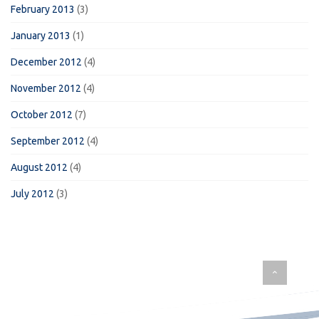
February 2013
(3)
January 2013
(1)
December 2012
(4)
November 2012
(4)
October 2012
(7)
September 2012
(4)
August 2012
(4)
July 2012
(3)