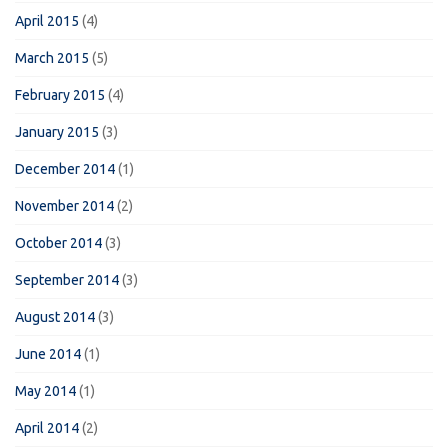
April 2015
(4)
March 2015
(5)
February 2015
(4)
January 2015
(3)
December 2014
(1)
November 2014
(2)
October 2014
(3)
September 2014
(3)
August 2014
(3)
June 2014
(1)
May 2014
(1)
April 2014
(2)