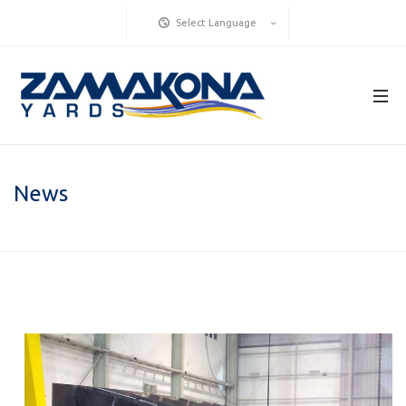
Select Language
News