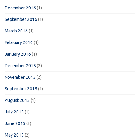
December 2016
(1)
September 2016
(1)
March 2016
(1)
February 2016
(1)
January 2016
(1)
December 2015
(2)
November 2015
(2)
September 2015
(1)
August 2015
(1)
July 2015
(1)
June 2015
(3)
May 2015
(2)