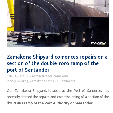
Zamakona Shipyard comences repairs on a
section of the double roro ramp of the
port of Santander
Feb 01, 2016
By
Administrador Zamakona
In
Ship Building
,
Zamakona Yards
0 Comments
Our Zamakona Shipyard, located at the Port of Santurce, has
recently started the repairs and commissioning of a section of the
dry
RORO ramp of the Port Authority of Santander
.