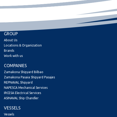
GROUP
About Us
Locations & Organization
Brands
Work with us
COMPANIES
Zamakona Shipyard Bilbao
Zamakona Pasaia Shipyard Pasajes
REPNAVAL Shipyard
NAPESCA Mechanical Services
IRCESA Electrical Services
ASINAVAL Ship Chandler
VESSELS
Vessels