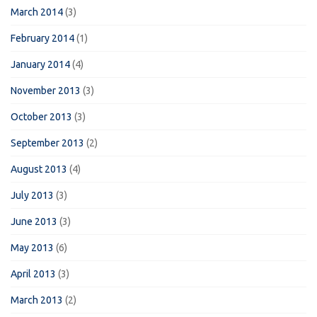
March 2014
(3)
February 2014
(1)
January 2014
(4)
November 2013
(3)
October 2013
(3)
September 2013
(2)
August 2013
(4)
July 2013
(3)
June 2013
(3)
May 2013
(6)
April 2013
(3)
March 2013
(2)