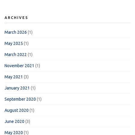
ARCHIVES
March 2026
(1)
May 2025
(1)
March 2022
(1)
November 2021
(1)
May 2021
(3)
January 2021
(1)
September 2020
(1)
August 2020
(1)
June 2020
(3)
May 2020
(1)