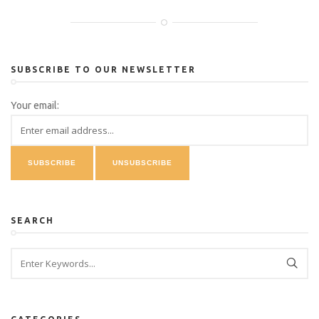
SUBSCRIBE TO OUR NEWSLETTER
Your email:
SEARCH