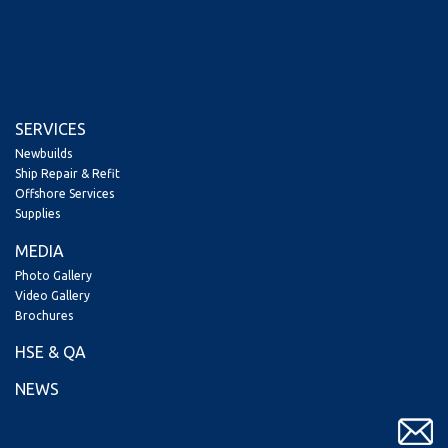
SERVICES
Newbuilds
Ship Repair & Refit
Offshore Services
Supplies
MEDIA
Photo Gallery
Video Gallery
Brochures
HSE & QA
NEWS