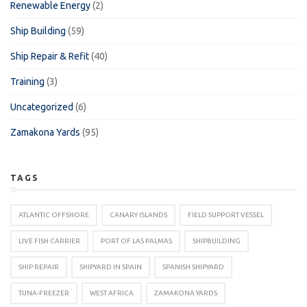
Renewable Energy
(2)
Ship Building
(59)
Ship Repair & Refit
(40)
Training
(3)
Uncategorized
(6)
Zamakona Yards
(95)
TAGS
ATLANTIC OFFSHORE
CANARY ISLANDS
FIELD SUPPORT VESSEL
LIVE FISH CARRIER
PORT OF LAS PALMAS
SHIPBUILDING
SHIP REPAIR
SHIPYARD IN SPAIN
SPANISH SHIPYARD
TUNA-FREEZER
WEST AFRICA
ZAMAKONA YARDS