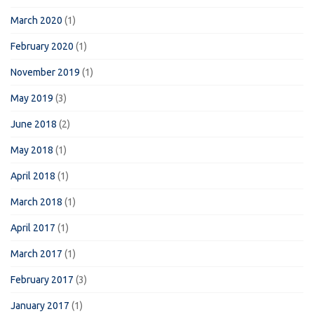
March 2020
(1)
February 2020
(1)
November 2019
(1)
May 2019
(3)
June 2018
(2)
May 2018
(1)
April 2018
(1)
March 2018
(1)
April 2017
(1)
March 2017
(1)
February 2017
(3)
January 2017
(1)