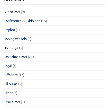
CATEGORIES
Bilbao Port
(9)
Conference & Exhibition
(15)
Empleo
(1)
Fishing vessels
(2)
HSE & QA
(5)
Las Palmas Port
(21)
Legal
(4)
Offshore
(16)
Oil & Gas
(5)
Other
(7)
Pasaia Port
(3)