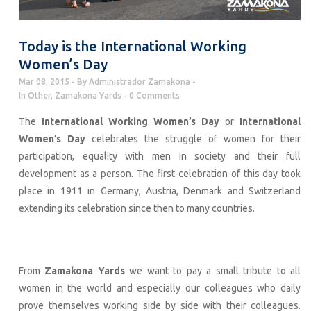
Today is the International Working
Women’s Day
Mar 08, 2015
By
Administrador Zamakona
In
Other
,
Zamakona Yards
0 Comments
The
International Working Women’s Day
or
International
Women’s Day
celebrates the struggle of women for their
participation, equality with men in society and their full
development as a person. The first celebration of this day took
place in 1911 in Germany, Austria, Denmark and Switzerland
extending its celebration since then to many countries.
From
Zamakona Yards
we want to pay a small tribute to all
women in the world and especially our colleagues who daily
prove themselves working side by side with their colleagues.