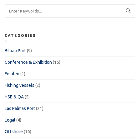
CATEGORIES
Bilbao Port
(9)
Conference & Exhibition
(15)
Empleo
(1)
Fishing vessels
(2)
HSE & QA
(5)
Las Palmas Port
(21)
Legal
(4)
Offshore
(16)