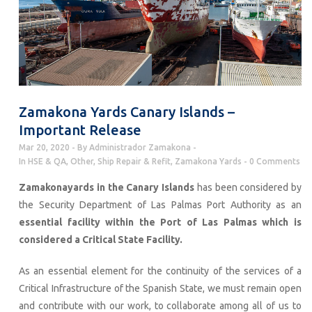
Zamakona Yards Canary Islands –
Important Release
Mar 20, 2020
By
Administrador Zamakona
In
HSE & QA
,
Other
,
Ship Repair & Refit
,
Zamakona Yards
0 Comments
Zamakonayards in the Canary Islands
has been considered by
the Security Department of Las Palmas Port Authority as an
essential facility within the Port of Las Palmas which is
considered a Critical State Facility.
As an essential element for the continuity of the services of a
Critical Infrastructure of the Spanish State, we must remain open
and contribute with our work, to collaborate among all of us to