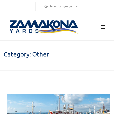
Select Language
Category:
Other