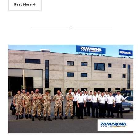
Read More