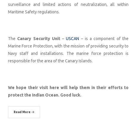
surveillance and limited actions of neutralization, all within
Maritime Safety regulations.
The
Canary Security Unit
–
USCAN
– is a component of the
Marine Force Protection, with the mission of providing security to
Navy staff and installations. The marine force protection is
responsible for the area of the Canary Islands.
We hope their visit here will help them in their efforts to
protect the Indian Ocean. Good luck.
Read More