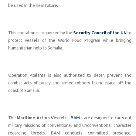
be used In the near future.
This operation is organized by the
Security Council of the UN
to
protect vessels of the World Food Program while bringing
humanitarian help to Somalia.
Operation Atalanta is also authorized to deter, prevent and
combat acts of piracy and armed robbery taking place off the
coast of Somalia.
The
Maritime Action Vessels
–
BAM
– are designed to carry out
military missions of conventional and unconventional character
regarding threats. BAM conducts committed presence,