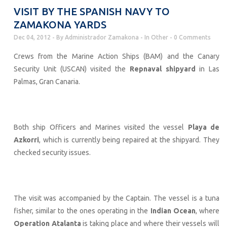
VISIT BY THE SPANISH NAVY TO
ZAMAKONA YARDS
Dec 04, 2012
By
Administrador Zamakona
In
Other
0 Comments
Crews from the Marine Action Ships (BAM) and the Canary
Security Unit (USCAN) visited the
Repnaval shipyard
in Las
Palmas, Gran Canaria.
Both ship Officers and Marines visited the vessel
Playa de
Azkorri
, which is currently being repaired at the shipyard. They
checked security issues.
The visit was accompanied by the Captain. The vessel is a tuna
fisher, similar to the ones operating in the
Indian Ocean
, where
Operation Atalanta
is taking place and where their vessels will