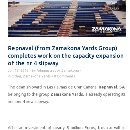
Repnaval (from Zamakona Yards Group)
completes work on the capacity expansion
of the nr 4 slipway
Jun 17, 2015
By
Administrador Zamakona
In
Other
,
Zamakona Yards
0 Comments
The dean shipyard in Las Palmas de Gran Canaria,
Repnaval. SA
,
belonging to the group
Zamakona Yards
, is already operating its
number 4 new slipway.
After an investment of nearly 5 million Euros, this car will in