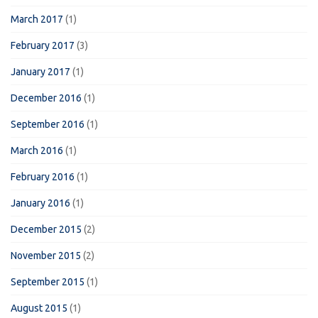
March 2017
(1)
February 2017
(3)
January 2017
(1)
December 2016
(1)
September 2016
(1)
March 2016
(1)
February 2016
(1)
January 2016
(1)
December 2015
(2)
November 2015
(2)
September 2015
(1)
August 2015
(1)