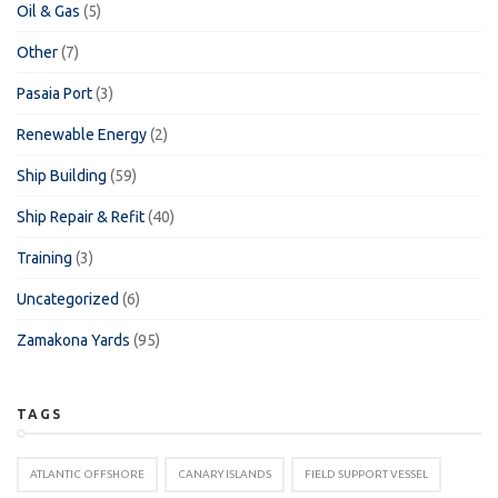
Oil & Gas
(5)
Other
(7)
Pasaia Port
(3)
Renewable Energy
(2)
Ship Building
(59)
Ship Repair & Refit
(40)
Training
(3)
Uncategorized
(6)
Zamakona Yards
(95)
TAGS
ATLANTIC OFFSHORE
CANARY ISLANDS
FIELD SUPPORT VESSEL