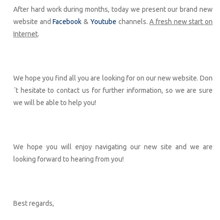
After hard work during months, today we present our brand new
website and
Facebook
&
Youtube
channels.
A fresh new start on
Internet
.
We hope you find all you are looking for on our new website. Don
´t hesitate to contact us for further information, so we are sure
we will be able to help you!
We hope you will enjoy navigating our new site and we are
looking forward to hearing from you!
Best regards,