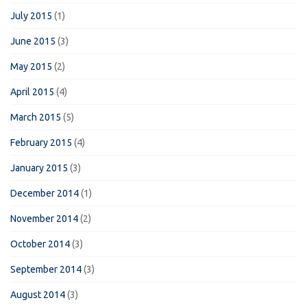
July 2015
(1)
June 2015
(3)
May 2015
(2)
April 2015
(4)
March 2015
(5)
February 2015
(4)
January 2015
(3)
December 2014
(1)
November 2014
(2)
October 2014
(3)
September 2014
(3)
August 2014
(3)