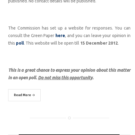
published. No contact details will be published.
The Commission has set up a website for responses. You can
consult the Green Paper
here
, and you can leave your opinion in
this
poll
. This website will be open till
15 December 2012
.
This is a great chance to express your opinion about this matter
in an open poll.
Do not miss this opportunity
.
Read More