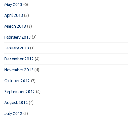
May 2013
(6)
April 2013
(3)
March 2013
(2)
February 2013
(3)
January 2013
(1)
December 2012
(4)
November 2012
(4)
October 2012
(7)
September 2012
(4)
August 2012
(4)
July 2012
(3)