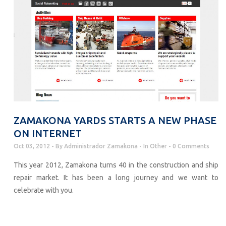
ZAMAKONA YARDS STARTS A NEW PHASE
ON INTERNET
Oct 03, 2012
By
Administrador Zamakona
In
Other
0 Comments
This year 2012, Zamakona turns 40 in the construction and ship
repair market. It has been a long journey and we want to
celebrate with you.