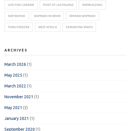
LIVE FISH CARRIER
PORT OF LAS PALMAS
SHIPBUILDING
SHIP REPAIR
SHIPYARD IN SPAIN
SPANISH SHIPYARD
TUNA-FREEZER
WEST AFRICA
ZAMAKONA YARDS
ARCHIVES
March 2026
(1)
May 2025
(1)
March 2022
(1)
November 2021
(1)
May 2021
(3)
January 2021
(1)
September 2020
(1)