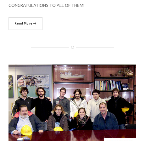
CONGRATULATIONS TO ALL OF THEM!
Read More