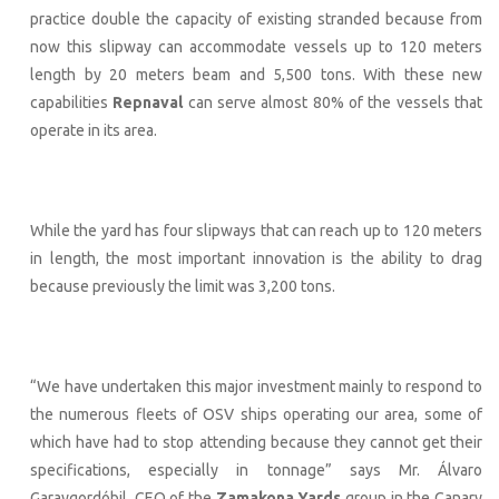
practice double the capacity of existing stranded because from
now this slipway can accommodate vessels up to 120 meters
length by 20 meters beam and 5,500 tons. With these new
capabilities
Repnaval
can serve almost 80% of the vessels that
operate in its area.
While the yard has four slipways that can reach up to 120 meters
in length, the most important innovation is the ability to drag
because previously the limit was 3,200 tons.
“We have undertaken this major investment mainly to respond to
the numerous fleets of OSV ships operating our area, some of
which have had to stop attending because they cannot get their
specifications, especially in tonnage” says Mr. Álvaro
Garaygordóbil, CEO of the
Zamakona Yards
group in the Canary