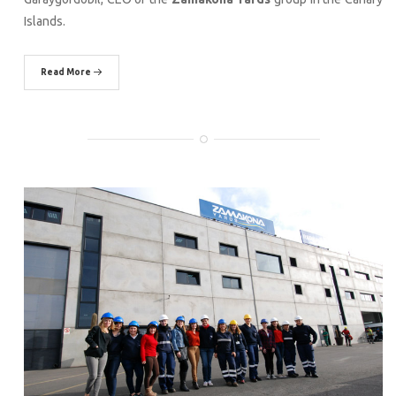
Islands.
Read More