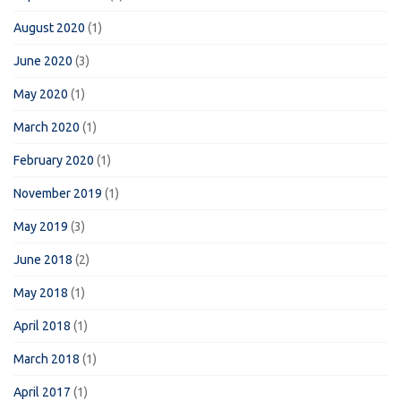
August 2020
(1)
June 2020
(3)
May 2020
(1)
March 2020
(1)
February 2020
(1)
November 2019
(1)
May 2019
(3)
June 2018
(2)
May 2018
(1)
April 2018
(1)
March 2018
(1)
April 2017
(1)