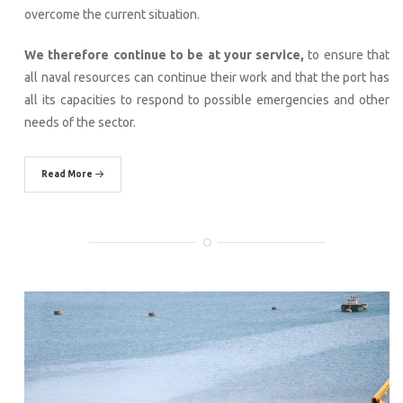
overcome the current situation.
We therefore continue to be at your service,
to ensure that
all naval resources can continue their work and that the port has
all its capacities to respond to possible emergencies and other
needs of the sector.
Read More