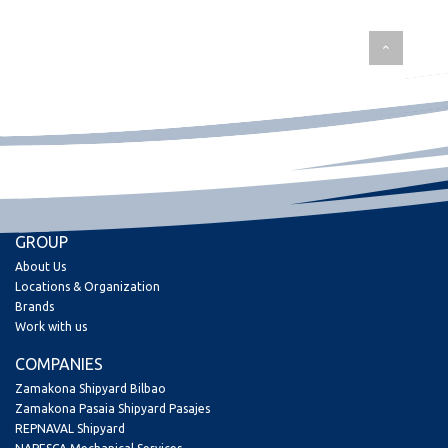
GROUP
About Us
Locations & Organization
Brands
Work with us
COMPANIES
Zamakona Shipyard Bilbao
Zamakona Pasaia Shipyard Pasajes
REPNAVAL Shipyard