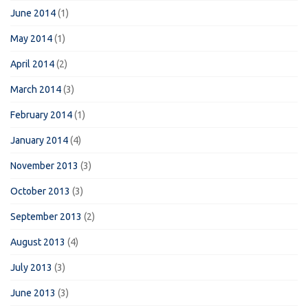
June 2014
(1)
May 2014
(1)
April 2014
(2)
March 2014
(3)
February 2014
(1)
January 2014
(4)
November 2013
(3)
October 2013
(3)
September 2013
(2)
August 2013
(4)
July 2013
(3)
June 2013
(3)