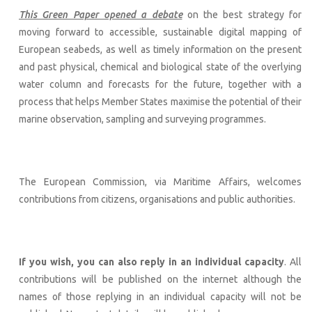
This Green Paper opened a debate
on the best strategy for
moving forward to accessible, sustainable digital mapping of
European seabeds, as well as timely information on the present
and past physical, chemical and biological state of the overlying
water column and forecasts for the future, together with a
process that helps Member States maximise the potential of their
marine observation, sampling and surveying programmes.
The European Commission, via Maritime Affairs, welcomes
contributions from citizens, organisations and public authorities.
If you wish, you can also reply in an individual capacity
. All
contributions will be published on the internet although the
names of those replying in an individual capacity will not be