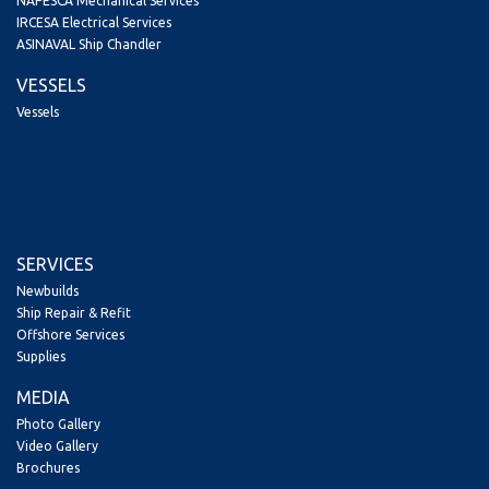
NAPESCA Mechanical Services
IRCESA Electrical Services
ASINAVAL Ship Chandler
VESSELS
Vessels
SERVICES
Newbuilds
Ship Repair & Refit
Offshore Services
Supplies
MEDIA
Photo Gallery
Video Gallery
Brochures