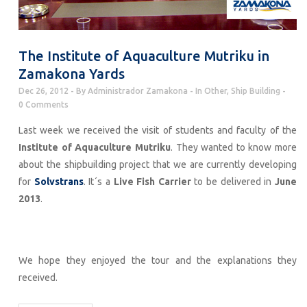
The Institute of Aquaculture Mutriku in
Zamakona Yards
Dec 26, 2012
By
Administrador Zamakona
In
Other
,
Ship Building
0 Comments
Last week we received the visit of students and faculty of the
Institute of Aquaculture Mutriku
. They wanted to know more
about the shipbuilding project that we are currently developing
for
Solvstrans
. It´s a
Live Fish Carrier
to be delivered in
June
2013
.
We hope they enjoyed the tour and the explanations they
received.