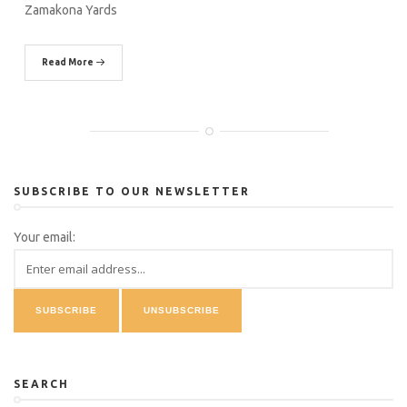
Zamakona Yards
Read More
SUBSCRIBE TO OUR NEWSLETTER
Your email:
SEARCH