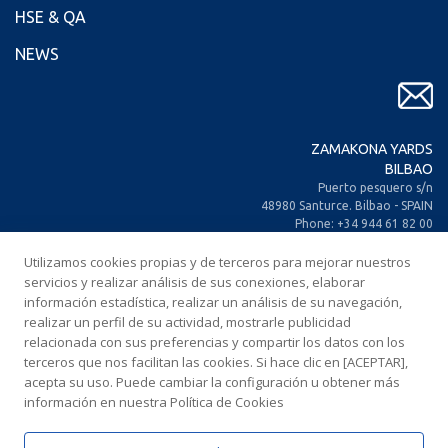
HSE & QA
NEWS
ZAMAKONA YARDS
BILBAO
Puerto pesquero s/n
48980 Santurce. Bilbao - SPAIN
Phone: +34 944 61 82 00
+34 944 93 70 30
Utilizamos cookies propias y de terceros para mejorar nuestros
Fax: +34 944 61 25 80
E-mail: zamakona@zamakona.com
servicios y realizar análisis de sus conexiones, elaborar
información estadística, realizar un análisis de su navegación,
realizar un perfil de su actividad, mostrarle publicidad
ZAMAKONA YARDS
relacionada con sus preferencias y compartir los datos con los
CANARY ISLANDS
terceros que nos facilitan las cookies. Si hace clic en [ACEPTAR],
CIA. Trasatlántica Española, s/n.
acepta su uso. Puede cambiar la configuración u obtener más
Dársena Exterior. Puerto de Las Palmas.
información en nuestra Política de Cookies
35008 Las Palmas de Gran Canaria
SPAIN
Phone: +34 928 467 521