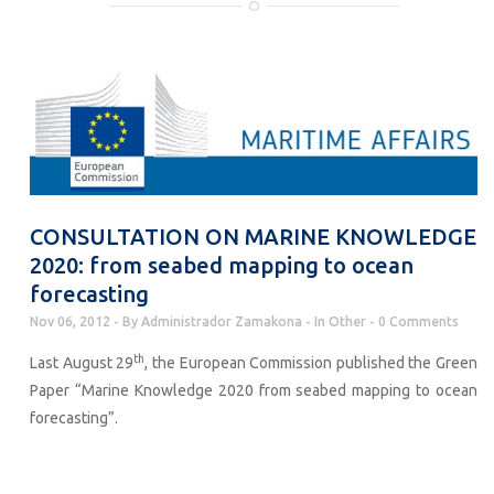
CONSULTATION ON MARINE KNOWLEDGE
2020: from seabed mapping to ocean
forecasting
Nov 06, 2012
By
Administrador Zamakona
In
Other
0 Comments
th
Last August 29
, the European Commission published the Green
Paper “Marine Knowledge 2020 from seabed mapping to ocean
forecasting”.