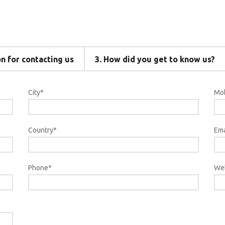
 for contacting us
3.
How did you get to know us?
City*
Mob
Country*
Ema
Phone*
We