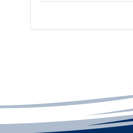
REPRESENTATIVES CONTACT