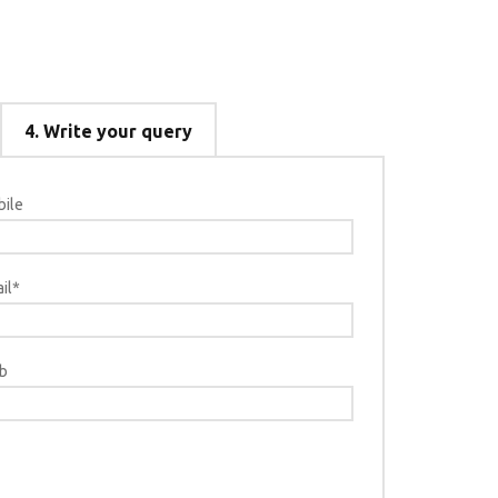
4.
Write your query
ile
Select type
NEW S
il*
SHIP R
SHIP R
b
Bac