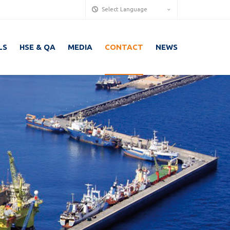
Select Language
LS
HSE & QA
MEDIA
CONTACT
NEWS