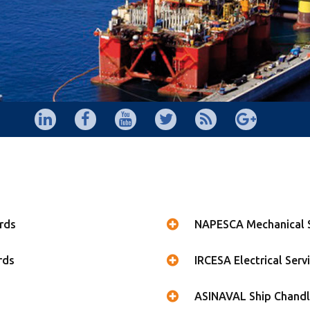
rds
NAPESCA Mechanical S
rds
IRCESA Electrical Serv
ASINAVAL Ship Chandl