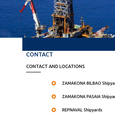
CONTACT
CONTACT AND LOCATIONS
ZAMAKONA BILBAO Shipya
ZAMAKONA PASAIA Shipya
REPNAVAL Shipyards