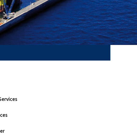
ervices
ices
er