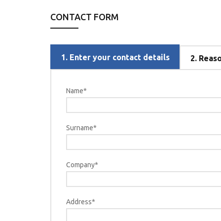
CONTACT FORM
1.
Enter your contact details
2.
Reason
Name*
Surname*
Company*
Address*