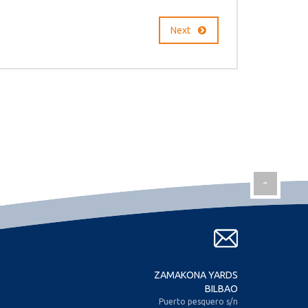
Next
ZAMAKONA YARDS
BILBAO
Puerto pesquero s/n