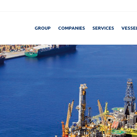
GROUP
COMPANIES
SERVICES
VESSE