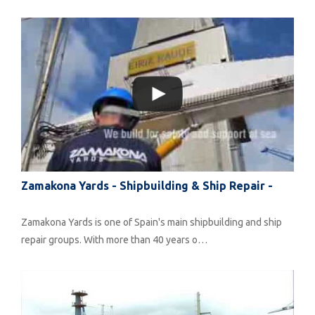
Zamakona Yards - Shipbuilding & Ship Repair -
Zamakona Yards is one of Spain's main shipbuilding and ship
repair groups. With more than 40 years o…