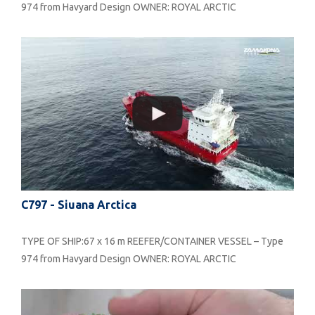
974 from Havyard Design OWNER: ROYAL ARCTIC
C797 - Siuana Arctica
TYPE OF SHIP:67 x 16 m REEFER/CONTAINER VESSEL – Type
974 from Havyard Design OWNER: ROYAL ARCTIC