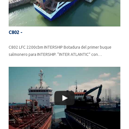
C802 -
C802 LFC 2200cbm INTERSHIP Botadura del primer buque
salmonero para INTERSHIP. “INTER ATLANTIC” con…