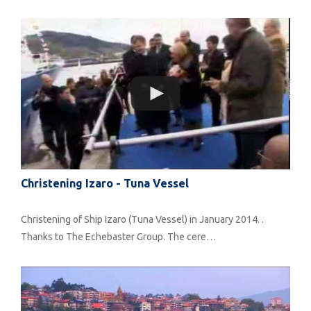
Christening Izaro - Tuna Vessel
Christening of Ship Izaro (Tuna Vessel) in January 2014. .
Thanks to The Echebaster Group. The cere…