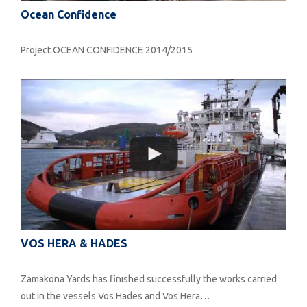
Ocean Confidence
Project OCEAN CONFIDENCE 2014/2015
VOS HERA & HADES
Zamakona Yards has finished successfully the works carried
out in the vessels Vos Hades and Vos Hera…