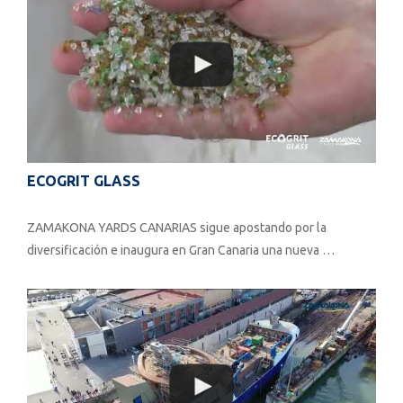
ECOGRIT GLASS
ZAMAKONA YARDS CANARIAS sigue apostando por la
diversificación e inaugura en Gran Canaria una nueva …