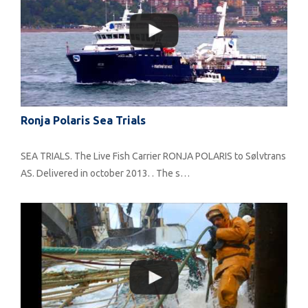
Ronja Polaris Sea Trials
SEA TRIALS. The Live Fish Carrier RONJA POLARIS to Sølvtrans
AS. Delivered in october 2013. . The s…