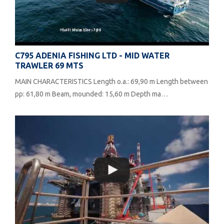
C795 ADENIA FISHING LTD - MID WATER
TRAWLER 69 MTS
MAIN CHARACTERISTICS Length o.a.: 69,90 m Length between
pp: 61,80 m Beam, mounded: 15,60 m Depth ma…