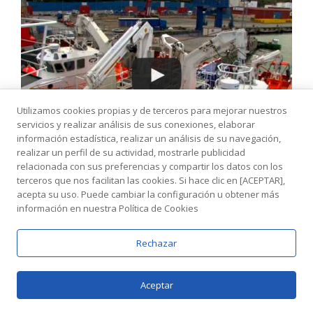
Utilizamos cookies propias y de terceros para mejorar nuestros
servicios y realizar análisis de sus conexiones, elaborar
información estadística, realizar un análisis de su navegación,
realizar un perfil de su actividad, mostrarle publicidad
9411276 - Vos Voyager - Visit Our Website
relacionada con sus preferencias y compartir los datos con los
Www.zamakonayards.com
terceros que nos facilitan las cookies. Si hace clic en [ACEPTAR],
acepta su uso. Puede cambiar la configuración u obtener más
información en nuestra Política de Cookies
Rechazar
Aceptar