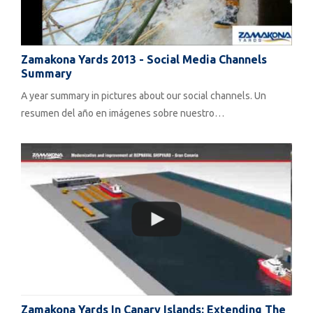
Zamakona Yards 2013 - Social Media Channels
Summary
A year summary in pictures about our social channels. Un
resumen del año en imágenes sobre nuestro…
Zamakona Yards In Canary Islands: Extending The