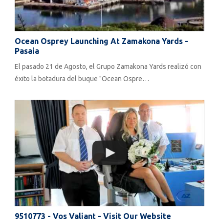
Ocean Osprey Launching At Zamakona Yards -
Pasaia
El pasado 21 de Agosto, el Grupo Zamakona Yards realizó con
éxito la botadura del buque "Ocean Ospre…
9510773 - Vos Valiant - Visit Our Website