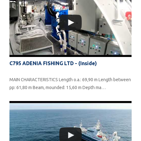
C795 ADENIA FISHING LTD - (inside)
MAIN CHARACTERISTICS Length o.a.: 69,90 m Length between
pp: 61,80 m Beam, mounded: 15,60 m Depth ma…