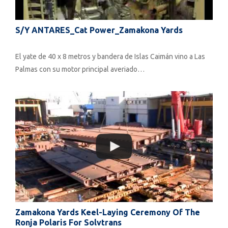
S/Y ANTARES_Cat Power_Zamakona Yards
El yate de 40 x 8 metros y bandera de Islas Caimán vino a Las
Palmas con su motor principal averiado…
Zamakona Yards Keel-Laying Ceremony Of The
Ronja Polaris For Solvtrans