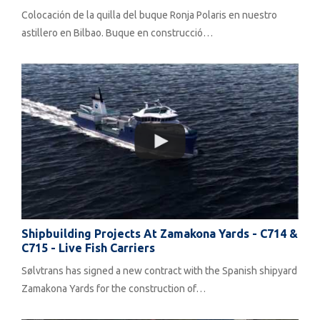
Colocación de la quilla del buque Ronja Polaris en nuestro
astillero en Bilbao. Buque en construcció…
Shipbuilding Projects At Zamakona Yards - C714 &
C715 - Live Fish Carriers
Sølvtrans has signed a new contract with the Spanish shipyard
Zamakona Yards for the construction of…