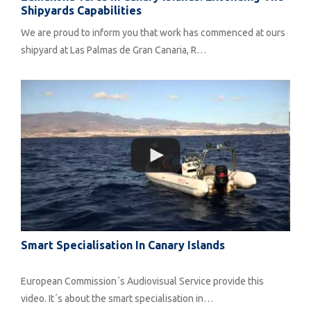
Shipyards Capabilities
We are proud to inform you that work has commenced at ours
shipyard at Las Palmas de Gran Canaria, R…
Smart Specialisation In Canary Islands
European Commission´s Audiovisual Service provide this
video. It´s about the smart specialisation in…