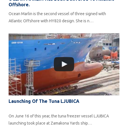
Offshore.
Ocean Marlin is the second vessel of three signed with
Atlantic Offshore with HY820 design. She is n…
Launching Of The Tuna LJUBICA
On June 16 of this year, the tuna freezer vessel LJUBICA
launching took place at Zamakona Yards ship…