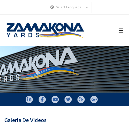
Select Language
Galería De Vídeos