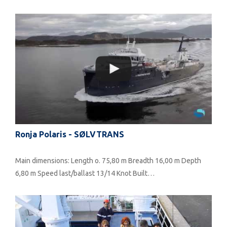
Ronja Polaris - SØLVTRANS
Main dimensions: Length o. 75,80 m Breadth 16,00 m Depth
6,80 m Speed last/ballast 13/14 Knot Built…