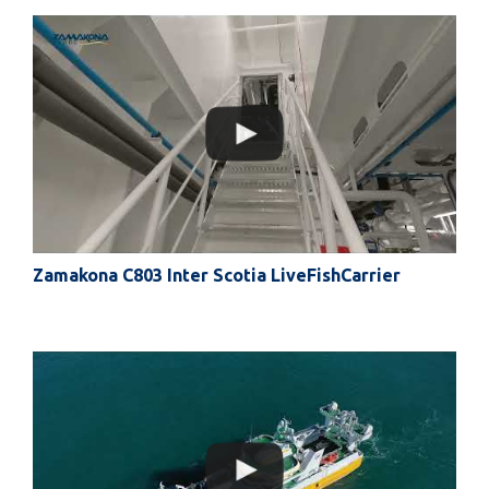
Zamakona C803 Inter Scotia LiveFishCarrier