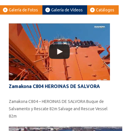
Galería de Fotos
Galería de Vídeos
Catálogos
Zamakona C804 HEROINAS DE SALVORA
Zamakona C804 – HEROINAS DE SALVORA Buque de
Salvamento y Rescate 82m Salvage and Rescue Vessel
82m