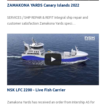
ZAMAKONA YARDS Canary Islands 2022
SERVICES / SHIP REPAIR & REFIT Integral ship repair and
customer satisfaction Zamakona Yards speci…
NSK LFC 2200 - Live Fish Carrier
Zamakona Yards has received an order from Intership AS for