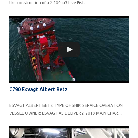
the construction of a 2.200 m3 Live Fish …
C790 Esvagt Albert Betz
ESVAGT ALBERT BETZ TYPE OF SHIP: SERVICE OPERATION
VESSEL OWNER: ESVAGT AS DELIVERY: 2019 MAIN CHAR…