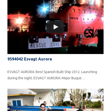
9594042 Esvagt Aurora
ESVAGT AURORA: Best Spanish Built Ship 2012. Launching
during the night. ESVAGT AURORA: Mejor Buque…