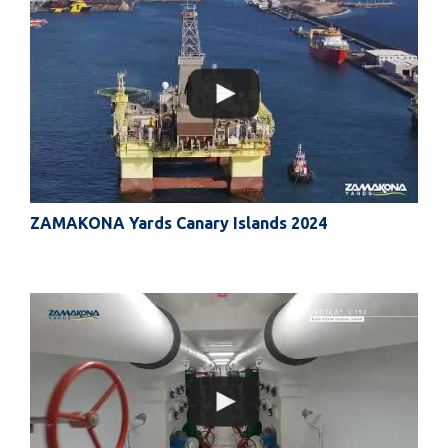
ZAMAKONA Yards Canary Islands 2024