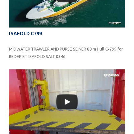
ISAFOLD C799
MIDWATER TRAWLER AND PURSE SEINER 88 m Hull C‐799 for
REDERIET ISAFOLD SALT 0346