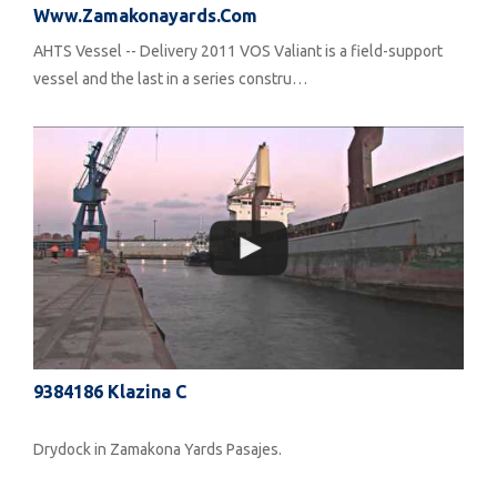
Www.zamakonayards.com
AHTS Vessel -- Delivery 2011 VOS Valiant is a field-support
vessel and the last in a series constru…
9384186 Klazina C
Drydock in Zamakona Yards Pasajes.