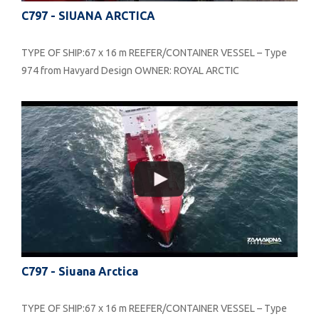
C797 - SIUANA ARCTICA
TYPE OF SHIP:67 x 16 m REEFER/CONTAINER VESSEL – Type
974 from Havyard Design OWNER: ROYAL ARCTIC
C797 - Siuana Arctica
TYPE OF SHIP:67 x 16 m REEFER/CONTAINER VESSEL – Type