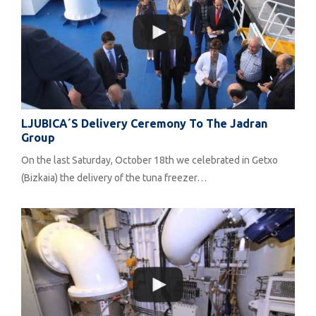
LJUBICA´s Delivery Ceremony To The Jadran
Group
On the last Saturday, October 18th we celebrated in Getxo
(Bizkaia) the delivery of the tuna freezer…