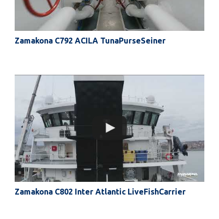
Zamakona C792 ACILA TunaPurseSeiner
Zamakona C802 Inter Atlantic LiveFishCarrier