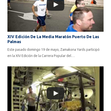
XIV Edición De La Media Maratón Puerto De Las
Palmas
Este pasado domingo 19 de mayo, Zamakona Yards participó
en la XIV Edición de la Carrera Popular del…