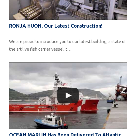
RONJA HUON, Our Latest Construction!
We are proud to introduce you to our latest building, a state of
the art live fish carrier vessel, t…
OCEAN MARLIN Has Been Delivered To Atlantic