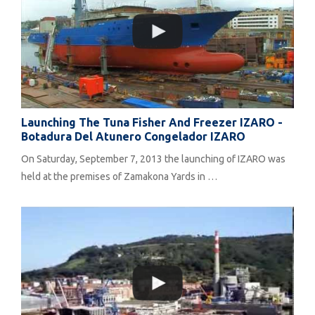
Launching The Tuna Fisher And Freezer IZARO -
Botadura Del Atunero Congelador IZARO
On Saturday, September 7, 2013 the launching of IZARO was
held at the premises of Zamakona Yards in …