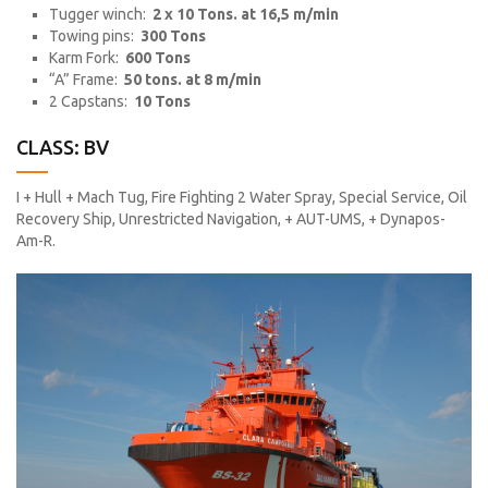
Tugger winch:
2 x 10 Tons. at 16,5 m/min
Towing pins:
300 Tons
Karm Fork:
600 Tons
“A” Frame:
50 tons. at 8 m/min
2 Capstans:
10 Tons
CLASS: BV
I + Hull + Mach Tug, Fire Fighting 2 Water Spray, Special Service, Oil
Recovery Ship, Unrestricted Navigation, + AUT-UMS, + Dynapos-
Am-R.