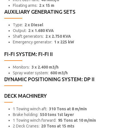
Floating arms:
2 x 15 m
AUXILIARY GENERATING SETS
Type:
2 x Diesel
Output:
2 x 1.680 KVA
Shaft generators:
2 x 2.750 KVA
Emergency generator:
1 x 225 kW
FI-FI SYSTEM: FI-FI II
Monitors:
3 x 2.400 m3/h
Spray water system:
600 m3/h
DYNAMIC POSITIONING SYSTEM: DP II
DECK MACHINERY
1 Towing winch aft:
310 Tons at 8 m/min
Brake holding:
550 tons 1st layer
1 Towing winch forward:
95 Tons at 10 m/min
2 Deck Cranes:
20 Tons at 15 mts