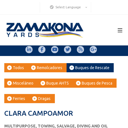
Select Language
Todos
Remolcadores
Buques de Rescate
Misceláneo
Buque AHTS
Buques de Pesca
Ferries
Dragas
CLARA CAMPOAMOR
MULTIPURPOSE, TOWING, SALVAGE, DIVING AND OIL