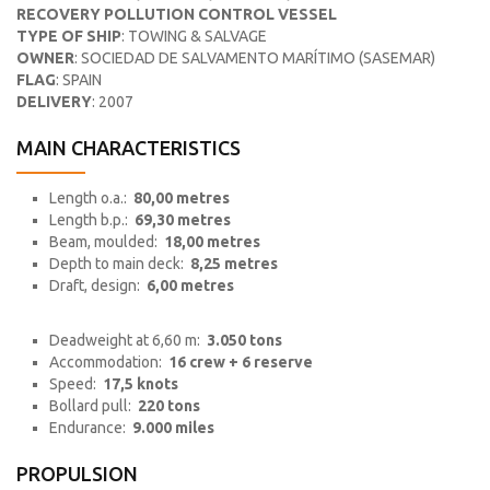
RECOVERY POLLUTION CONTROL VESSEL
TYPE OF SHIP
: TOWING & SALVAGE
OWNER
: SOCIEDAD DE SALVAMENTO MARÍTIMO (SASEMAR)
FLAG
: SPAIN
DELIVERY
: 2007
MAIN CHARACTERISTICS
Length o.a.:
80,00 metres
Length b.p.:
69,30 metres
Beam, moulded:
18,00 metres
Depth to main deck:
8,25 metres
Draft, design:
6,00 metres
Deadweight at 6,60 m:
3.050 tons
Accommodation:
16 crew + 6 reserve
Speed:
17,5 knots
Bollard pull:
220 tons
Endurance:
9.000 miles
PROPULSION