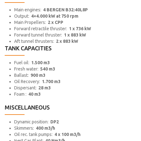
Main engines:
4 BERGEN B32:40L8P
Output:
4×4.000 kW at 750 rpm
Main Propellers:
2 x CPP
Forward retractile thruster:
1 x 736 kW
Forward tunnel thruster:
1 x 883 kW
Aft tunnel thrusters:
2 x 883 kW
TANK CAPACITIES
Fuel oil:
1.500 m3
Fresh water:
540 m3
Ballast:
900 m3
Oil Recovery:
1.700 m3
Dispersant:
28 m3
Foam :
40 m3
MISCELLANEOUS
Dynamic position:
DP2
Skimmers:
400 m3/h
Oil rec. tank pumps:
4 x 100 m3/h
Inert Gas Plant:
40 Nm3/h