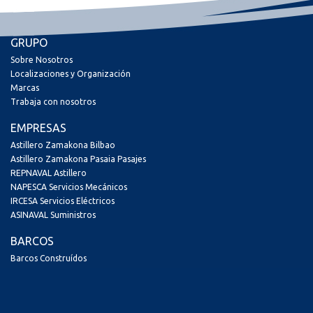
GRUPO
Sobre Nosotros
Localizaciones y Organización
Marcas
Trabaja con nosotros
EMPRESAS
Astillero Zamakona Bilbao
Astillero Zamakona Pasaia Pasajes
REPNAVAL Astillero
NAPESCA Servicios Mecánicos
IRCESA Servicios Eléctricos
ASINAVAL Suministros
BARCOS
Barcos Construídos