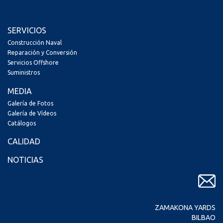
SERVICIOS
Construcción Naval
Reparación y Conversión
Servicios Offshore
Suministros
MEDIA
Galería de Fotos
Galería de Vídeos
Catálogos
CALIDAD
NOTICIAS
ZAMAKONA YARDS
BILBAO