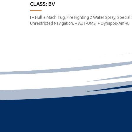
CLASS: BV
I + Hull + Mach Tug, Fire Fighting 2 Water Spray, Special
Unrestricted Navigation, + AUT-UMS, + Dynapos-Am-R.