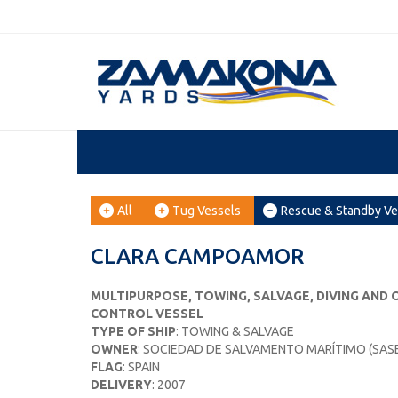
All
Tug Vessels
Rescue & Standby Ve
CLARA CAMPOAMOR
MULTIPURPOSE, TOWING, SALVAGE, DIVING AND
CONTROL VESSEL
TYPE OF SHIP
: TOWING & SALVAGE
OWNER
: SOCIEDAD DE SALVAMENTO MARÍTIMO (SAS
FLAG
: SPAIN
DELIVERY
: 2007