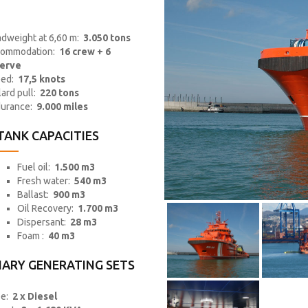
dweight at 6,60 m:
3.050 tons
ommodation:
16 crew + 6
erve
eed:
17,5 knots
lard pull:
220 tons
urance:
9.000 miles
TANK CAPACITIES
Fuel oil:
1.500 m3
Fresh water:
540 m3
Ballast:
900 m3
Oil Recovery:
1.700 m3
Dispersant:
28 m3
Foam :
40 m3
IARY GENERATING SETS
pe:
2 x Diesel