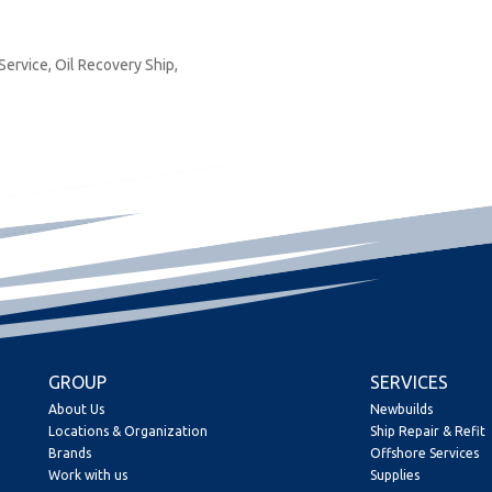
 Service, Oil Recovery Ship,
GROUP
SERVICES
About Us
Newbuilds
Locations & Organization
Ship Repair & Refit
Brands
Offshore Services
Work with us
Supplies