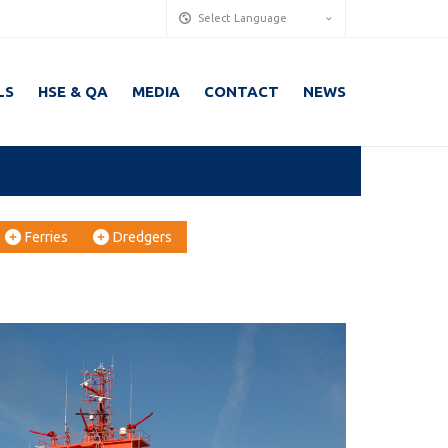
Select Language
LS
HSE & QA
MEDIA
CONTACT
NEWS
Ferries
Dredgers