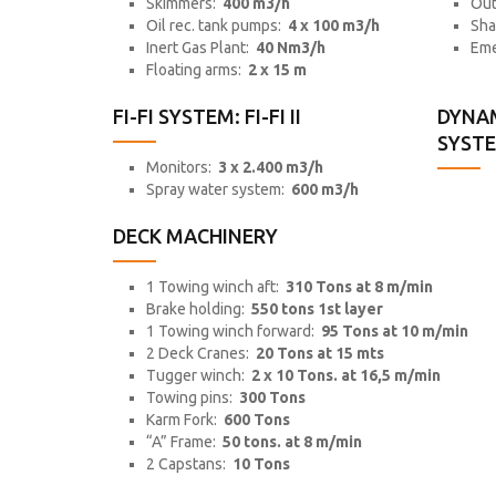
Skimmers:
400 m3/h
Out
Oil rec. tank pumps:
4 x 100 m3/h
Sha
Inert Gas Plant:
40 Nm3/h
Eme
Floating arms:
2 x 15 m
FI-FI SYSTEM: FI-FI II
DYNAM
SYSTEM
Monitors:
3 x 2.400 m3/h
Spray water system:
600 m3/h
DECK MACHINERY
1 Towing winch aft:
310 Tons at 8 m/min
Brake holding:
550 tons 1st layer
1 Towing winch forward:
95 Tons at 10 m/min
2 Deck Cranes:
20 Tons at 15 mts
Tugger winch:
2 x 10 Tons. at 16,5 m/min
Towing pins:
300 Tons
Karm Fork:
600 Tons
“A” Frame:
50 tons. at 8 m/min
2 Capstans:
10 Tons