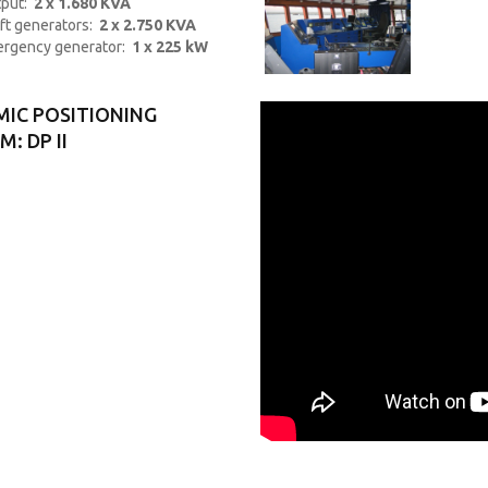
put:
2 x 1.680 KVA
ft generators:
2 x 2.750 KVA
rgency generator:
1 x 225 kW
IC POSITIONING
: DP II