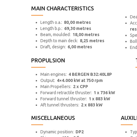
MAIN CHARACTERISTICS
Dea
Length o.a.:
80,00 metres
Acc
Length b.p.:
69,30 metres
res
Beam, moulded:
18,00 metres
Sp
Depth to main deck:
8,25 metres
Bol
Draft, design:
6,00 metres
End
PROPULSION
Main engines:
4 BERGEN B32:40L8P
Output:
4×4.000 kW at 750 rpm
Main Propellers:
2 x CPP
Forward retractile thruster:
1 x 736 kW
Forward tunnel thruster:
1 x 883 kW
Aft tunnel thrusters:
2 x 883 kW
MISCELLANEOUS
AUXIL
Dynamic position:
DP2
Ty