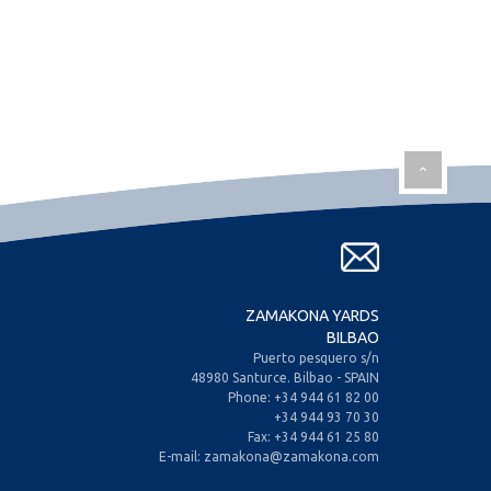
ZAMAKONA YARDS
BILBAO
Puerto pesquero s/n
48980 Santurce. Bilbao - SPAIN
Phone: +34 944 61 82 00
+34 944 93 70 30
Fax: +34 944 61 25 80
E-mail: zamakona@zamakona.com