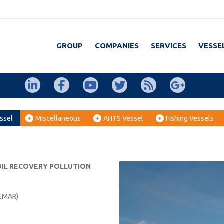
GROUP
COMPANIES
SERVICES
VESSE
ssel
Miscellaneous
AHTS Vessel
Fishing Vessels
 OIL RECOVERY POLLUTION
EMAR)