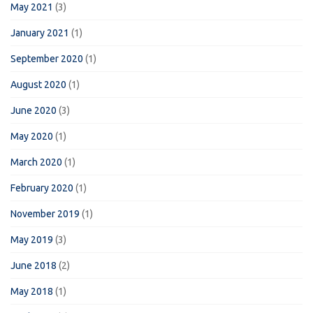
May 2021
(3)
January 2021
(1)
September 2020
(1)
August 2020
(1)
June 2020
(3)
May 2020
(1)
March 2020
(1)
February 2020
(1)
November 2019
(1)
May 2019
(3)
June 2018
(2)
May 2018
(1)