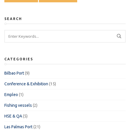
SEARCH
CATEGORIES
Bilbao Port
(9)
Conference & Exhibition
(15)
Empleo
(1)
Fishing vessels
(2)
HSE & QA
(5)
Las Palmas Port
(21)