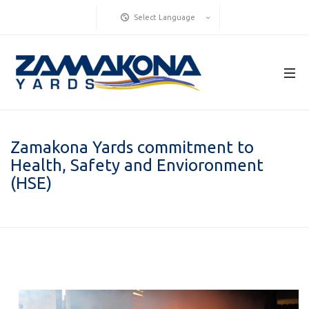
Select Language
Zamakona Yards commitment to
Health, Safety and Envioronment
(HSE)