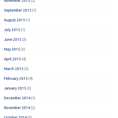
November 2015
(2)
September 2015
(1)
August 2015
(1)
July 2015
(1)
June 2015
(3)
May 2015
(2)
April 2015
(4)
March 2015
(5)
February 2015
(4)
January 2015
(3)
December 2014
(1)
November 2014
(2)
October 2014
(3)