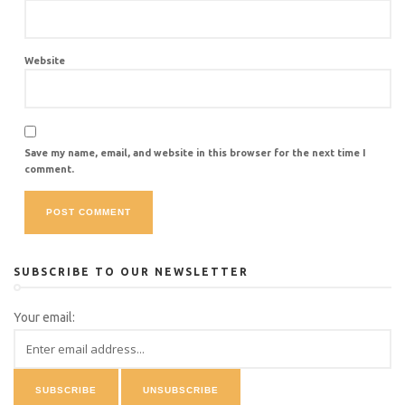
Website
Save my name, email, and website in this browser for the next time I
comment.
SUBSCRIBE TO OUR NEWSLETTER
Your email: