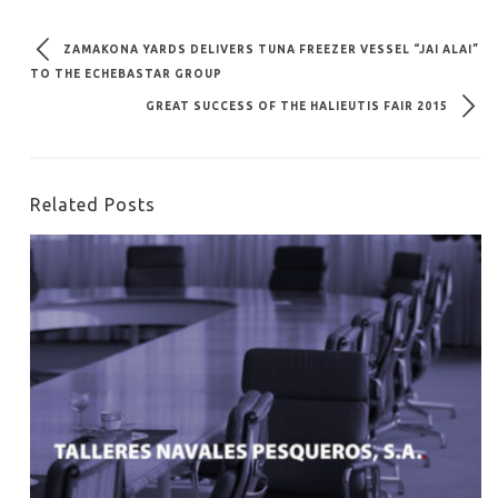
ZAMAKONA YARDS DELIVERS TUNA FREEZER VESSEL “JAI ALAI”
TO THE ECHEBASTAR GROUP
GREAT SUCCESS OF THE HALIEUTIS FAIR 2015
Related Posts