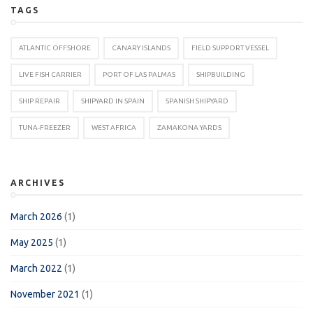
TAGS
ATLANTIC OFFSHORE
CANARY ISLANDS
FIELD SUPPORT VESSEL
LIVE FISH CARRIER
PORT OF LAS PALMAS
SHIPBUILDING
SHIP REPAIR
SHIPYARD IN SPAIN
SPANISH SHIPYARD
TUNA-FREEZER
WEST AFRICA
ZAMAKONA YARDS
ARCHIVES
March 2026
(1)
May 2025
(1)
March 2022
(1)
November 2021
(1)