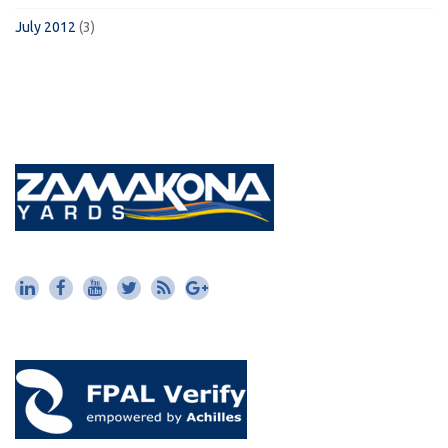
July 2012
(3)