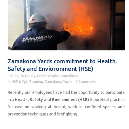
Zamakona Yards commitment to Health,
Safety and Envioronment (HSE)
Feb 27, 2015
By
Administrador Zamakona
In
HSE & QA
,
Training
,
Zamakona Yards
0 Comments
Recently our employees have had the opportunity to participate
in a
Health, Safety and Environment (HSE)
theoretical practice
focused on working at height, work in confined spaces and
prevention techniques and firefighting.