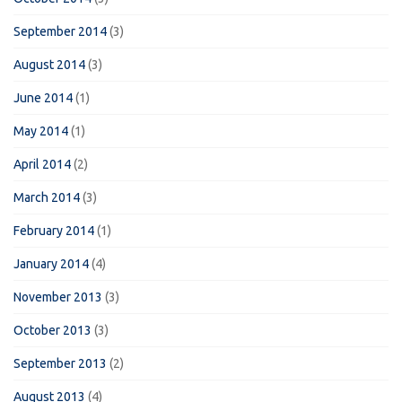
September 2014
(3)
August 2014
(3)
June 2014
(1)
May 2014
(1)
April 2014
(2)
March 2014
(3)
February 2014
(1)
January 2014
(4)
November 2013
(3)
October 2013
(3)
September 2013
(2)
August 2013
(4)