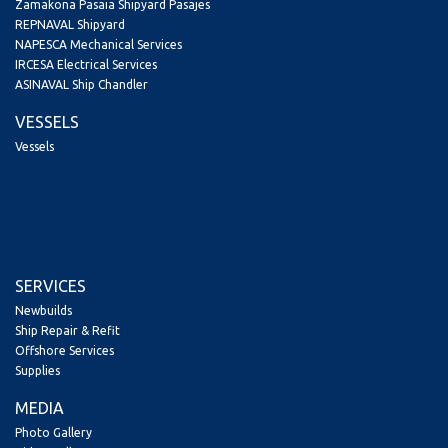
Zamakona Pasaia Shipyard Pasajes
REPNAVAL Shipyard
NAPESCA Mechanical Services
IRCESA Electrical Services
ASINAVAL Ship Chandler
VESSELS
Vessels
SERVICES
Newbuilds
Ship Repair & Refit
Offshore Services
Supplies
MEDIA
Photo Gallery