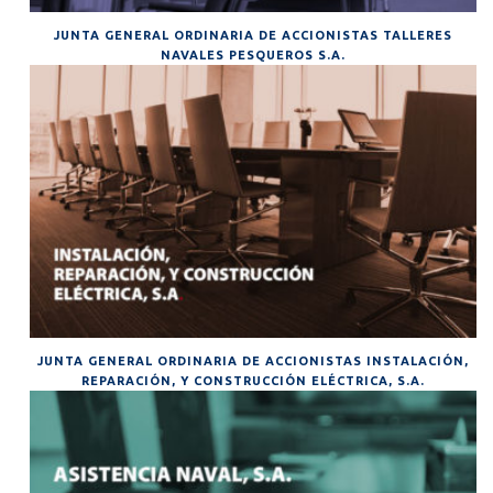
JUNTA GENERAL ORDINARIA DE ACCIONISTAS TALLERES
NAVALES PESQUEROS S.A.
JUNTA GENERAL ORDINARIA DE ACCIONISTAS INSTALACIÓN,
REPARACIÓN, Y CONSTRUCCIÓN ELÉCTRICA, S.A.