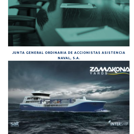
JUNTA GENERAL ORDINARIA DE ACCIONISTAS ASISTENCIA
NAVAL, S.A.