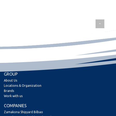
GROUP
About Us
Locations & Organization
Brands
Work with us
COMPANIES
Zamakona Shipyard Bilbao