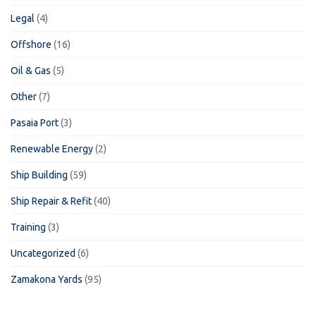
Legal
(4)
Offshore
(16)
Oil & Gas
(5)
Other
(7)
Pasaia Port
(3)
Renewable Energy
(2)
Ship Building
(59)
Ship Repair & Refit
(40)
Training
(3)
Uncategorized
(6)
Zamakona Yards
(95)