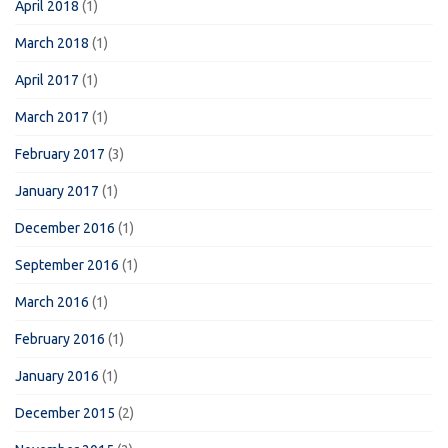
April 2018
(1)
March 2018
(1)
April 2017
(1)
March 2017
(1)
February 2017
(3)
January 2017
(1)
December 2016
(1)
September 2016
(1)
March 2016
(1)
February 2016
(1)
January 2016
(1)
December 2015
(2)