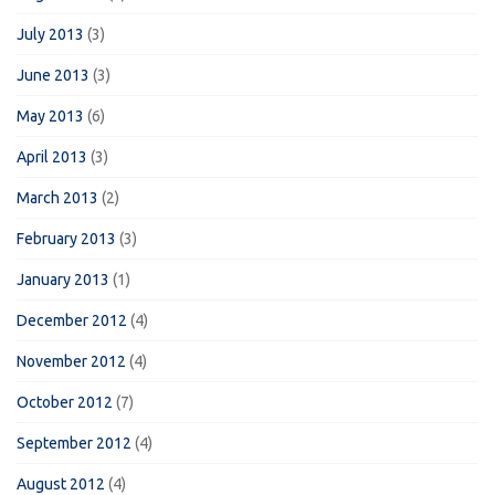
July 2013
(3)
June 2013
(3)
May 2013
(6)
April 2013
(3)
March 2013
(2)
February 2013
(3)
January 2013
(1)
December 2012
(4)
November 2012
(4)
October 2012
(7)
September 2012
(4)
August 2012
(4)