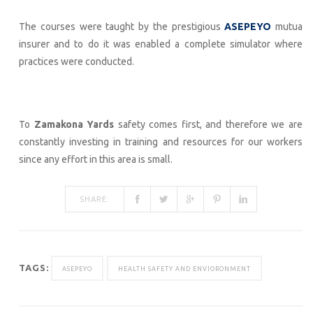
The courses were taught by the prestigious
ASEPEYO
mutua
insurer and to do it was enabled a complete simulator where
practices were conducted.
To
Zamakona Yards
safety comes first, and therefore we are
constantly investing in training and resources for our workers
since any effort in this area is small.
SHARE:
TAGS:
ASEPEYO
HEALTH SAFETY AND ENVIORONMENT