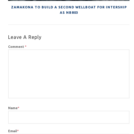
ZAMAKONA TO BUILD A SECOND WELLBOAT FOR INTERSHIP
AS NB803
Leave A Reply
Comment
*
Name
*
Email
*