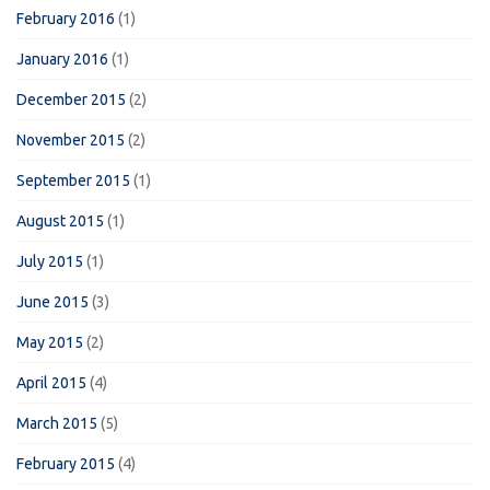
February 2016
(1)
January 2016
(1)
December 2015
(2)
November 2015
(2)
September 2015
(1)
August 2015
(1)
July 2015
(1)
June 2015
(3)
May 2015
(2)
April 2015
(4)
March 2015
(5)
February 2015
(4)