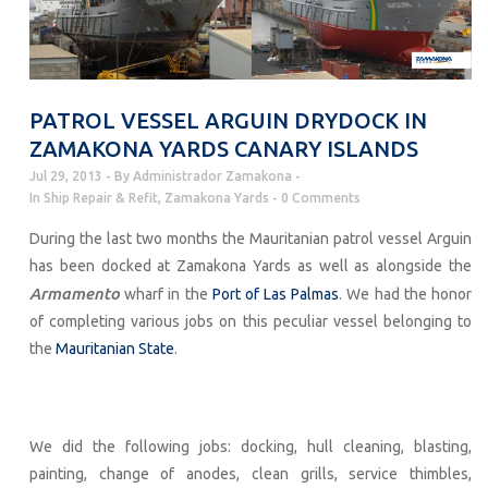
PATROL VESSEL ARGUIN DRYDOCK IN
ZAMAKONA YARDS CANARY ISLANDS
Jul 29, 2013
By
Administrador Zamakona
In
Ship Repair & Refit
,
Zamakona Yards
0 Comments
During the last two months the Mauritanian patrol vessel Arguin
has been docked at Zamakona Yards as well as alongside the
Armamento
wharf in the
Port of Las
Palmas
. We had the honor
of completing various jobs on this peculiar vessel belonging to
the
Mauritanian State
.
We did the following jobs: docking, hull cleaning, blasting,
painting, change of anodes, clean grills, service thimbles,