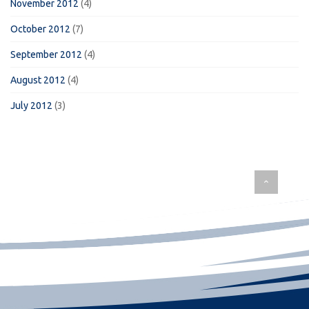
November 2012
(4)
October 2012
(7)
September 2012
(4)
August 2012
(4)
July 2012
(3)