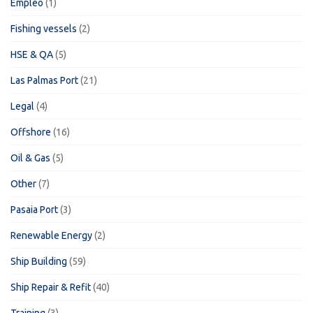
Empleo
(1)
Fishing vessels
(2)
HSE & QA
(5)
Las Palmas Port
(21)
Legal
(4)
Offshore
(16)
Oil & Gas
(5)
Other
(7)
Pasaia Port
(3)
Renewable Energy
(2)
Ship Building
(59)
Ship Repair & Refit
(40)
Training
(3)