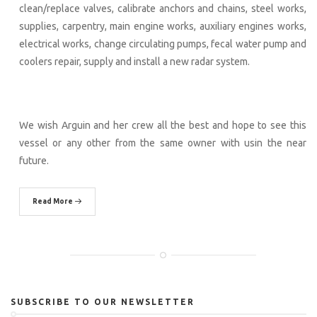
clean/replace valves, calibrate anchors and chains, steel works,
supplies, carpentry, main engine works, auxiliary engines works,
electrical works, change circulating pumps, fecal water pump and
coolers repair, supply and install a new radar system.
We wish Arguin and her crew all the best and hope to see this
vessel or any other from the same owner with usin the near
future.
Read More
SUBSCRIBE TO OUR NEWSLETTER