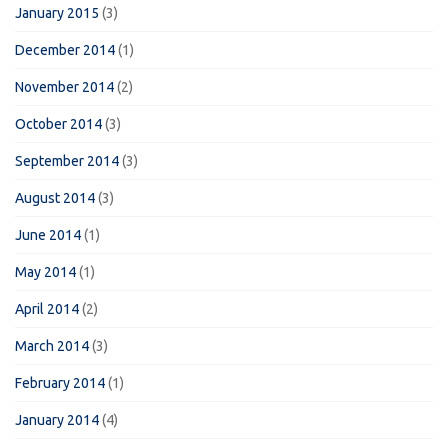
January 2015
(3)
December 2014
(1)
November 2014
(2)
October 2014
(3)
September 2014
(3)
August 2014
(3)
June 2014
(1)
May 2014
(1)
April 2014
(2)
March 2014
(3)
February 2014
(1)
January 2014
(4)