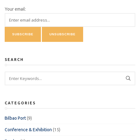
Your email:
SEARCH
CATEGORIES
Bilbao Port
(9)
Conference & Exhibition
(15)