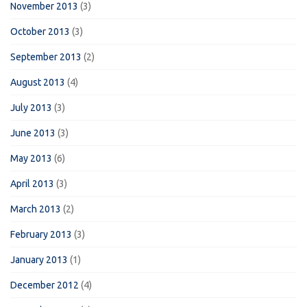
November 2013
(3)
October 2013
(3)
September 2013
(2)
August 2013
(4)
July 2013
(3)
June 2013
(3)
May 2013
(6)
April 2013
(3)
March 2013
(2)
February 2013
(3)
January 2013
(1)
December 2012
(4)