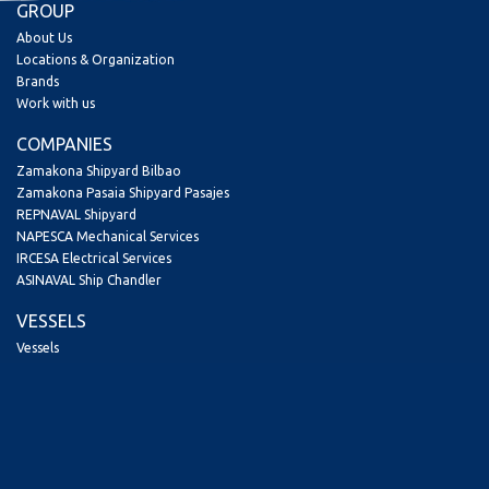
GROUP
About Us
Locations & Organization
Brands
Work with us
COMPANIES
Zamakona Shipyard Bilbao
Zamakona Pasaia Shipyard Pasajes
REPNAVAL Shipyard
NAPESCA Mechanical Services
IRCESA Electrical Services
ASINAVAL Ship Chandler
VESSELS
Vessels