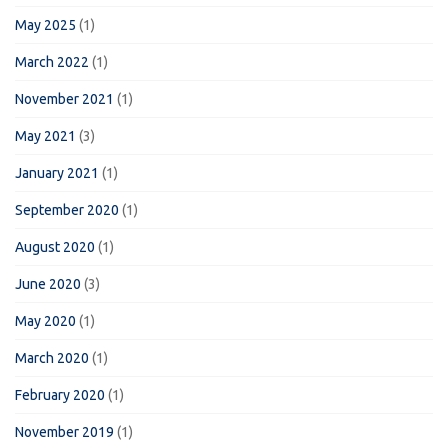
May 2025
(1)
March 2022
(1)
November 2021
(1)
May 2021
(3)
January 2021
(1)
September 2020
(1)
August 2020
(1)
June 2020
(3)
May 2020
(1)
March 2020
(1)
February 2020
(1)
November 2019
(1)