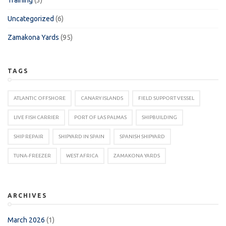
Uncategorized
(6)
Zamakona Yards
(95)
TAGS
ATLANTIC OFFSHORE
CANARY ISLANDS
FIELD SUPPORT VESSEL
LIVE FISH CARRIER
PORT OF LAS PALMAS
SHIPBUILDING
SHIP REPAIR
SHIPYARD IN SPAIN
SPANISH SHIPYARD
TUNA-FREEZER
WEST AFRICA
ZAMAKONA YARDS
ARCHIVES
March 2026
(1)