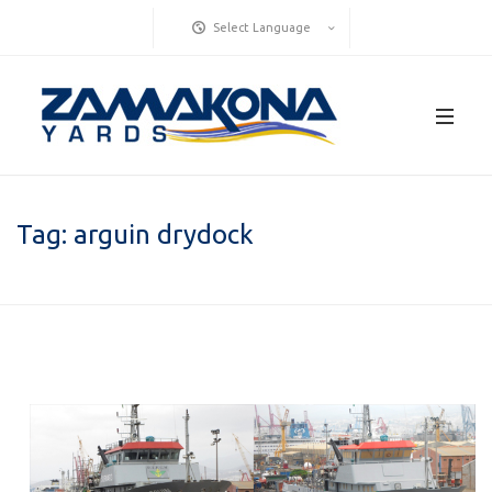
Select Language
Tag:
arguin drydock