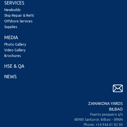
SERVICES
Newbuilds
Ship Repair & Refit
Offshore Services
Supplies
MEDIA
Photo Gallery
Video Gallery
Brochures
HSE & QA
NEWS
ZAMAKONA YARDS
BILBAO
Puerto pesquero s/n
48980 Santurce. Bilbao - SPAIN
Phone: +34 944 61 82 00