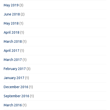
May 2019
(3)
June 2018
(2)
May 2018
(1)
April 2018
(1)
March 2018
(1)
April 2017
(1)
March 2017
(1)
February 2017
(3)
January 2017
(1)
December 2016
(1)
September 2016
(1)
March 2016
(1)